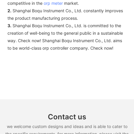
competitive in the
orp meter
market.
2.
Shanghai Boqu Instrument Co., Ltd. constantly improves
the product manufacturing process.
3.
Shanghai Boqu Instrument Co., Ltd. is committed to the
creation of well-being to the general public in a sustainable
way. Check now! Shanghai Boqu Instrument Co., Ltd. aims
to be world-class orp controller company. Check now!
Contact us
we welcome custom designs and ideas and is able to cater to
the specific requirements. for more information, please visit the