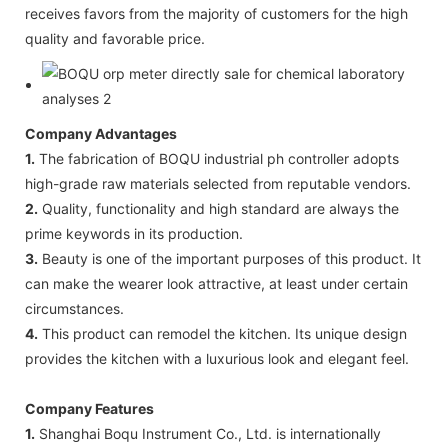
receives favors from the majority of customers for the high
quality and favorable price.
Company Advantages
1.
The fabrication of BOQU industrial ph controller adopts
high-grade raw materials selected from reputable vendors.
2.
Quality, functionality and high standard are always the
prime keywords in its production.
3.
Beauty is one of the important purposes of this product. It
can make the wearer look attractive, at least under certain
circumstances.
4.
This product can remodel the kitchen. Its unique design
provides the kitchen with a luxurious look and elegant feel.
Company Features
1.
Shanghai Boqu Instrument Co., Ltd. is internationally