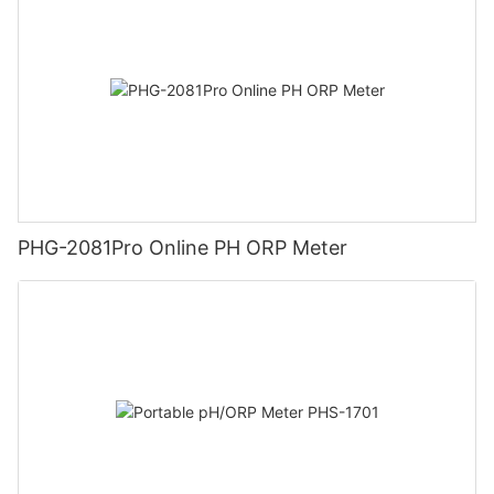
PHG-2081Pro Online PH ORP Meter