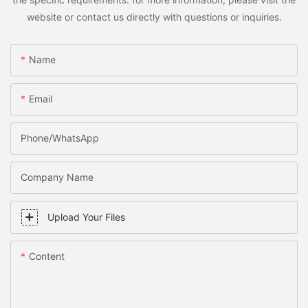
website or contact us directly with questions or inquiries.
Name
Email
Phone/WhatsApp
Company Name
Upload Your Files
Content