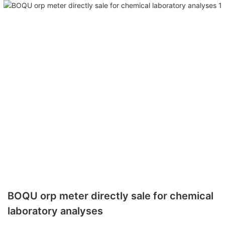
BOQU orp meter directly sale for chemical
laboratory analyses