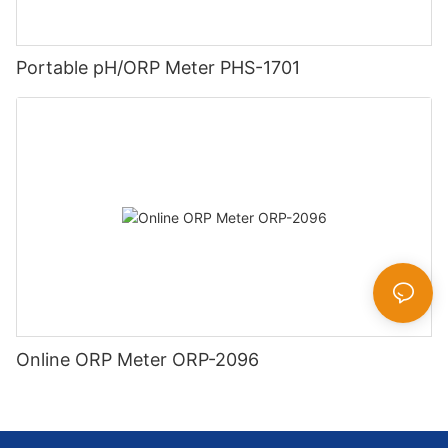
Portable pH/ORP Meter PHS-1701
Online ORP Meter ORP-2096