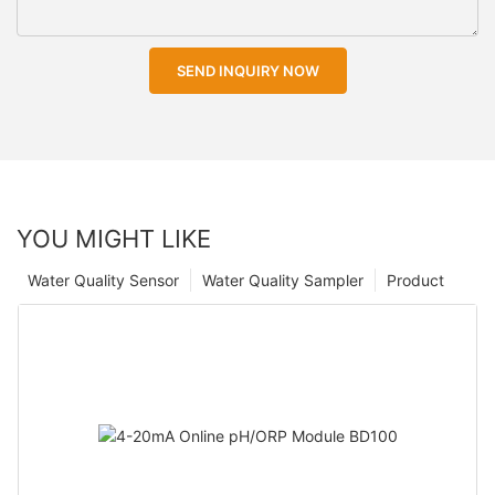
SEND INQUIRY NOW
YOU MIGHT LIKE
Water Quality Sensor
Water Quality Sampler
Product