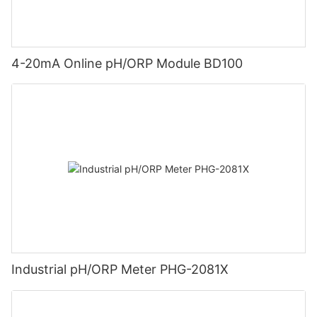
4-20mA Online pH/ORP Module BD100
Industrial pH/ORP Meter PHG-2081X