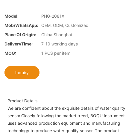
Model:
PHG-2081X
Mob/WhatsApp:
OEM, ODM, Customized
Place Of Origin:
China Shanghai
DeliveryTime:
7-10 working days
MOQ:
1 PCS per item
Inquiry
Product Details
We are confident about the exquisite details of water quality
sensor.Closely following the market trend, BOQU Instrument
uses advanced production equipment and manufacturing
technology to produce water quality sensor. The product