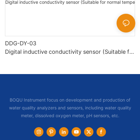
DDG-DY-03
Digital inductive conductivity sensor (Suitable for
normal temperature)
BOQU Instrument focus on development and production of
water quality analyzers and sensors, including water quality
meter, dissolved oxygen meter, pH sensors, etc.