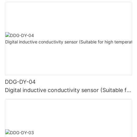
DDG-DY-04
Digital inductive conductivity sensor (Suitable for
high temperature)