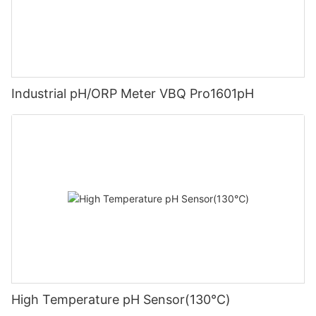
Industrial pH/ORP Meter VBQ Pro1601pH
High Temperature pH Sensor(130℃)