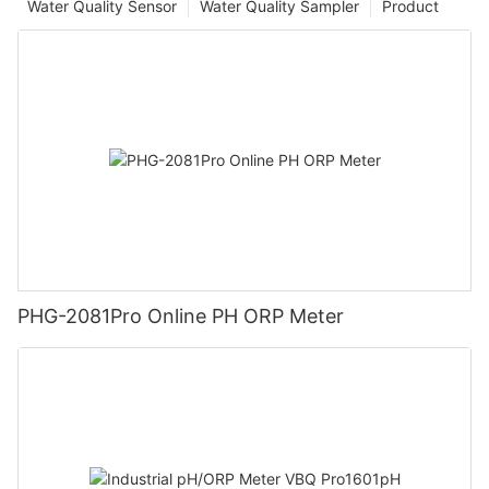
Water Quality Sensor
Water Quality Sampler
Product
PHG-2081Pro Online PH ORP Meter