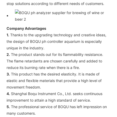
stop solutions according to different needs of customers.
Company Advantages
1.
Thanks to the upgrading technology and creative ideas,
the design of BOQU ph controller aquarium is especially
unique in the industry.
2.
The product stands out for its flammability resistance.
The flame retardants are chosen carefully and added to
reduce its burning rate when there is a fire.
3.
This product has the desired elasticity. It is made of
elastic and flexible materials that provide a high level of
movement freedom.
4.
Shanghai Boqu Instrument Co., Ltd. seeks continuous
improvement to attain a high standard of service.
5.
The professional service of BOQU has left impression on
many customers.