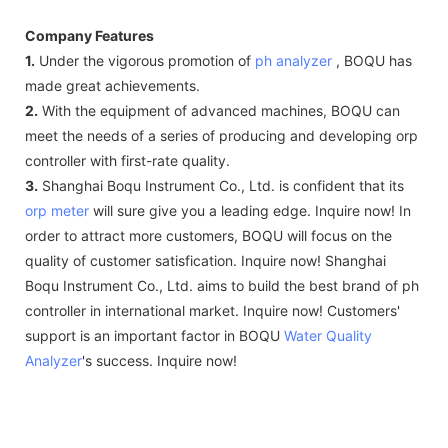
Company Features
1.
Under the vigorous promotion of
ph analyzer
, BOQU has
made great achievements.
2.
With the equipment of advanced machines, BOQU can
meet the needs of a series of producing and developing orp
controller with first-rate quality.
3.
Shanghai Boqu Instrument Co., Ltd. is confident that its
orp meter
will sure give you a leading edge. Inquire now! In
order to attract more customers, BOQU will focus on the
quality of customer satisfication. Inquire now! Shanghai
Boqu Instrument Co., Ltd. aims to build the best brand of ph
controller in international market. Inquire now! Customers'
support is an important factor in BOQU
Water Quality
Analyzer
's success. Inquire now!