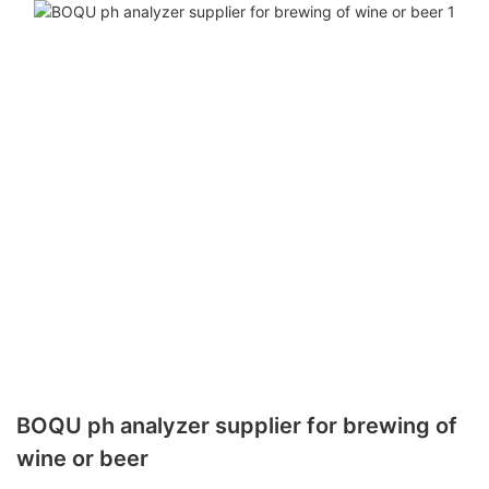
BOQU ph analyzer supplier for brewing of
wine or beer