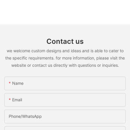
Contact us
we welcome custom designs and ideas and is able to cater to
the specific requirements. for more information, please visit the
website or contact us directly with questions or inquiries.
Name
Email
Phone/WhatsApp