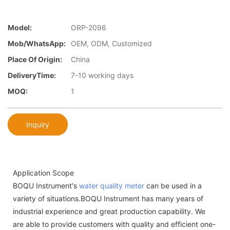
Model:
ORP-2096
Mob/WhatsApp:
OEM, ODM, Customized
Place Of Origin:
China
DeliveryTime:
7-10 working days
MOQ:
1
Inquiry
Application Scope
BOQU Instrument's
water quality meter
can be used in a
variety of situations.BOQU Instrument has many years of
industrial experience and great production capability. We
are able to provide customers with quality and efficient one-