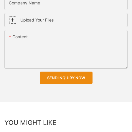
Company Name
Upload Your Files
Content
SEND INQUIRY NOW
YOU MIGHT LIKE