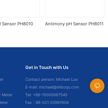
H Sensor PH8010
Antimony pH Sensor PH8011
Get in Touch with Us
er
Contact person: Michael Luo
E-mail:
michael@shboqu.com
y Meter
Tel: +86-15000087545
Meter
Fax：86-021-20981909