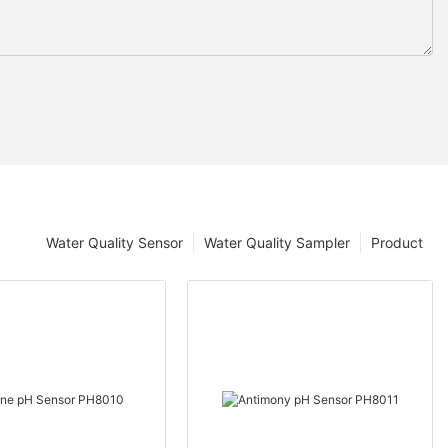
Water Quality Sensor
Water Quality Sampler
Product