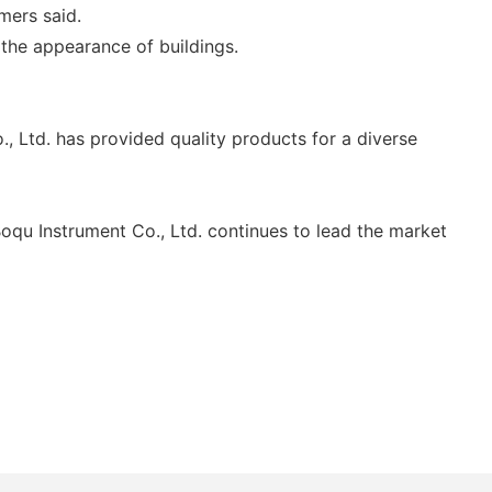
mers said.
the appearance of buildings.
 Ltd. has provided quality products for a diverse
oqu Instrument Co., Ltd. continues to lead the market