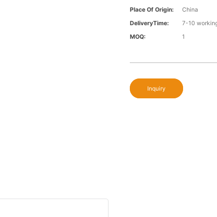
Place Of Origin:
China
DeliveryTime:
7-10 workin
MOQ:
1
Inquiry