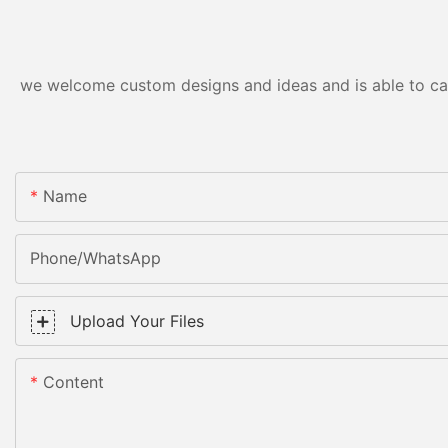
we welcome custom designs and ideas and is able to cater
Name
Phone/WhatsApp
Upload Your Files
Content