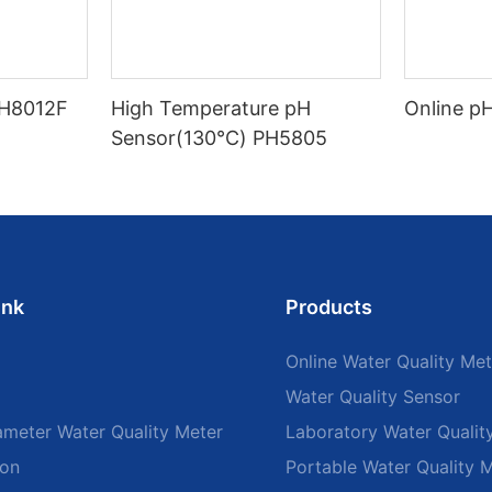
PH8012F
High Temperature pH
Online p
Sensor(130℃) PH5805
ink
Products
Online Water Quality Met
Water Quality Sensor
ameter Water Quality Meter
Laboratory Water Qualit
ion
Portable Water Quality 