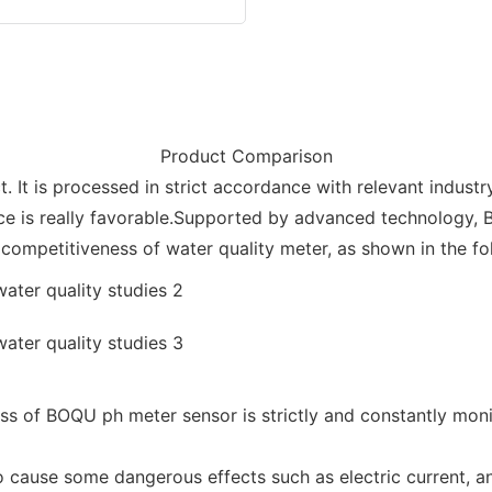
Product Comparison
t. It is processed in strict accordance with relevant industr
ice is really favorable.Supported by advanced technology,
ompetitiveness of water quality meter, as shown in the fo
 of BOQU ph meter sensor is strictly and constantly monit
 to cause some dangerous effects such as electric current, 