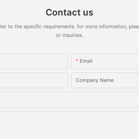
Contact us
 to the specific requirements. for more information, pleas
or inquiries.
Email
Company Name