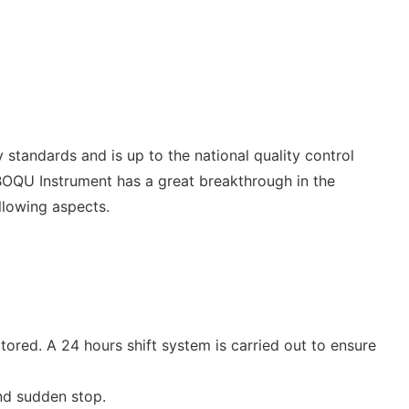
y standards and is up to the national quality control
 BOQU Instrument has a great breakthrough in the
llowing aspects.
ored. A 24 hours shift system is carried out to ensure
and sudden stop.