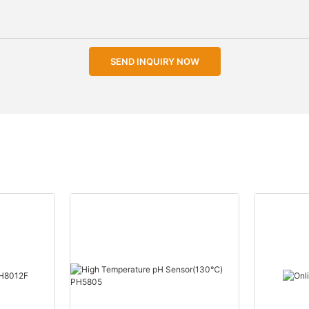
SEND INQUIRY NOW