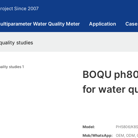
roject Since 2007
ultiparameter Water Quality Meter
Application
Case
uality studies
BOQU ph802
for water qu
Model:
PH5806/K8
Mob/WhatsApp:
OEM, ODM, 