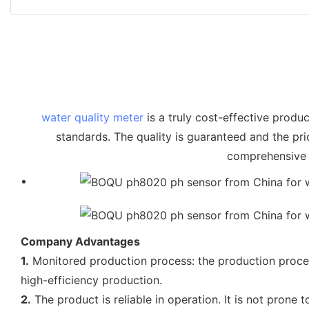
water quality meter
is a truly cost-effective produc
standards. The quality is guaranteed and the pr
comprehensive c
Company Advantages
1.
Monitored production process: the production process
high-efficiency production.
2.
The product is reliable in operation. It is not prone