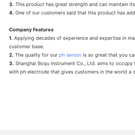
3.
This product has great strength and can maintain it
4.
One of our customers said that this product has add
Company Features
1.
Applying decades of experience and expertise in man
customer base.
2.
The quality for our
ph sensor
is so great that you can
3.
Shanghai Boqu Instrument Co., Ltd. aims to occupy t
with ph electrode that gives customers in the world a