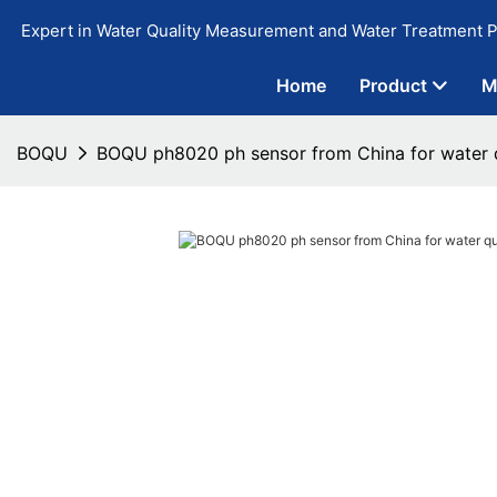
Expert in Water Quality Measurement and Water Treatment P
Home
Product
M
BOQU
BOQU ph8020 ph sensor from China for water q