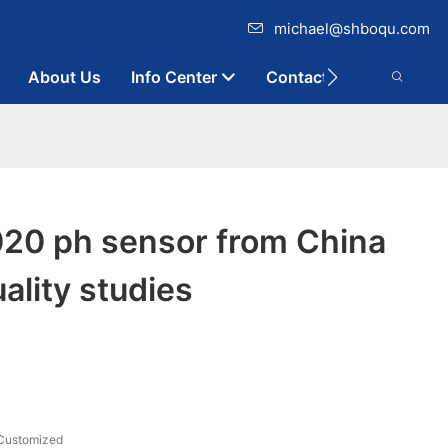
michael@shboqu.com
About Us
Info Center
Contact
0 ph sensor from China
ality studies
S
Customized