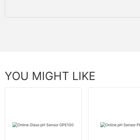
YOU MIGHT LIKE