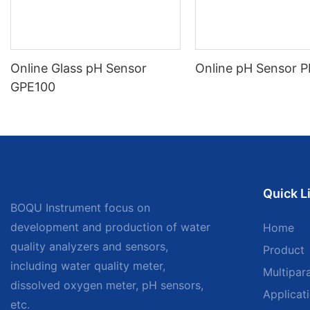
Online Glass pH Sensor
Online pH Sensor 
GPE100
Quick L
BOQU Instrument focus on
development and production of water
Home
quality analyzers and sensors,
Product
including water quality meter,
Multipar
dissolved oxygen meter, pH sensors,
Applicat
etc.