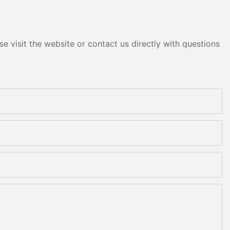
e visit the website or contact us directly with questions