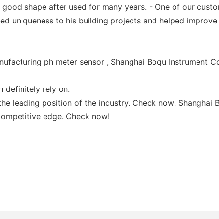
s good shape after used for many years. - One of our custo
ed uniqueness to his building projects and helped improve 
ufacturing ph meter sensor , Shanghai Boqu Instrument Co.,
 definitely rely on.
he leading position of the industry. Check now! Shanghai B
 competitive edge. Check now!