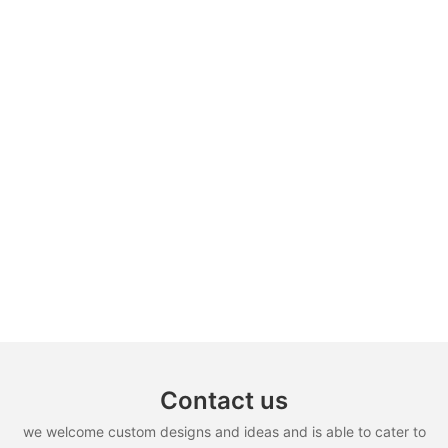
Contact us
we welcome custom designs and ideas and is able to cater to