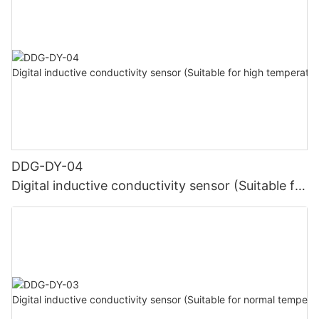
DDG-DY-04
Digital inductive conductivity sensor (Suitable for
high temperature)