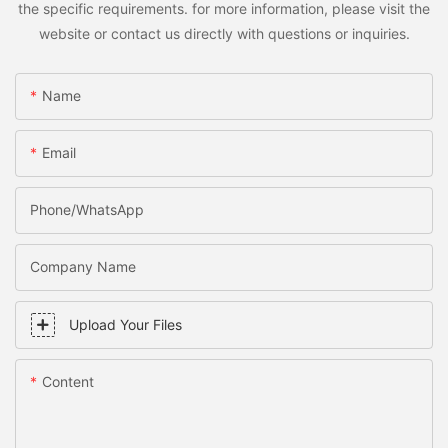
the specific requirements. for more information, please visit the
website or contact us directly with questions or inquiries.
Name
Email
Phone/WhatsApp
Company Name
Upload Your Files
Content