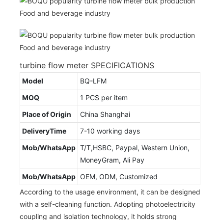
turbine flow meter SPECIFICATIONS
Model
BQ-LFM
MOQ
1 PCS per item
Place of Origin
China Shanghai
DeliveryTime
7-10 working days
Mob/WhatsApp
T/T,HSBC, Paypal, Western Union,
MoneyGram, Ali Pay
Mob/WhatsApp
OEM, ODM, Customized
According to the usage environment, it can be designed
with a self-cleaning function. Adopting photoelectricity
coupling and isolation technology, it holds strong