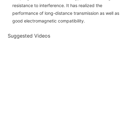
resistance to interference. It has realized the
performance of long-distance transmission as well as
good electromagnetic compatibility.
Suggested Videos