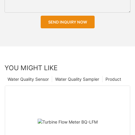
SEND INQUIRY NOW
YOU MIGHT LIKE
Water Quality Sensor
Water Quality Sampler
Product