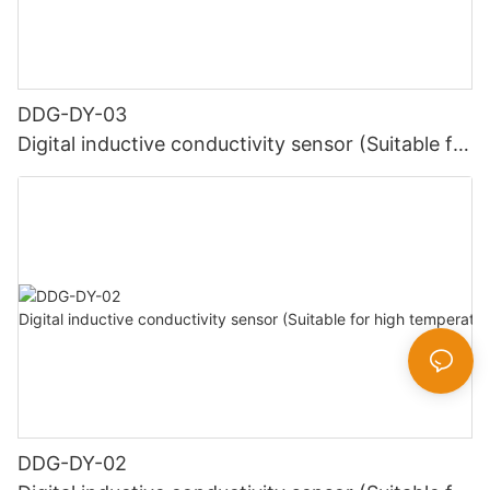
DDG-DY-03
Digital inductive conductivity sensor (Suitable for
normal temperature)
DDG-DY-02