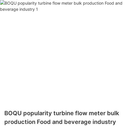
BOQU popularity turbine flow meter bulk
production Food and beverage industry