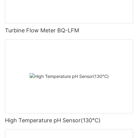
Turbine Flow Meter BQ-LFM
High Temperature pH Sensor(130℃)