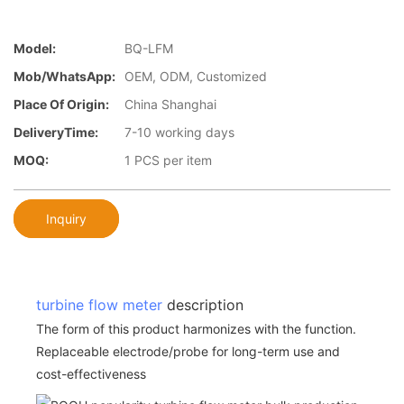
Model:
BQ-LFM
Mob/WhatsApp:
OEM, ODM, Customized
Place Of Origin:
China Shanghai
DeliveryTime:
7-10 working days
MOQ:
1 PCS per item
Inquiry
turbine flow meter
description
The form of this product harmonizes with the function.
Replaceable electrode/probe for long-term use and
cost-effectiveness