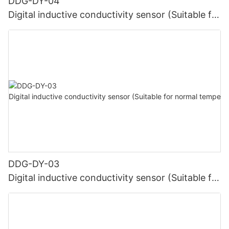
DDG-DY-04
Digital inductive conductivity sensor (Suitable for
high temperature)
DDG-DY-03
Digital inductive conductivity sensor (Suitable for
normal temperature)