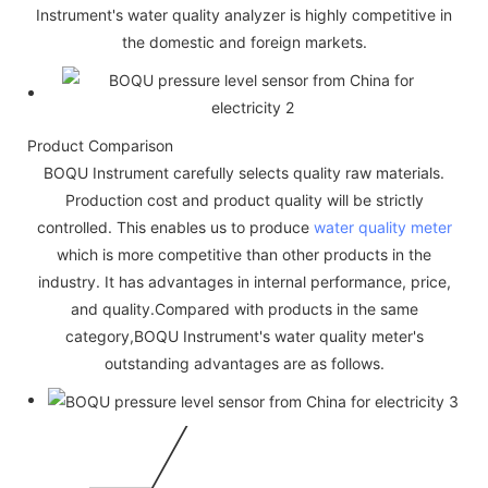
Instrument's water quality analyzer is highly competitive in
the domestic and foreign markets.
Product Comparison
BOQU Instrument carefully selects quality raw materials.
Production cost and product quality will be strictly
controlled. This enables us to produce
water quality meter
which is more competitive than other products in the
industry. It has advantages in internal performance, price,
and quality.Compared with products in the same
category,BOQU Instrument's water quality meter's
outstanding advantages are as follows.