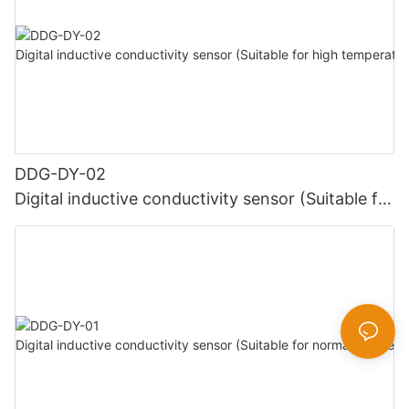
DDG-DY-02
Digital inductive conductivity sensor (Suitable for
high temperature)