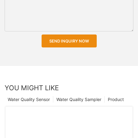
SEND INQUIRY NOW
YOU MIGHT LIKE
Water Quality Sensor
Water Quality Sampler
Product