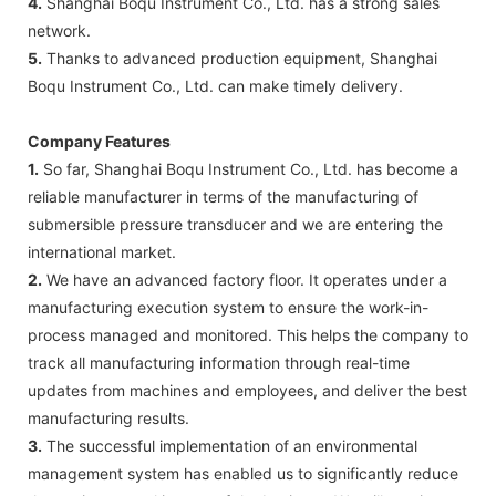
4.
Shanghai Boqu Instrument Co., Ltd. has a strong sales
network.
5.
Thanks to advanced production equipment, Shanghai
Boqu Instrument Co., Ltd. can make timely delivery.
Company Features
1.
So far, Shanghai Boqu Instrument Co., Ltd. has become a
reliable manufacturer in terms of the manufacturing of
submersible pressure transducer and we are entering the
international market.
2.
We have an advanced factory floor. It operates under a
manufacturing execution system to ensure the work-in-
process managed and monitored. This helps the company to
track all manufacturing information through real-time
updates from machines and employees, and deliver the best
manufacturing results.
3.
The successful implementation of an environmental
management system has enabled us to significantly reduce