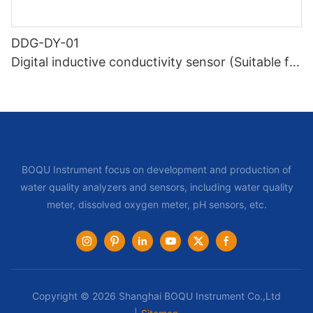
DDG-DY-01
Digital inductive conductivity sensor (Suitable for
normal temperature)
BOQU Instrument focus on development and production of
water quality analyzers and sensors, including water quality
meter, dissolved oxygen meter, pH sensors, etc.
Copyright © 2026 Shanghai BOQU Instrument Co.,Ltd