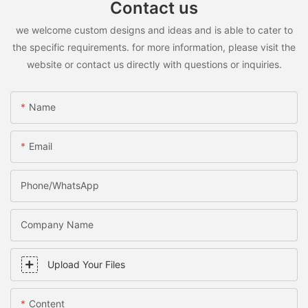
Contact us
we welcome custom designs and ideas and is able to cater to
the specific requirements. for more information, please visit the
website or contact us directly with questions or inquiries.
Name
Email
Phone/WhatsApp
Company Name
Upload Your Files
Content