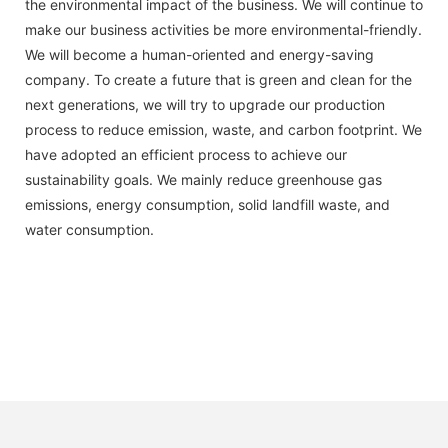
the environmental impact of the business. We will continue to
make our business activities be more environmental-friendly.
We will become a human-oriented and energy-saving
company. To create a future that is green and clean for the
next generations, we will try to upgrade our production
process to reduce emission, waste, and carbon footprint. We
have adopted an efficient process to achieve our
sustainability goals. We mainly reduce greenhouse gas
emissions, energy consumption, solid landfill waste, and
water consumption.