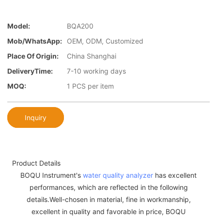
Model:
BQA200
Mob/WhatsApp:
OEM, ODM, Customized
Place Of Origin:
China Shanghai
DeliveryTime:
7-10 working days
MOQ:
1 PCS per item
Inquiry
Product Details
BOQU Instrument's
water quality analyzer
has excellent
performances, which are reflected in the following
details.Well-chosen in material, fine in workmanship,
excellent in quality and favorable in price, BOQU