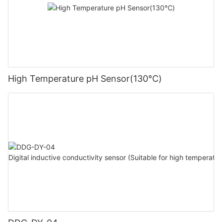
High Temperature pH Sensor(130℃)