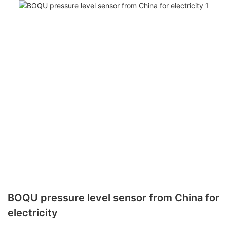
BOQU pressure level sensor from China for
electricity