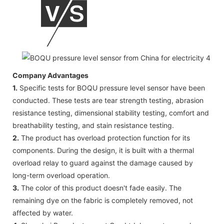
Company Advantages
1.
Specific tests for BOQU pressure level sensor have been
conducted. These tests are tear strength testing, abrasion
resistance testing, dimensional stability testing, comfort and
breathability testing, and stain resistance testing.
2.
The product has overload protection function for its
components. During the design, it is built with a thermal
overload relay to guard against the damage caused by
long-term overload operation.
3.
The color of this product doesn't fade easily. The
remaining dye on the fabric is completely removed, not
affected by water.