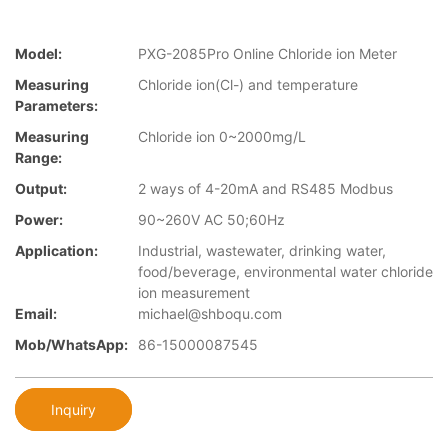
Model:
PXG-2085Pro Online Chloride ion Meter
Measuring
Chloride ion(Cl-) and temperature
Parameters:
Measuring
Chloride ion 0~2000mg/L
Range:
Output:
2 ways of 4-20mA and RS485 Modbus
Power:
90~260V AC 50;60Hz
Application:
Industrial, wastewater, drinking water,
food/beverage, environmental water chloride
ion measurement
Email:
michael@shboqu.com
Mob/WhatsApp:
86-15000087545
Inquiry