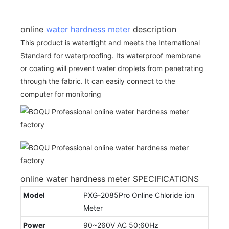
online
water hardness meter
description
This product is watertight and meets the International
Standard for waterproofing. Its waterproof membrane
or coating will prevent water droplets from penetrating
through the fabric. It can easily connect to the
computer for monitoring
online water hardness meter SPECIFICATIONS
Model
PXG-2085Pro Online Chloride ion
Meter
Power
90~260V AC 50;60Hz