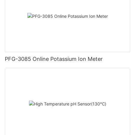
PFG-3085 Online Potassium Ion Meter