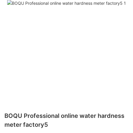
BOQU Professional online water hardness
meter factory5