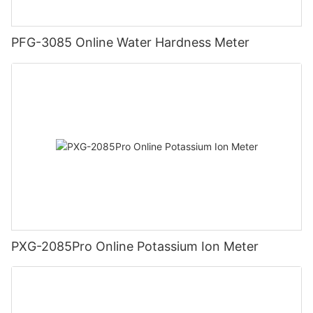
PFG-3085 Online Water Hardness Meter
PXG-2085Pro Online Potassium Ion Meter