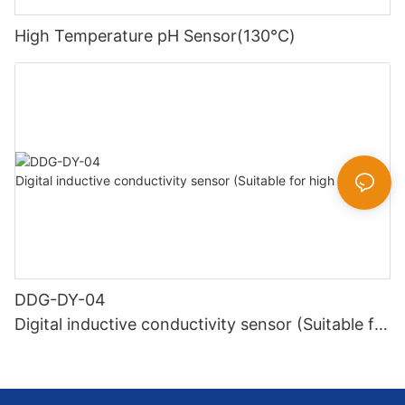
High Temperature pH Sensor(130℃)
DDG-DY-04
Digital inductive conductivity sensor (Suitable for
high temperature)