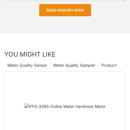
SEND INQUIRY NOW
YOU MIGHT LIKE
Water Quality Sensor
Water Quality Sampler
Product