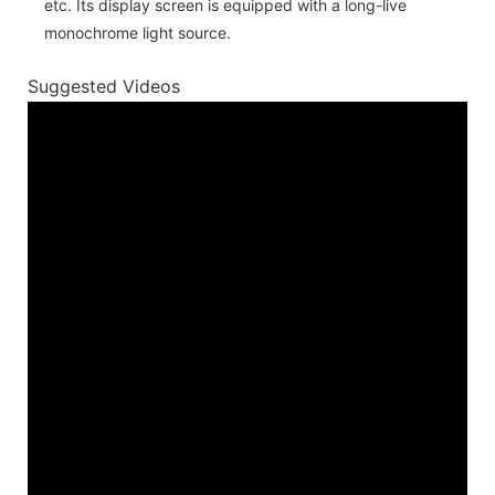
etc. Its display screen is equipped with a long-live
monochrome light source.
Suggested Videos