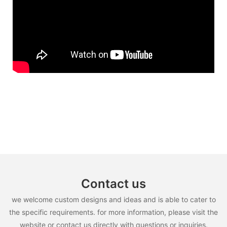
Contact us
we welcome custom designs and ideas and is able to cater to
the specific requirements. for more information, please visit the
website or contact us directly with questions or inquiries.