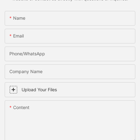
Name
Email
Phone/WhatsApp
Company Name
Upload Your Files
Content