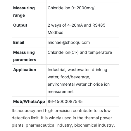
Measuring
Chloride ion 0~2000mg/L
range
Output
2 ways of 4-20mA and RS485
Modbus
Email
michael@shboqu.com
Measuring
Chloride ion(Cl-) and temperature
parameters
Application
Industrial, wastewater, drinking
water, food/beverage,
environmental water chloride ion
measurement
Mob/WhatsApp
86-15000087545
Its accuracy and high precision contribute to its low
detection limit. It is widely used in the thermal power
plants, pharmaceutical industry, biochemical industry,