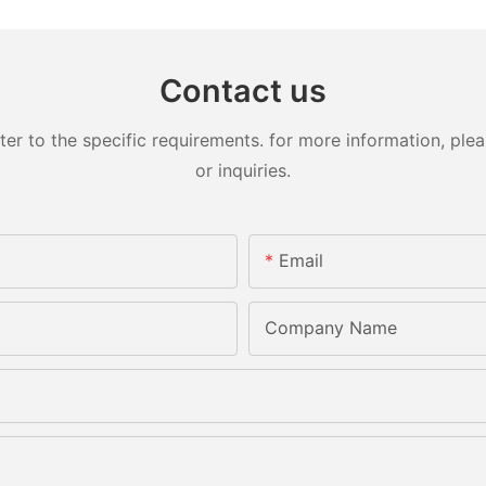
Contact us
 to the specific requirements. for more information, pleas
or inquiries.
Email
Company Name