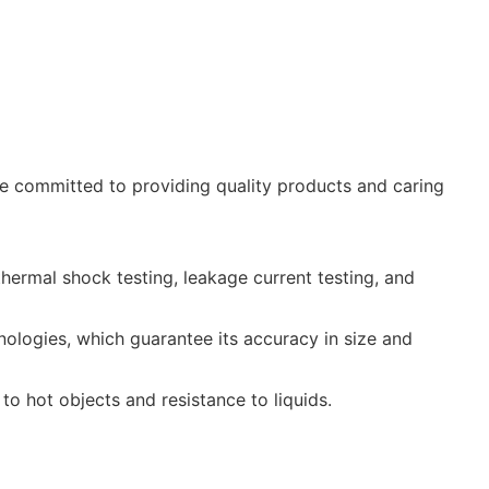
 committed to providing quality products and caring
thermal shock testing, leakage current testing, and
logies, which guarantee its accuracy in size and
 to hot objects and resistance to liquids.