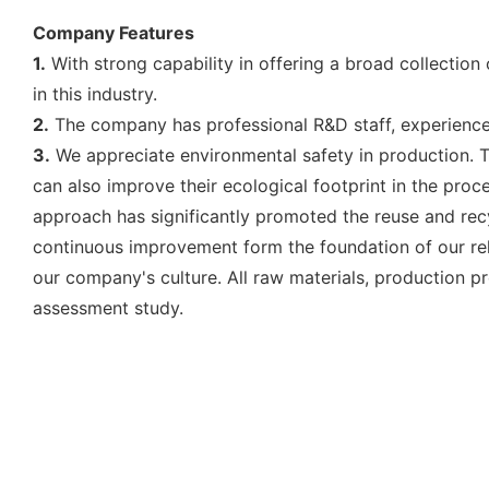
Company Features
1.
With strong capability in offering a broad collection
in this industry.
2.
The company has professional R&D staff, experienced
3.
We appreciate environmental safety in production. Th
can also improve their ecological footprint in the proc
approach has significantly promoted the reuse and rec
continuous improvement form the foundation of our rela
our company's culture. All raw materials, production pr
assessment study.