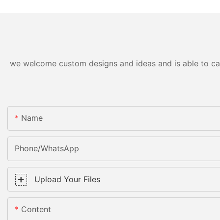
we welcome custom designs and ideas and is able to cater
Name
Phone/WhatsApp
Upload Your Files
Content