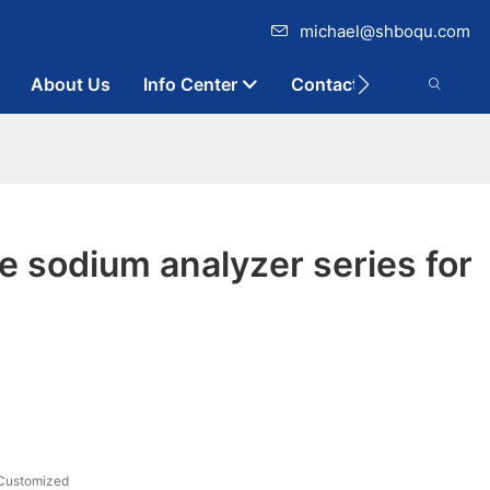
michael@shboqu.com
About Us
Info Center
Contact
 sodium analyzer series for
Customized