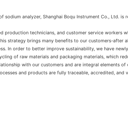
 of sodium analyzer, Shanghai Boqu Instrument Co., Ltd. is
 production technicians, and customer service workers wh
is strategy brings many benefits to our customers-after al
ess. In order to better improve sustainability, we have new
ycling of raw materials and packaging materials, which red
tionship with our customers and are integral elements of ou
ocesses and products are fully traceable, accredited, and v