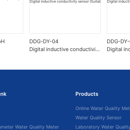
pH
DDG-DY-04
DDG-DY-
Digital inductive conductivity
Digital i
sensor (Suitable for high te
sensor (
mperature)
temperat
ink
Products
Online Water Quality Met
Water Quality Sensor
ameter Water Quality Meter
Laboratory Water Qualit