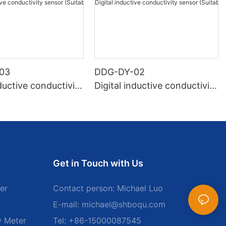
03
DDG-DY-02
nductive conductivity
Digital inductive conductivity
Suitable for normal
sensor (Suitable for high te
ure)
mperature)
Get in Touch with Us
er
Contact person: Michael Luo
E-mail:
michael@shboqu.com
y Meter
Tel: +86-15000087545