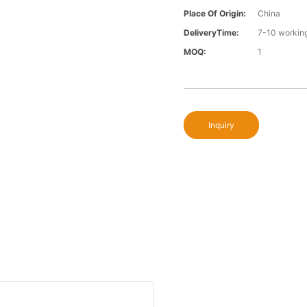
Place Of Origin:
China
DeliveryTime:
7-10 workin
MOQ:
1
Inquiry