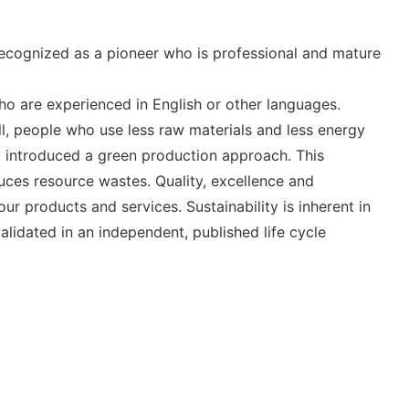
 recognized as a pioneer who is professional and mature
o are experienced in English or other languages.
l, people who use less raw materials and less energy
ly introduced a green production approach. This
uces resource wastes. Quality, excellence and
r products and services. Sustainability is inherent in
alidated in an independent, published life cycle