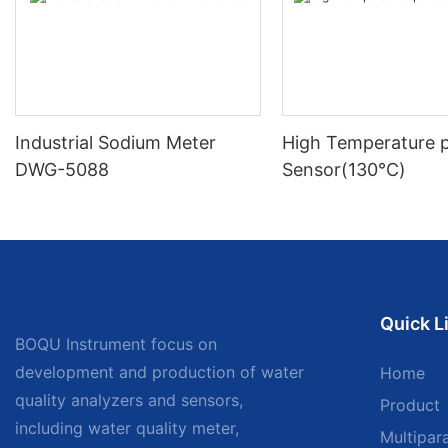
Industrial Sodium Meter
High Temperature 
DWG-5088
Sensor(130℃)
Quick L
BOQU Instrument focus on
development and production of water
Home
quality analyzers and sensors,
Product
including water quality meter,
Multipar