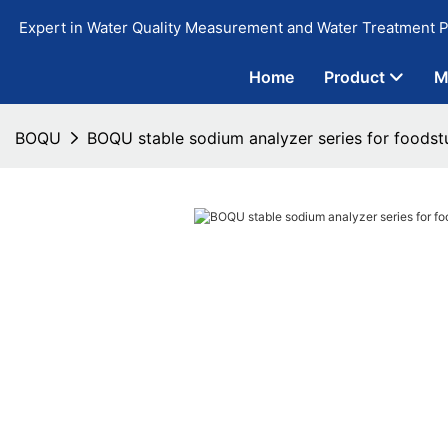
Expert in Water Quality Measurement and Water Treatment P
Home
Product
M
BOQU
BOQU stable sodium analyzer series for foodst