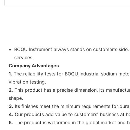
BOQU Instrument always stands on customer's side.
services.
Company Advantages
1.
The reliability tests for BOQU industrial sodium mete
vibration testing.
2.
This product has a precise dimension. Its manufact
shape.
3.
Its finishes meet the minimum requirements for durabil
4.
Our products add value to customers' business at 
5.
The product is welcomed in the global market and h