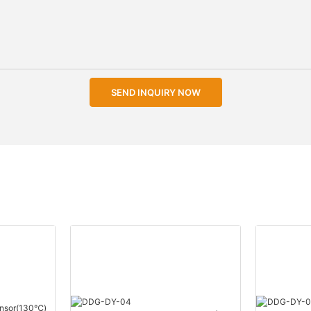
SEND INQUIRY NOW