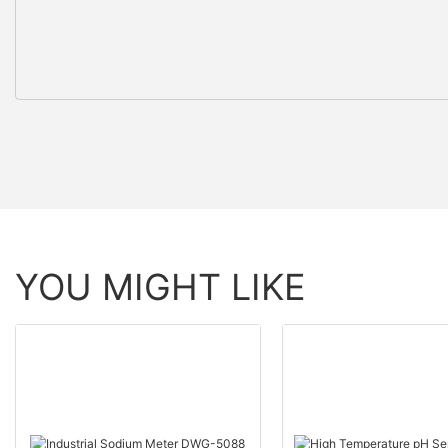
YOU MIGHT LIKE