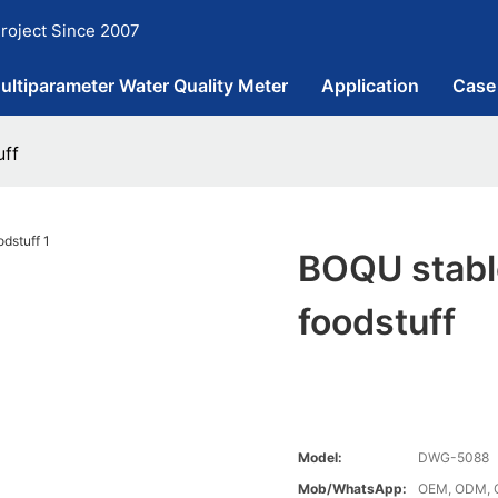
roject Since 2007
ultiparameter Water Quality Meter
Application
Case
uff
BOQU stable
foodstuff
Model:
DWG-5088
Mob/WhatsApp:
OEM, ODM, 