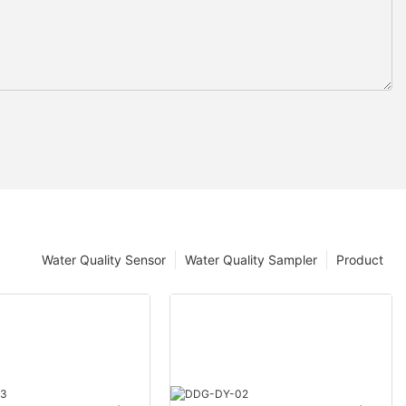
Water Quality Sensor
Water Quality Sampler
Product