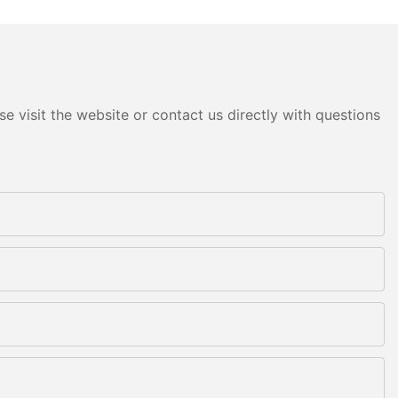
e visit the website or contact us directly with questions