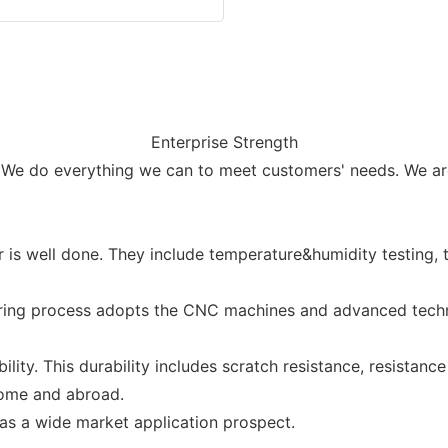
Enterprise Strength
 We do everything we can to meet customers' needs. We are
r is well done. They include temperature&humidity testing, 
uring process adopts the CNC machines and advanced techno
ity. This durability includes scratch resistance, resistance
home and abroad.
as a wide market application prospect.