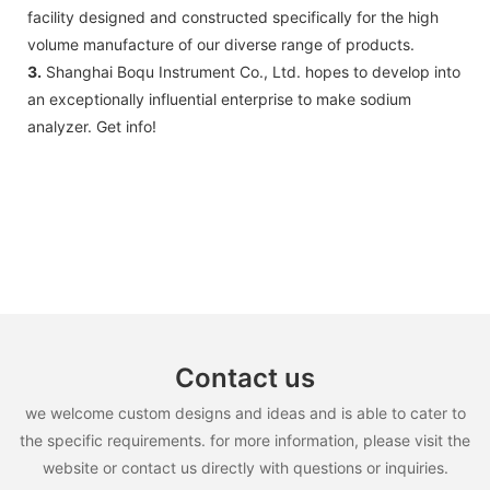
facility designed and constructed specifically for the high
volume manufacture of our diverse range of products.
3.
Shanghai Boqu Instrument Co., Ltd. hopes to develop into
an exceptionally influential enterprise to make sodium
analyzer. Get info!
Contact us
we welcome custom designs and ideas and is able to cater to
the specific requirements. for more information, please visit the
website or contact us directly with questions or inquiries.