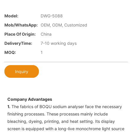
Model:
DWG-5088
Mob/WhatsApp:
OEM, ODM, Customized
Place Of Origin:
China
DeliveryTime:
7-10 working days
MOQ:
1
Inquiry
Company Advantages
1.
The fabrics of BOQU sodium analyser face the necessary
finishing processes. These processes mainly include
bleaching, dyeing, printing, and heat setting. Its display
screen is equipped with a long-live monochrome light source