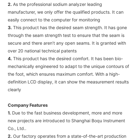
2.
As the professional sodium analyzer leading
manufacturer, we only offer the qualified products. It can
easily connect to the computer for monitoring
3.
This product has the desired seam strength. It has gone
through the seam strength test to ensure that the seam is
secure and there aren’t any open seams. It is granted with
over 20 national technical patents
4.
This product has the desired comfort. It has been bio-
mechanically engineered to adapt to the unique contours of
the foot, which ensures maximum comfort. With a high-
definition LCD display, it can show the measurement results
clearly
Company Features
1.
Due to the fast business development, more and more
new projects are introduced to Shanghai Boqu Instrument
Co., Ltd..
2.
Our factory operates from a state-of-the-art production