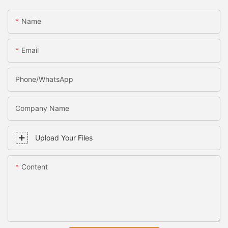
Name
Email
Phone/WhatsApp
Company Name
Upload Your Files
Content