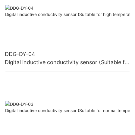
DDG-DY-04
Digital inductive conductivity sensor (Suitable for
high temperature)