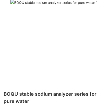
BOQU stable sodium analyzer series for
pure water