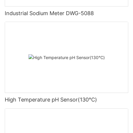
Industrial Sodium Meter DWG-5088
High Temperature pH Sensor(130℃)