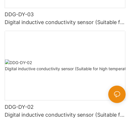
DDG-DY-03
Digital inductive conductivity sensor (Suitable for
normal temperature)
DDG-DY-02
Digital inductive conductivity sensor (Suitable for
high temperature)