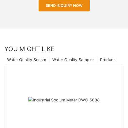
SEND INQUIRY NOW
YOU MIGHT LIKE
Water Quality Sensor
Water Quality Sampler
Product