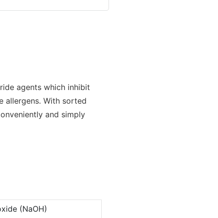
loride agents which inhibit
e allergens. With sorted
conveniently and simply
oxide (NaOH)