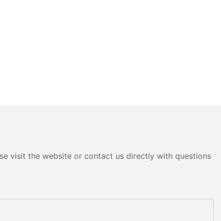
e visit the website or contact us directly with questions