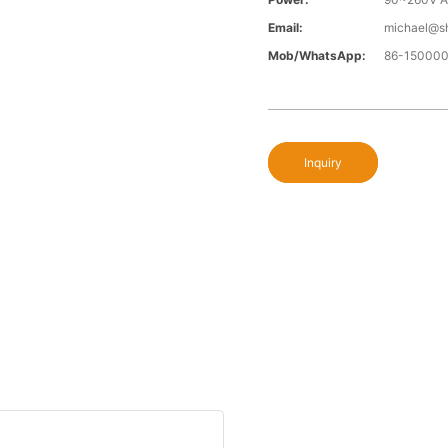
Email:
michael@s
Mob/WhatsApp:
86-15000
Inquiry