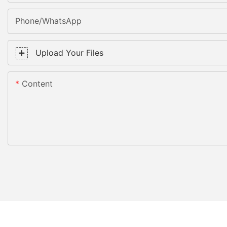
Phone/WhatsApp
Upload Your Files
Content