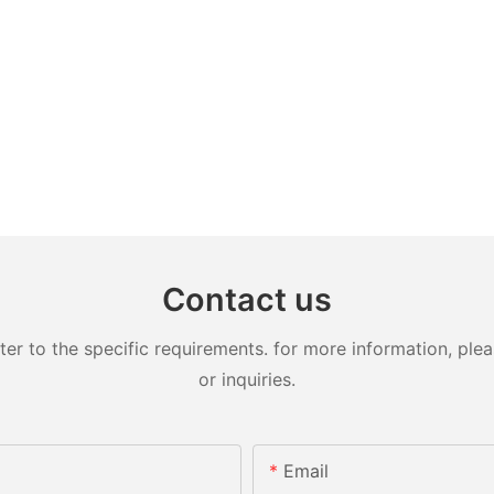
Contact us
 to the specific requirements. for more information, pleas
or inquiries.
Email