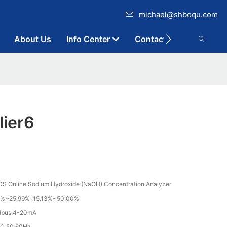
michael@shboqu.com
About Us
Info Center
Contact
ier6
 Online Sodium Hydroxide (NaOH) Concentration Analyzer
%~25.99% ;15.13%~50.00%
dbus,4-20mA
C 50;60Hz