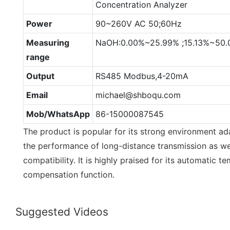
Concentration Analyzer
Power
90~260V AC 50;60Hz
Measuring
NaOH:0.00%~25.99% ;15.13%~50
range
Output
RS485 Modbus,4-20mA
Email
michael@shboqu.com
Mob/WhatsApp
86-15000087545
The product is popular for its strong environment adap
the performance of long-distance transmission as w
compatibility. It is highly praised for its automatic 
compensation function.
Suggested Videos