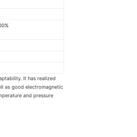
.00%
tability. It has realized
ell as good electromagnetic
temperature and pressure