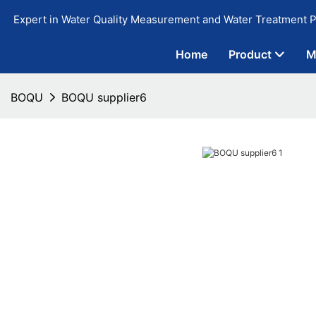
Expert in Water Quality Measurement and Water Treatment P
Home
Product
M
BOQU
BOQU supplier6