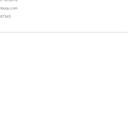
hboqu.com
087545