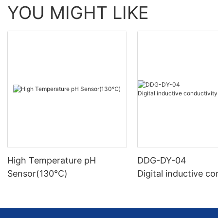
YOU MIGHT LIKE
High Temperature pH
DDG-DY-04
Sensor(130℃)
Digital inductive co
sensor (Suitable fo
mperature)