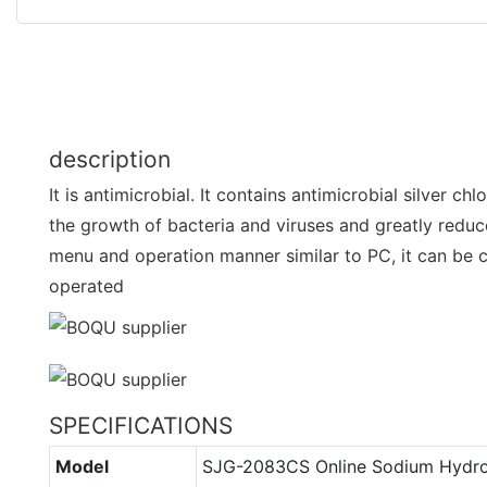
description
It is antimicrobial. It contains antimicrobial silver ch
the growth of bacteria and viruses and greatly reduc
menu and operation manner similar to PC, it can be 
operated
SPECIFICATIONS
Model
SJG-2083CS Online Sodium Hydr