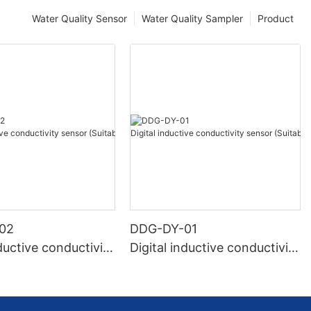
Water Quality Sensor
Water Quality Sampler
Product
02
DDG-DY-01
nductive conductivity
Digital inductive conductivity
uitable for high te
sensor (Suitable for normal
e)
temperature)