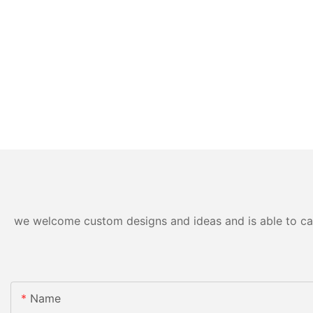
we welcome custom designs and ideas and is able to cater
Name