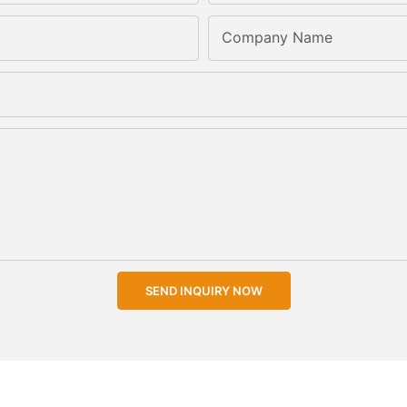
Company Name
SEND INQUIRY NOW