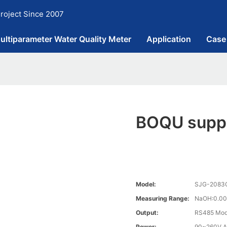
roject Since 2007
ultiparameter Water Quality Meter
Application
Case
BOQU suppl
Model:
SJG-2083CS
Measuring Range:
NaOH:0.00
Output:
RS485 Mo
Power:
90~260V A