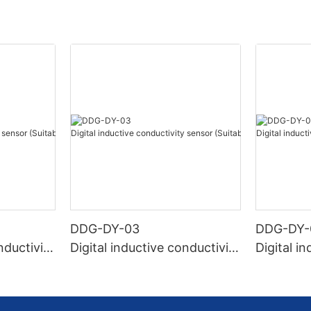
DDG-DY-03
DDG-DY-
nductivity
Digital inductive conductivity
Digital i
r high te
sensor (Suitable for normal
sensor (S
temperature)
mperatur