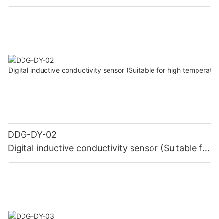
high temperature)
DDG-DY-02
Digital inductive conductivity sensor (Suitable for
high temperature)