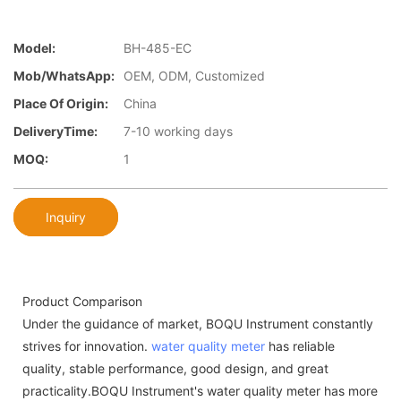
Model:
BH-485-EC
Mob/WhatsApp:
OEM, ODM, Customized
Place Of Origin:
China
DeliveryTime:
7-10 working days
MOQ:
1
Inquiry
Product Comparison
Under the guidance of market, BOQU Instrument constantly
strives for innovation.
water quality meter
has reliable
quality, stable performance, good design, and great
practicality.BOQU Instrument's water quality meter has more