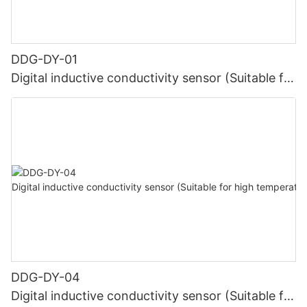
DDG-DY-01
Digital inductive conductivity sensor (Suitable for
normal temperature)
DDG-DY-04
Digital inductive conductivity sensor (Suitable for