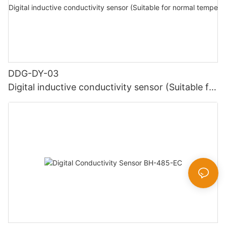
DDG-DY-03
Digital inductive conductivity sensor (Suitable for
normal temperature)