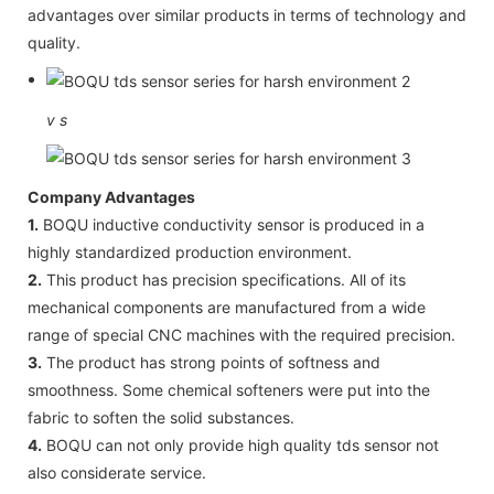
advantages over similar products in terms of technology and
quality.
v
s
Company Advantages
1.
BOQU inductive conductivity sensor is produced in a
highly standardized production environment.
2.
This product has precision specifications. All of its
mechanical components are manufactured from a wide
range of special CNC machines with the required precision.
3.
The product has strong points of softness and
smoothness. Some chemical softeners were put into the
fabric to soften the solid substances.
4.
BOQU can not only provide high quality tds sensor not
also considerate service.