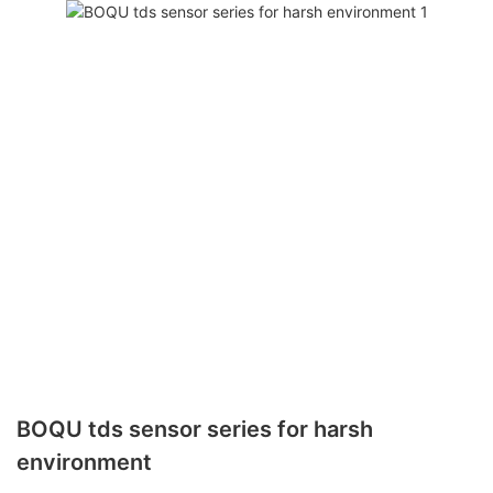
BOQU tds sensor series for harsh
environment