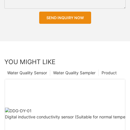
SEND INQUIRY NOW
YOU MIGHT LIKE
Water Quality Sensor
Water Quality Sampler
Product