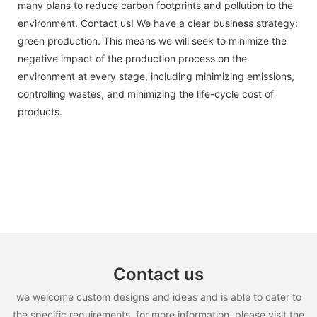
many plans to reduce carbon footprints and pollution to the
environment. Contact us! We have a clear business strategy:
green production. This means we will seek to minimize the
negative impact of the production process on the
environment at every stage, including minimizing emissions,
controlling wastes, and minimizing the life-cycle cost of
products.
Contact us
we welcome custom designs and ideas and is able to cater to
the specific requirements. for more information, please visit the