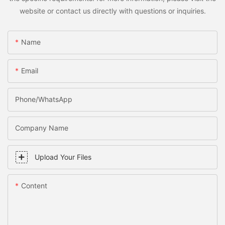
website or contact us directly with questions or inquiries.
Name
Email
Phone/WhatsApp
Company Name
Upload Your Files
Content