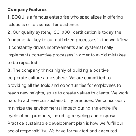
Company Features
1.
BOQU is a famous enterprise who specializes in offering
solutions of tds sensor for customers.
2.
Our quality system, ISO-9001 certification is today the
fundamental key to our optimized processes in the workflow.
It constantly drives improvements and systematically
implements corrective processes in order to avoid mistakes
to be repeated.
3.
The company thinks highly of building a positive
corporate culture atmosphere. We are committed to
providing all the tools and opportunities for employees to
reach new heights, so as to create values to clients. We work
hard to achieve our sustainability practices. We consciously
minimize the environmental impact during the entire life
cycle of our products, including recycling and disposal.
Practice sustainable development plan is how we fulfill our
social responsibility. We have formulated and executed