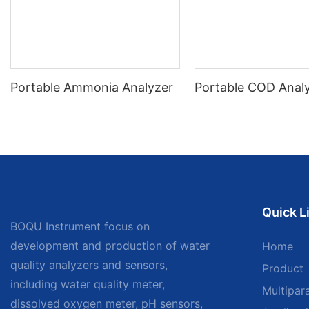
Portable Ammonia Analyzer
Portable COD Anal
Quick L
BOQU Instrument focus on
development and production of water
Home
quality analyzers and sensors,
Product
including water quality meter,
Multipar
dissolved oxygen meter, pH sensors,