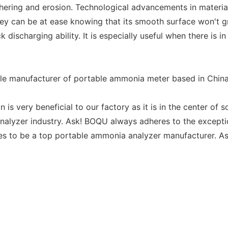
thering and erosion. Technological advancements in material
ey can be at ease knowing that its smooth surface won't g
 discharging ability. It is especially useful when there is 
ble manufacturer of portable ammonia meter based in China
 is very beneficial to our factory as it is in the center of 
nalyzer industry. Ask! BOQU always adheres to the exceptio
es to be a top portable ammonia analyzer manufacturer. As