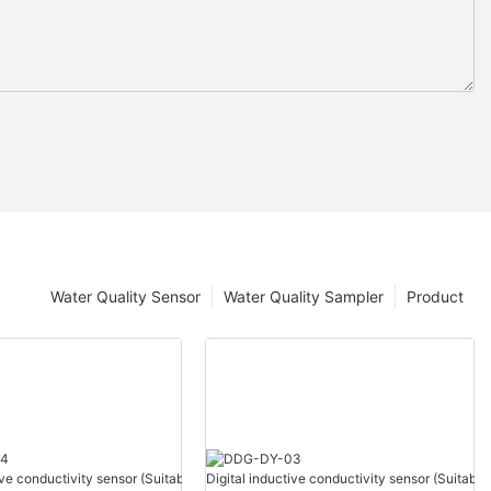
Water Quality Sensor
Water Quality Sampler
Product