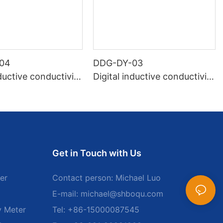
04
DDG-DY-03
nductive conductivity
Digital inductive conductivity
uitable for high te
sensor (Suitable for normal
e)
temperature)
Get in Touch with Us
er
Contact person: Michael Luo
E-mail:
michael@shboqu.com
y Meter
Tel: +86-15000087545