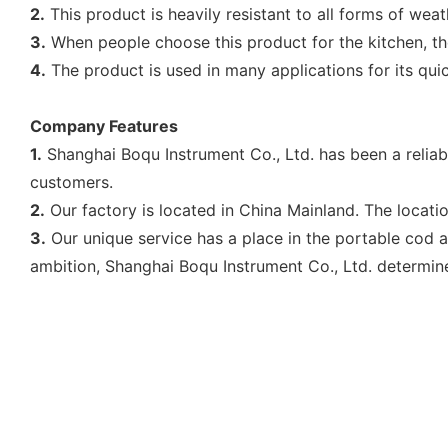
2.
This product is heavily resistant to all forms of wea
3.
When people choose this product for the kitchen, th
4.
The product is used in many applications for its quick
Company Features
1.
Shanghai Boqu Instrument Co., Ltd. has been a relia
customers.
2.
Our factory is located in China Mainland. The location
3.
Our unique service has a place in the portable cod a
ambition, Shanghai Boqu Instrument Co., Ltd. determin