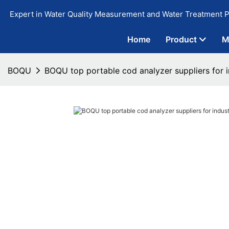
Expert in Water Quality Measurement and Water Treatment P
Home
Product
M
BOQU
BOQU top portable cod analyzer suppliers for i