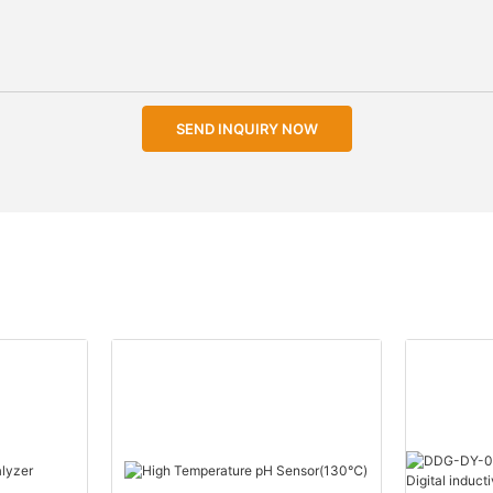
SEND INQUIRY NOW