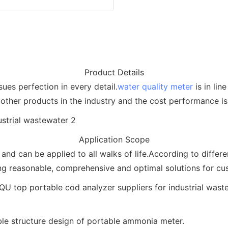
Product Details
ues perfection in every detail.
water quality meter
is in lin
other products in the industry and the cost performance is 
Application Scope
and can be applied to all walks of life.According to diffe
ng reasonable, comprehensive and optimal solutions for cu
le structure design of portable ammonia meter.