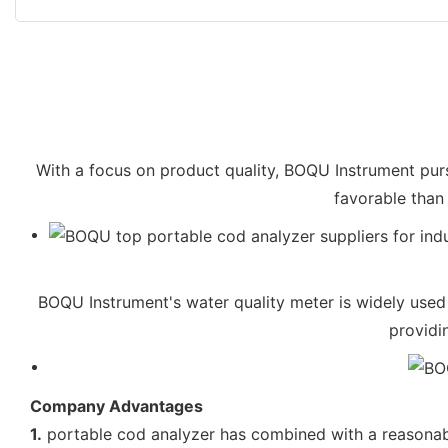
With a focus on product quality, BOQU Instrument purs
favorable than 
BOQU Instrument's water quality meter is widely used 
providi
Company Advantages
1.
portable cod analyzer has combined with a reasonab