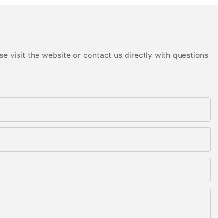
e visit the website or contact us directly with questions