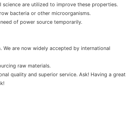
 science are utilized to improve these properties.
row bacteria or other microorganisms.
in need of power source temporarily.
. We are now widely accepted by international
sourcing raw materials.
nal quality and superior service. Ask! Having a great
k!