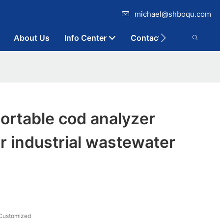
michael@shboqu.com
About Us
Info Center
Contact
ortable cod analyzer
or industrial wastewater
Customized