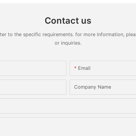
Contact us
 to the specific requirements. for more information, pleas
or inquiries.
Email
Company Name