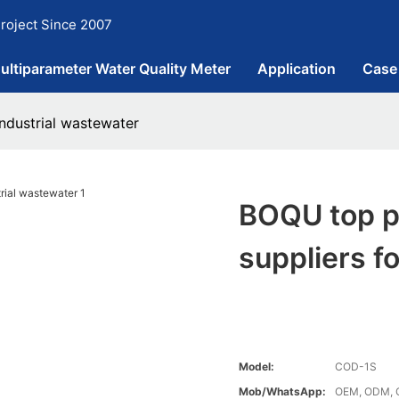
roject Since 2007
ultiparameter Water Quality Meter
Application
Case
ndustrial wastewater
BOQU top p
suppliers f
Model:
COD-1S
Mob/WhatsApp:
OEM, ODM, 