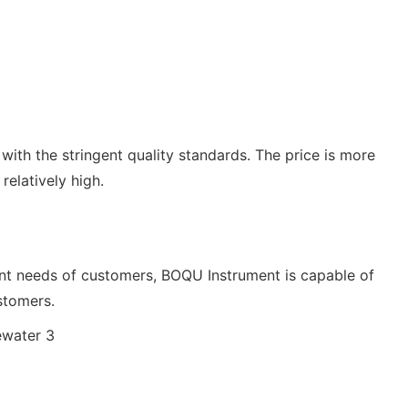
e with the stringent quality standards. The price is more
relatively high.
rent needs of customers, BOQU Instrument is capable of
stomers.