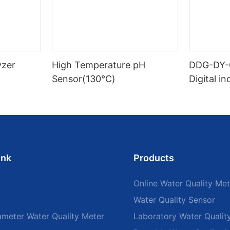
yzer
High Temperature pH
DDG-DY-
Sensor(130℃)
Digital i
sensor (S
mperatur
ink
Products
Online Water Quality Met
Water Quality Sensor
ameter Water Quality Meter
Laboratory Water Qualit