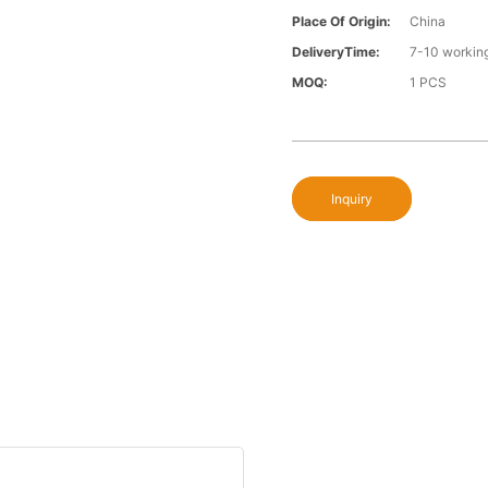
Place Of Origin:
China
DeliveryTime:
7-10 workin
MOQ:
1 PCS
Inquiry