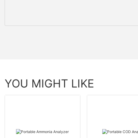
YOU MIGHT LIKE