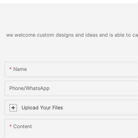
we welcome custom designs and ideas and is able to cater
Name
Phone/WhatsApp
Upload Your Files
Content