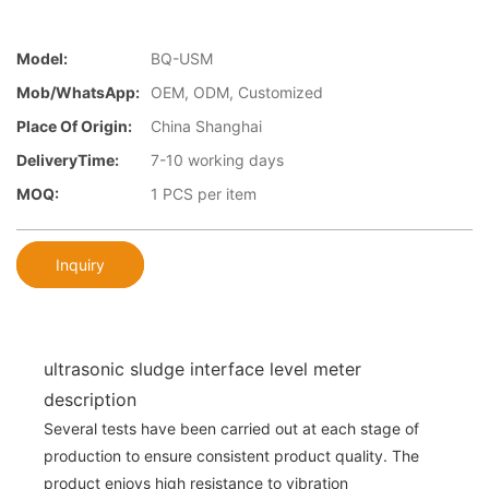
Model:
BQ-USM
Mob/WhatsApp:
OEM, ODM, Customized
Place Of Origin:
China Shanghai
DeliveryTime:
7-10 working days
MOQ:
1 PCS per item
Inquiry
ultrasonic sludge interface level meter
description
Several tests have been carried out at each stage of
production to ensure consistent product quality. The
product enjoys high resistance to vibration