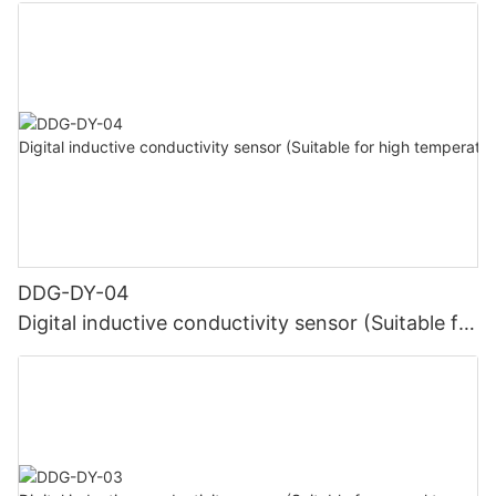
DDG-DY-04
Digital inductive conductivity sensor (Suitable for
high temperature)