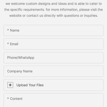
we welcome custom designs and ideas and is able to cater to
the specific requirements. for more information, please visit the
website or contact us directly with questions or inquiries.
Name
Email
Phone/WhatsApp
Company Name
Upload Your Files
Content