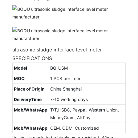
ultrasonic sludge interface level meter
SPECIFICATIONS
Model
BQ-USM
MOQ
1 PCS per item
Place of Origin
China Shanghai
DeliveryTime
7-10 working days
Mob/WhatsApp
T/T,HSBC, Paypal, Western Union,
MoneyGram, Ali Pay
Mob/WhatsApp
OEM, ODM, Customized
Its shell is made to be highly wear-resistant. When