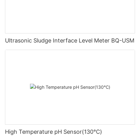
Ultrasonic Sludge Interface Level Meter BQ-USM
High Temperature pH Sensor(130℃)