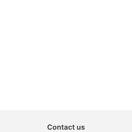
Contact us