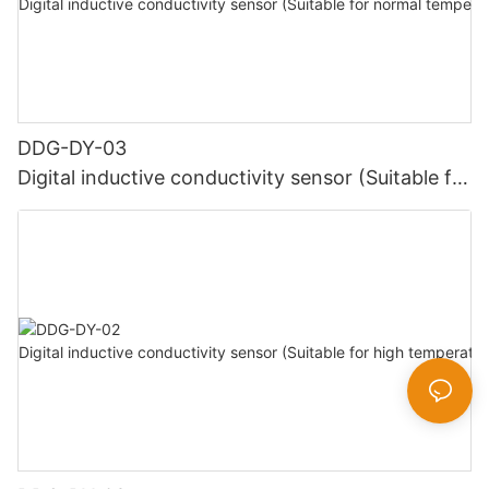
DDG-DY-03
Digital inductive conductivity sensor (Suitable for
normal temperature)