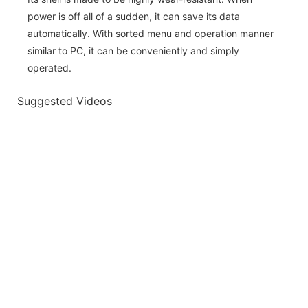
power is off all of a sudden, it can save its data
automatically. With sorted menu and operation manner
similar to PC, it can be conveniently and simply
operated.
Suggested Videos