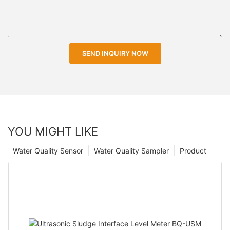
SEND INQUIRY NOW
YOU MIGHT LIKE
Water Quality Sensor
Water Quality Sampler
Product