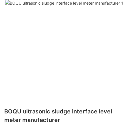
BOQU ultrasonic sludge interface level
meter manufacturer