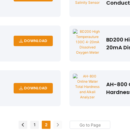
Conducti
BD200 H
DOWNLOAD
20mA Di
AH-800 O
DOWNLOAD
Hardness
1
2