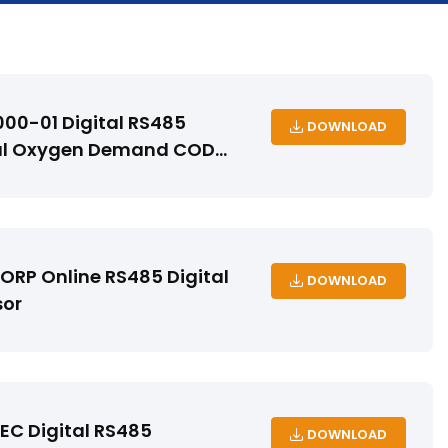
00-01 Digital RS485
DOWNLOAD
l Oxygen Demand COD
RP Online RS485 Digital
DOWNLOAD
sor
C Digital RS485
DOWNLOAD