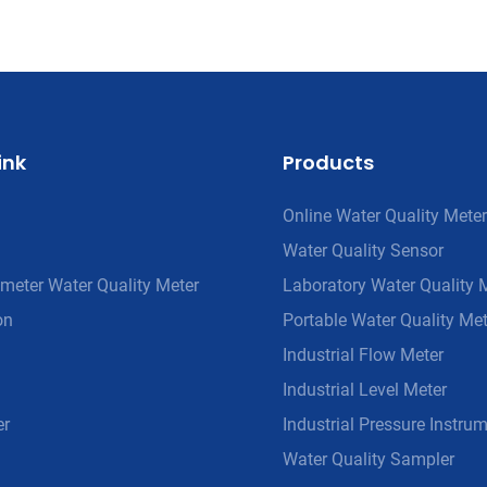
ink
Products
Online Water Quality Meter
Water Quality Sensor
meter Water Quality Meter
Laboratory Water Quality 
on
Portable Water Quality Met
Industrial Flow Meter
Industrial Level Meter
er
Industrial Pressure Instru
Water Quality Sampler