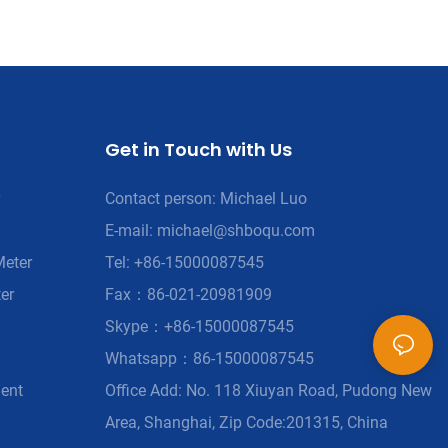
Get in Touch with Us
Contact person: Michael Luo
E-mail:
michael@shboqu.com
Meter
Tel: +86-15000087545
er
Fax：86-021-20981909
Skype：+86-15000087545
Whatsapp：86-15000087545
ment
Office Add: No. 118 Xiuyan Road, Pudong New
Area, Shanghai, Zip Code:201315, China