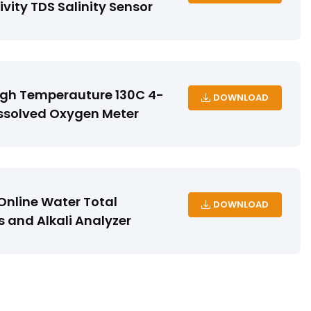
vity TDS Salinity Sensor
igh Temperauture 130C 4-
DOWNLOAD
ssolved Oxygen Meter
nline Water Total
DOWNLOAD
 and Alkali Analyzer