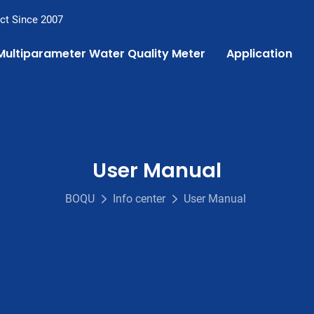
ct Since 2007
Multiparameter Water Quality Meter
Application
User Manual
BOQU
Info center
User Manual