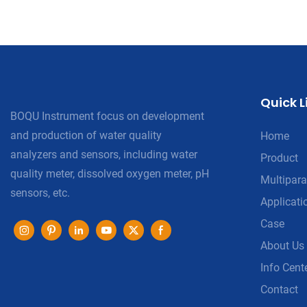
Quick L
BOQU Instrument focus on development
and production of water quality
Home
analyzers and sensors, including water
Product
quality meter, dissolved oxygen meter, pH
Multipara
sensors, etc.
Applicati
Case
About Us
Info Cent
Contact