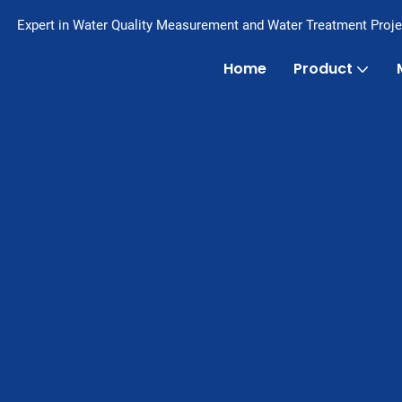
Expert in Water Quality Measurement and Water Treatment Proje
Home
Product