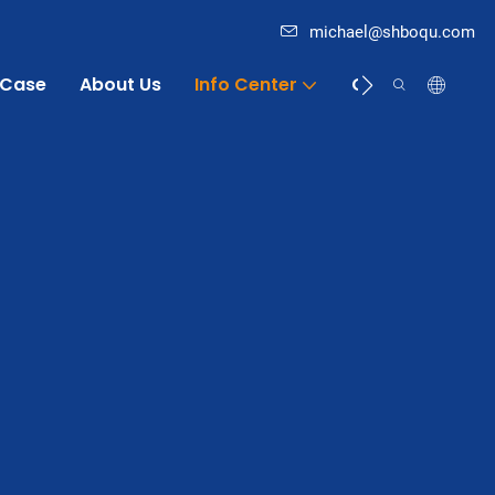
michael@shboqu.com
Case
About Us
Info Center
Contact