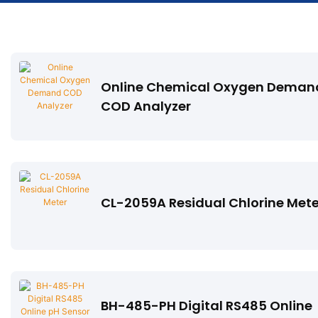
Online Chemical Oxygen Deman
COD Analyzer
CL-2059A Residual Chlorine Mete
BH-485-PH Digital RS485 Online