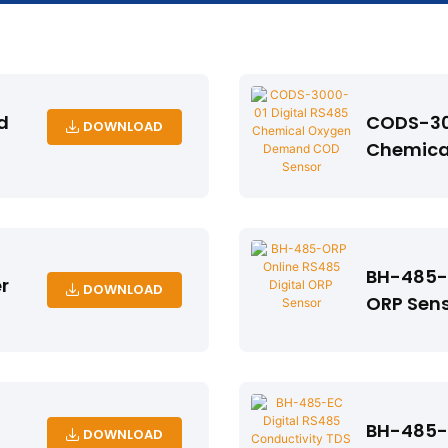
d
CODS-30
DOWNLOAD
Chemica
Sensor
BH-485-O
r
DOWNLOAD
ORP Sen
BH-485-E
DOWNLOAD