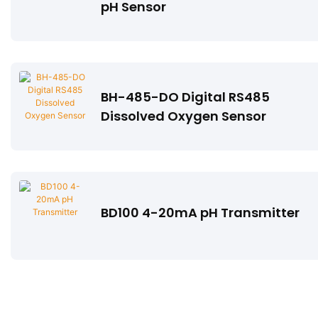
pH Sensor
BH-485-DO Digital RS485
Dissolved Oxygen Sensor
BD100 4-20mA pH Transmitter