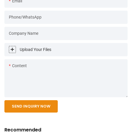
Email
Phone/WhatsApp
Company Name
Upload Your Files
Content
SEND INQUIRY NOW
Recommended