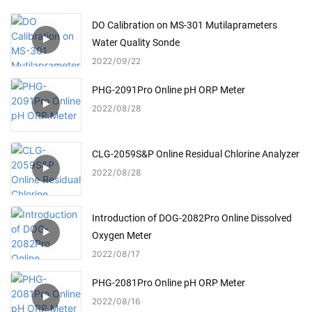
DO Calibration on MS-301 Mutilaprameters
Water Quality Sonde
2022
09
22
PHG-2091Pro Online pH ORP Meter
2022
08
28
CLG-2059S&P Online Residual Chlorine Analyzer
2022
08
28
Introduction of DOG-2082Pro Online Dissolved
Oxygen Meter
2022
08
17
PHG-2081Pro Online pH ORP Meter
2022
08
16