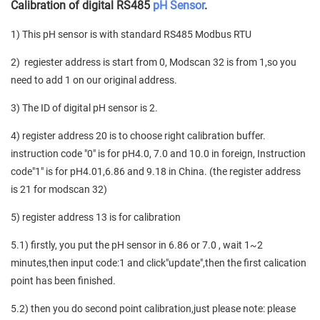
Calibration of digital RS485
pH Sensor
.
1) This pH sensor is with standard RS485 Modbus RTU
2) regiester address is start from 0, Modscan 32 is from 1,so you
need to add 1 on our original address.
3) The ID of digital pH sensor is 2.
4) register address 20 is to choose right calibration buffer.
instruction code "0" is for pH4.0, 7.0 and 10.0 in foreign, Instruction
code"1" is for pH4.01,6.86 and 9.18 in China. (the register address
is 21 for modscan 32)
5) register address 13 is for calibration
5.1) firstly, you put the pH sensor in 6.86 or 7.0 , wait 1~2
minutes,then input code:1 and click"update",then the first calication
point has been finished.
5.2) then you do second point calibration,just please note: please