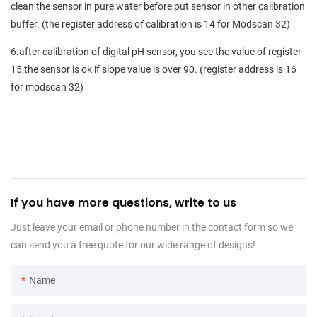
clean the sensor in pure water before put sensor in other calibration
buffer. (the register address of calibration is 14 for Modscan 32)
6.after calibration of digital pH sensor, you see the value of register
15,the sensor is ok if slope value is over 90. (register address is 16
for modscan 32)
If you have more questions, write to us
Just leave your email or phone number in the contact form so we
can send you a free quote for our wide range of designs!
Name