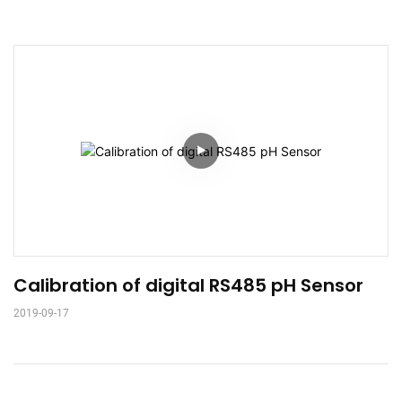
Calibration of digital RS485 pH Sensor
2019-09-17