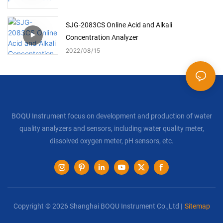
SJG-2083CS Online Acid and Alkali
Concentration Analyzer
2022
08
15
BOQU Instrument focus on development and production of water
quality analyzers and sensors, including water quality meter,
dissolved oxygen meter, pH sensors, etc.
Copyright © 2026 Shanghai BOQU Instrument Co.,Ltd |
Sitemap