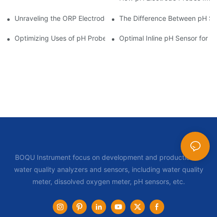
Unraveling the ORP Electrode Working Principle for Effective Cal
The Difference Between pH Se
Optimizing Uses of pH Probe Sensors Across Industries
Optimal Inline pH Sensor for P
BOQU Instrument focus on development and production of
water quality analyzers and sensors, including water quality
meter, dissolved oxygen meter, pH sensors, etc.