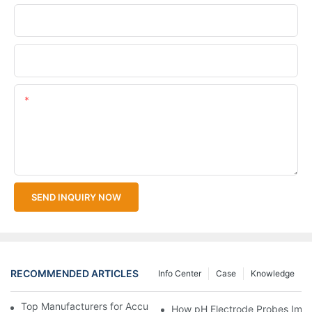
Company Name
Upload Your Files
Content
SEND INQUIRY NOW
RECOMMENDED ARTICLES
Info Center
Case
Knowledge
Top Manufacturers for Accurate Dissolved Oxygen Meters
How pH Electrode Probes Impro