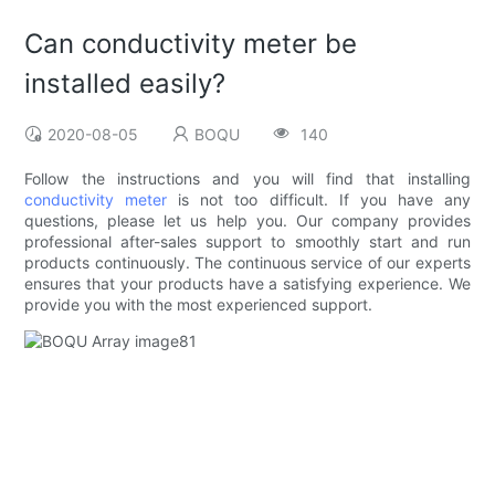
Can conductivity meter be
installed easily?
2020-08-05
BOQU
140
Follow the instructions and you will find that installing
conductivity meter
is not too difficult. If you have any
questions, please let us help you. Our company provides
professional after-sales support to smoothly start and run
products continuously. The continuous service of our experts
ensures that your products have a satisfying experience. We
provide you with the most experienced support.