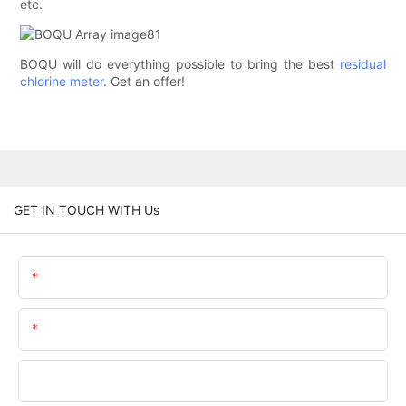
etc.
BOQU will do everything possible to bring the best
residual
chlorine meter
. Get an offer!
GET IN TOUCH WITH Us
Name
Email
Phone/WhatsApp