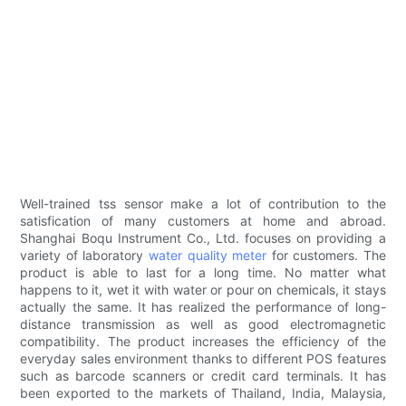
Well-trained tss sensor make a lot of contribution to the
satisfication of many customers at home and abroad.
Shanghai Boqu Instrument Co., Ltd. focuses on providing a
variety of laboratory
water quality meter
for customers. The
product is able to last for a long time. No matter what
happens to it, wet it with water or pour on chemicals, it stays
actually the same. It has realized the performance of long-
distance transmission as well as good electromagnetic
compatibility. The product increases the efficiency of the
everyday sales environment thanks to different POS features
such as barcode scanners or credit card terminals. It has
been exported to the markets of Thailand, India, Malaysia,