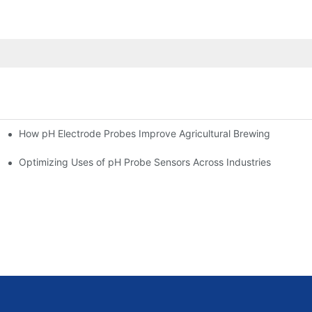
How pH Electrode Probes Improve Agricultural Brewing
ium Health
Optimizing Uses of pH Probe Sensors Across Industries