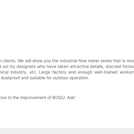
clients. We will show you the industrial flow meter series that is
ed out by designers who have taken attractive details, discreet forms,
mical industry, etc. Large factory and enough well-trained worke
is dustproof and suitable for outdoor operation.
ucive to the improvement of BOQU. Ask!