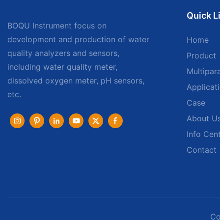
Quick L
BOQU Instrument focus on
development and production of water
Home
quality analyzers and sensors,
Product
including water quality meter,
Multipar
dissolved oxygen meter, pH sensors,
Applicat
etc.
Case
About U
Info Cen
Contact
Co