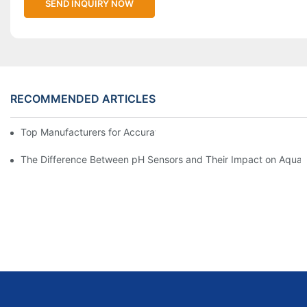
SEND INQUIRY NOW
RECOMMENDED ARTICLES
Top Manufacturers for Accurate Dissolved Oxygen Meters
The Difference Between pH Sensors and Their Impact on Aquar