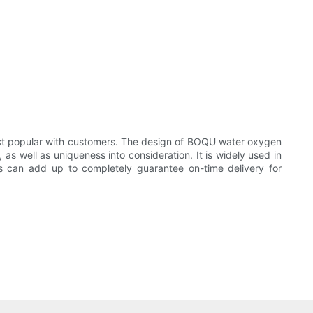
 most popular with customers. The design of BOQU water oxygen
 as well as uniqueness into consideration. It is widely used in
rs can add up to completely guarantee on-time delivery for