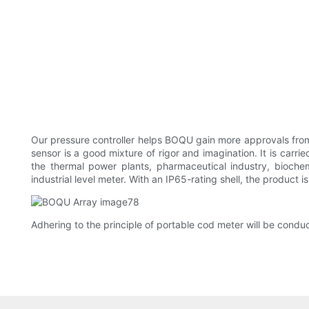
Our pressure controller helps BOQU gain more approvals from 
sensor is a good mixture of rigor and imagination. It is carri
the thermal power plants, pharmaceutical industry, bioche
industrial level meter. With an IP65-rating shell, the product 
Adhering to the principle of portable cod meter will be cond