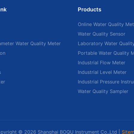
ink
Products
Online Water Quality Met
Water Quality Sensor
ameter Water Quality Meter
Laboratory Water Qualit
ion
Portable Water Quality 
Industrial Flow Meter
s
Industrial Level Meter
ter
Industrial Pressure Instr
Water Quality Sampler
pyright © 2026 Shanghai BOQU Instrument Co.,Ltd |
Site