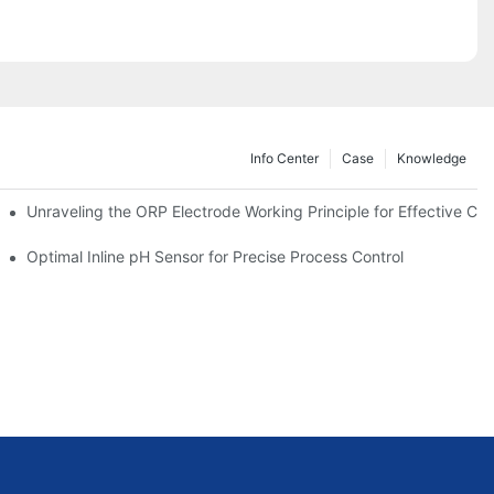
Info Center
Case
Knowledge
Unraveling the ORP Electrode Working Principle for Effective Cali
Optimal Inline pH Sensor for Precise Process Control