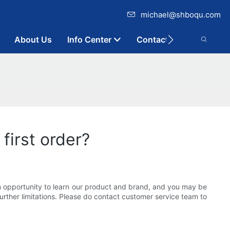
michael@shboqu.com
About Us
Info Center
Contact
first order?
n opportunity to learn our product and brand, and you may be
rther limitations. Please do contact customer service team to