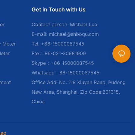
Get in Touch with Us
er
Contact person: Michael Luo
E-mail:
michael@shboqu.com
y Meter
Tel: +86-15000087545
Meter
Fax：86-021-20981909
Skype：+86-15000087545
Whatsapp：86-15000087545
ument
Office Add: No. 118 Xiuyan Road, Pudong
New Area, Shanghai, Zip Code:201315,
China
map