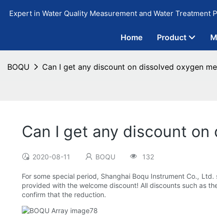
Expert in Water Quality Measurement and Water Treatment P
Home
Product
M
BOQU
Can I get any discount on dissolved oxygen met
Can I get any discount on 
2020-08-11
BOQU
132
For some special period, Shanghai Boqu Instrument Co., Ltd. 
provided with the welcome discount! All discounts such as th
confirm that the reduction.