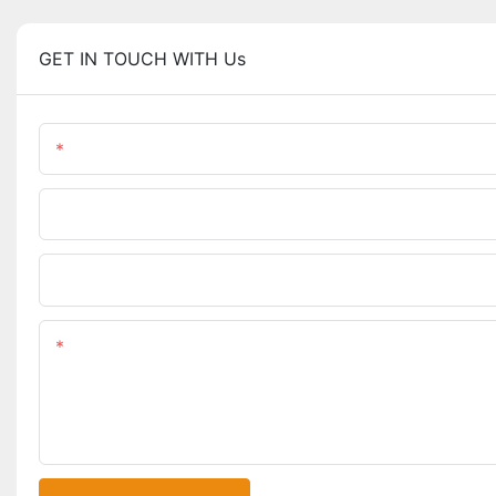
GET IN TOUCH WITH Us
Name
Phone/WhatsApp
Upload Your Files
Content