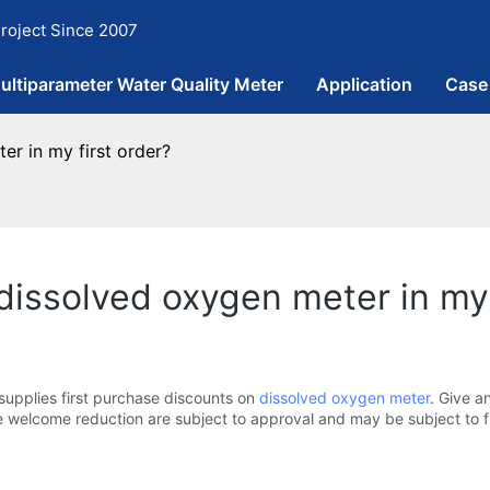
roject Since 2007
ultiparameter Water Quality Meter
Application
Case
er in my first order?
dissolved oxygen meter in my 
supplies first purchase discounts on
dissolved oxygen meter
. Give a
e welcome reduction are subject to approval and may be subject to fu