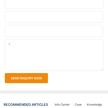
Phone/WhatsApp
Company Name
Upload Your Files
Content
SEND INQUIRY NOW
RECOMMENDED ARTICLES
Info Center
Case
Knowledge