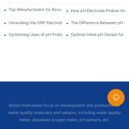
Top Manufacturers for Accurate Dissolved Oxygen Meters
How pH Electrode Probes Impro
Unraveling the ORP Electrode Working Principle for Effective Cal
The Difference Between pH Se
Optimizing Uses of pH Probe Sensors Across Industries
Optimal Inline pH Sensor for P
BOQU Instrument focus on development and production of
water quality analyzers and sensors, including water quality
meter, dissolved oxygen meter, pH sensors, etc.