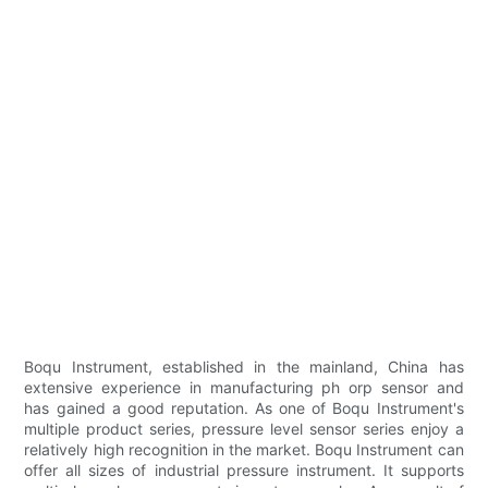
Boqu Instrument, established in the mainland, China has
extensive experience in manufacturing ph orp sensor and
has gained a good reputation. As one of Boqu Instrument's
multiple product series, pressure level sensor series enjoy a
relatively high recognition in the market. Boqu Instrument can
offer all sizes of industrial pressure instrument. It supports