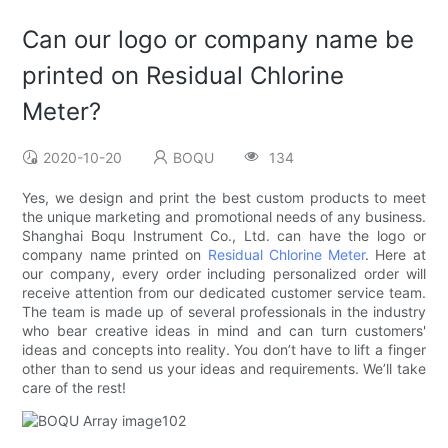
Can our logo or company name be
printed on Residual Chlorine
Meter?
2020-10-20
BOQU
134
Yes, we design and print the best custom products to meet
the unique marketing and promotional needs of any business.
Shanghai Boqu Instrument Co., Ltd. can have the logo or
company name printed on
Residual Chlorine Meter
. Here at
our company, every order including personalized order will
receive attention from our dedicated customer service team.
The team is made up of several professionals in the industry
who bear creative ideas in mind and can turn customers'
ideas and concepts into reality. You don’t have to lift a finger
other than to send us your ideas and requirements. We’ll take
care of the rest!