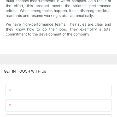
multi-channel measurements in water samples. As a result of
the effort, this product meets the strictest performance
criteria. When emergencies happen, it can discharge residual
reactants and resume working status automatically.
We have high-performance teams. Their rules are clear and
they know how to do their jobs. They exemplify a total
commitment to the development of the company.
GET IN TOUCH WITH Us
Name
Email