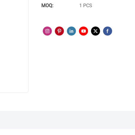
MOQ:
1 PCS