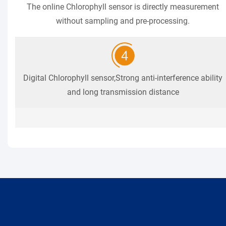
The online Chlorophyll sensor is directly measurement
without sampling and pre-processing.
Digital Chlorophyll sensor,Strong anti-interference ability
and long transmission distance