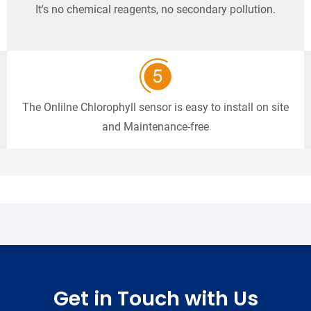
It's no chemical reagents, no secondary pollution.
The Onlilne Chlorophyll sensor is easy to install on site
and Maintenance-free
Get in Touch with Us