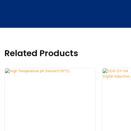
Related Products