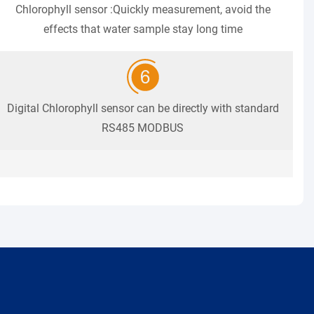
Chlorophyll sensor :Quickly measurement, avoid the
effects that water sample stay long time
Digital Chlorophyll sensor can be directly with standard
RS485 MODBUS