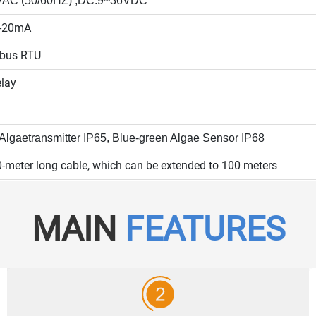
VAC (50/60HZ) ;DC:9~36VDC
4-20mA
bus RTU
elay
 Algae
transmitter IP65,
Blue-green Algae
Sensor IP68
-meter long cable, which can be extended to 100 meters
MAIN
FEATURES