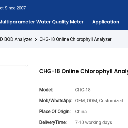
ct Since 2007
Multiparameter Water Quality Meter
Application
OD BOD Analyzer
CHG-18 Online Chlorophyll Analyzer
CHG-18 Online Chlorophyll Anal
Model:
CHG-18
Mob/WhatsApp:
OEM, ODM, Customized
Place Of Origin:
China
DeliveryTime:
7-10 working days