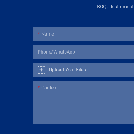
BOQU Instrument，
Name
Phone/WhatsApp
Upload Your Files
Content