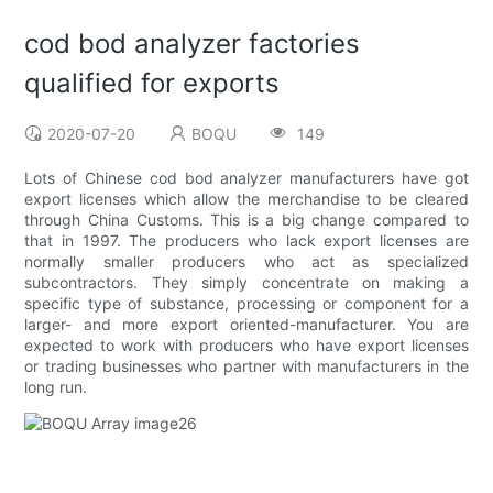
cod bod analyzer factories
qualified for exports
2020-07-20
BOQU
149
Lots of Chinese cod bod analyzer manufacturers have got
export licenses which allow the merchandise to be cleared
through China Customs. This is a big change compared to
that in 1997. The producers who lack export licenses are
normally smaller producers who act as specialized
subcontractors. They simply concentrate on making a
specific type of substance, processing or component for a
larger- and more export oriented-manufacturer. You are
expected to work with producers who have export licenses
or trading businesses who partner with manufacturers in the
long run.