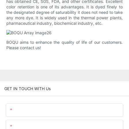
has obtained CE, SGS, FDA, and other certificates. Excellent
color retention is one of its advantages. It is dyed finely to
the designated degree of saturability it does not need to take
any more dye. It is widely used in the thermal power plants,
pharmaceutical industry, biochemical industry, etc.
BOQU aims to enhance the quality of life of our customers.
Please contact us!
GET IN TOUCH WITH Us
Name
Email