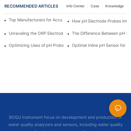
RECOMMENDED ARTICLES
Info Center
Case
Knowledge
Top Manufacturers for Accurate Dissolved Oxygen Meters
How pH Electrode Probes Impro
Unraveling the ORP Electrode Working Principle for Effective Cal
The Difference Between pH Se
Optimizing Uses of pH Probe Sensors Across Industries
Optimal Inline pH Sensor for P
BOQU Instrument focus on development and production of
water quality analyzers and sensors, including water quality