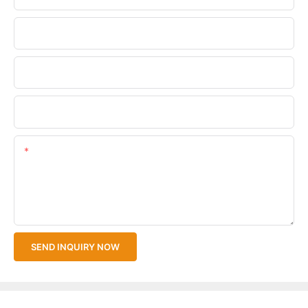
Phone/WhatsApp
Company Name
Upload Your Files
Content
SEND INQUIRY NOW