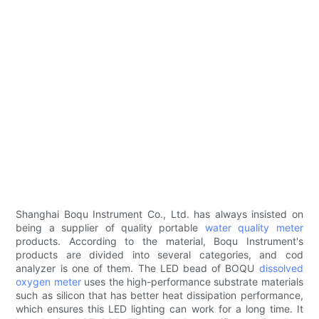
Shanghai Boqu Instrument Co., Ltd. has always insisted on
being a supplier of quality portable
water quality meter
products. According to the material, Boqu Instrument's
products are divided into several categories, and cod
analyzer is one of them. The LED bead of BOQU
dissolved
oxygen meter
uses the high-performance substrate materials
such as silicon that has better heat dissipation performance,
which ensures this LED lighting can work for a long time. It