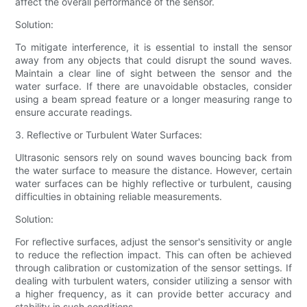
affect the overall performance of the sensor.
Solution:
To mitigate interference, it is essential to install the sensor
away from any objects that could disrupt the sound waves.
Maintain a clear line of sight between the sensor and the
water surface. If there are unavoidable obstacles, consider
using a beam spread feature or a longer measuring range to
ensure accurate readings.
3. Reflective or Turbulent Water Surfaces:
Ultrasonic sensors rely on sound waves bouncing back from
the water surface to measure the distance. However, certain
water surfaces can be highly reflective or turbulent, causing
difficulties in obtaining reliable measurements.
Solution:
For reflective surfaces, adjust the sensor's sensitivity or angle
to reduce the reflection impact. This can often be achieved
through calibration or customization of the sensor settings. If
dealing with turbulent waters, consider utilizing a sensor with
a higher frequency, as it can provide better accuracy and
stability in such conditions.