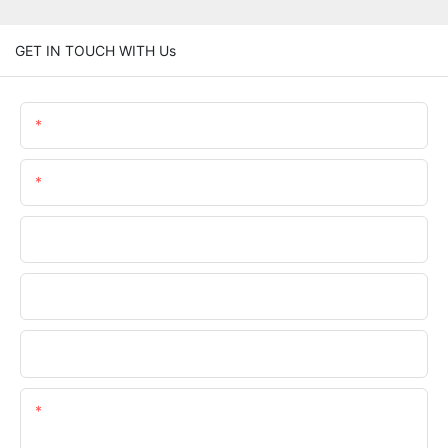
GET IN TOUCH WITH Us
Name
Email
Phone/WhatsApp
Company Name
Upload Your Files
Content