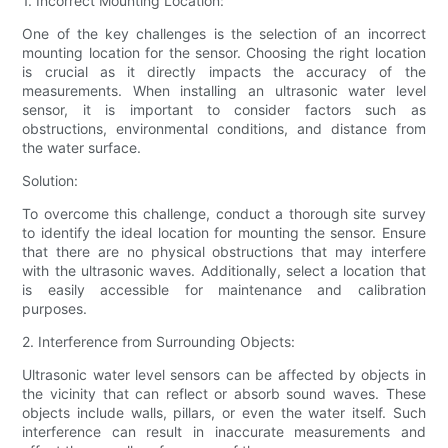
1. Incorrect Mounting Location:
One of the key challenges is the selection of an incorrect
mounting location for the sensor. Choosing the right location
is crucial as it directly impacts the accuracy of the
measurements. When installing an ultrasonic water level
sensor, it is important to consider factors such as
obstructions, environmental conditions, and distance from
the water surface.
Solution:
To overcome this challenge, conduct a thorough site survey
to identify the ideal location for mounting the sensor. Ensure
that there are no physical obstructions that may interfere
with the ultrasonic waves. Additionally, select a location that
is easily accessible for maintenance and calibration
purposes.
2. Interference from Surrounding Objects:
Ultrasonic water level sensors can be affected by objects in
the vicinity that can reflect or absorb sound waves. These
objects include walls, pillars, or even the water itself. Such
interference can result in inaccurate measurements and