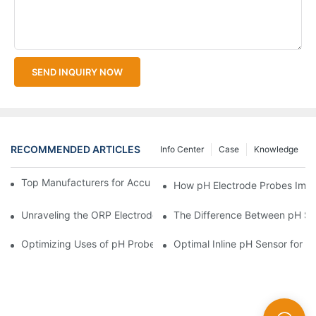
SEND INQUIRY NOW
RECOMMENDED ARTICLES
Info Center
Case
Knowledge
Top Manufacturers for Accurate Dissolved Oxygen Meters
How pH Electrode Probes Impro
Unraveling the ORP Electrode Working Principle for Effective Cal
The Difference Between pH Se
Optimizing Uses of pH Probe Sensors Across Industries
Optimal Inline pH Sensor for P