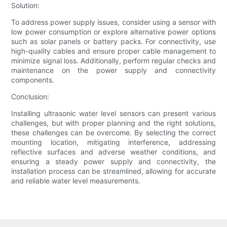
Solution:
To address power supply issues, consider using a sensor with
low power consumption or explore alternative power options
such as solar panels or battery packs. For connectivity, use
high-quality cables and ensure proper cable management to
minimize signal loss. Additionally, perform regular checks and
maintenance on the power supply and connectivity
components.
Conclusion:
Installing ultrasonic water level sensors can present various
challenges, but with proper planning and the right solutions,
these challenges can be overcome. By selecting the correct
mounting location, mitigating interference, addressing
reflective surfaces and adverse weather conditions, and
ensuring a steady power supply and connectivity, the
installation process can be streamlined, allowing for accurate
and reliable water level measurements.