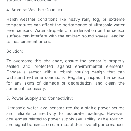
4. Adverse Weather Conditions:
Harsh weather conditions like heavy rain, fog, or extreme
temperatures can affect the performance of ultrasonic water
level sensors. Water droplets or condensation on the sensor
surface can interfere with the emitted sound waves, leading
to measurement errors.
Solution:
To overcome this challenge, ensure the sensor is properly
sealed and protected against environmental elements.
Choose a sensor with a robust housing design that can
withstand extreme conditions. Regularly inspect the sensor
for any signs of damage or degradation, and clean the
surface if necessary.
5. Power Supply and Connectivity:
Ultrasonic water level sensors require a stable power source
and reliable connectivity for accurate readings. However,
challenges related to power supply availability, cable routing,
and signal transmission can impact their overall performance.