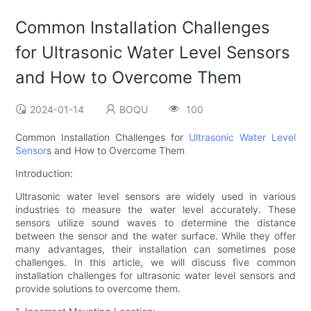
Common Installation Challenges
for Ultrasonic Water Level Sensors
and How to Overcome Them
2024-01-14
BOQU
100
Common Installation Challenges for
Ultrasonic Water Level
Sensor
s and How to Overcome Them
Introduction:
Ultrasonic water level sensors are widely used in various
industries to measure the water level accurately. These
sensors utilize sound waves to determine the distance
between the sensor and the water surface. While they offer
many advantages, their installation can sometimes pose
challenges. In this article, we will discuss five common
installation challenges for ultrasonic water level sensors and
provide solutions to overcome them.