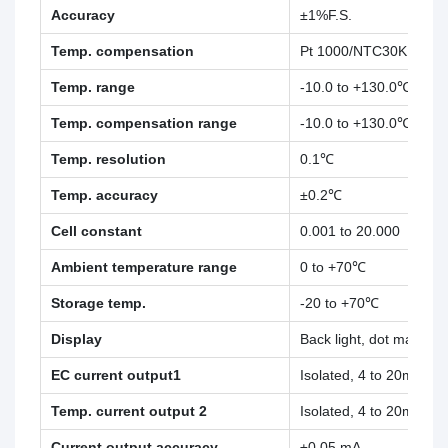
Accuracy
±1%F.S.
±1%
Temp. compensation
Pt 1000/NTC30K
Temp. range
-10.0 to +130.0℃
Temp. compensation range
-10.0 to +130.0℃
Temp. resolution
0.1℃
Temp. accuracy
±0.2℃
Cell constant
0.001 to 20.000
Ambient temperature range
0 to +70℃
Storage temp.
-20 to +70℃
Display
Back light, dot matrix
EC current output1
Isolated, 4 to 20mA ou
Temp. current output 2
Isolated, 4 to 20mA ou
Current output accuracy
±0.05 mA