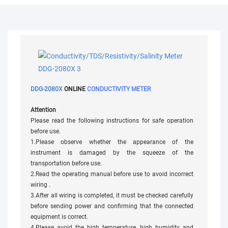
DDG-2080X
ONLINE
CONDUCTIVITY METER
Attention
Please read the following instructions for safe operation
before use.
1.Please observe whether the appearance of the
instrument is damaged by the squeeze of the
transportation before use.
2.Read the operating manual before use to avoid incorrect
wiring .
3.After all wiring is completed, it must be checked carefully
before sending power and confirming that the connected
equipment is correct.
4.Please avoid the high temperature, high humidity and