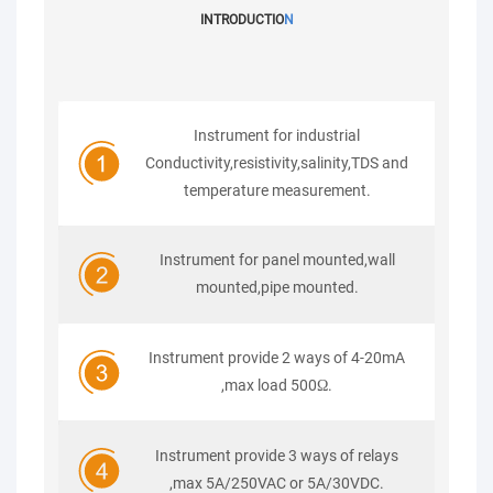
INTRODUCTIO
N
Instrument for industrial
Conductivity,resistivity,salinity,TDS and
temperature measurement.
Instrument for panel mounted,wall
mounted,pipe mounted.
Instrument provide 2 ways of 4-20mA
,max load 500Ω.
Instrument provide 3 ways of relays
,max 5A/250VAC or 5A/30VDC.