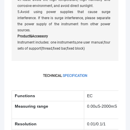
corrosive environment, and avoid direct sunlight.
5.Avoid using power supplies that cause surge
interference. If there is surge interference, please separate
the power supply of the instrument from other power
sources.
Product&Accessory
Instrument includes: one instruments,one user manual,four
sets of support(thread,fixed bar,fixed block)
TECHNICAL
SPECIFICATION
Functions
EC
Resi
Measuring range
0.00uS-2000mS
0.0
MΩ
Resolution
0.01/0.1/1
0.0