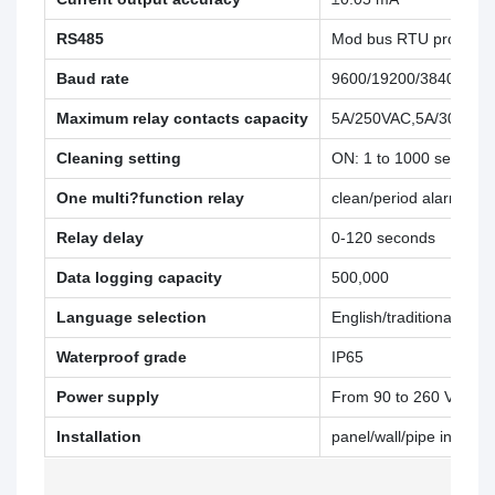
RS485
Mod bus RTU protocol
Baud rate
9600/19200/38400
Maximum relay contacts capacity
5A/250VAC,5A/30VDC
Cleaning setting
ON: 1 to 1000 seconds,
One multi?function relay
clean/period alarm/erro
Relay delay
0-120 seconds
Data logging capacity
500,000
Language selection
English/traditional Chi
Waterproof grade
IP65
Power supply
From 90 to 260 VAC, p
Installation
panel/wall/pipe installat