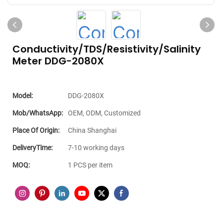
Conductivity/TDS/Resistivity/Salinity
Meter DDG-2080X
Model:
DDG-2080X
Mob/WhatsApp:
OEM, ODM, Customized
Place Of Origin:
China Shanghai
DeliveryTime:
7-10 working days
MOQ:
1 PCS per item