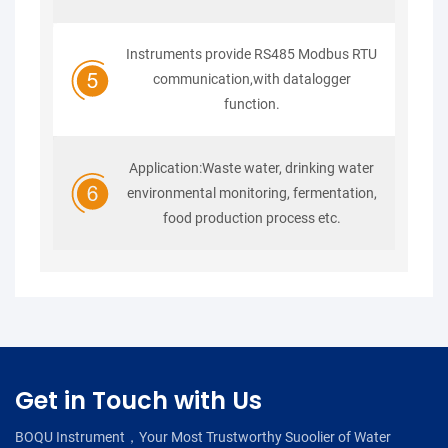
Instruments provide RS485 Modbus RTU
communication,with datalogger
function.
Application:Waste water, drinking water
environmental monitoring, fermentation,
food production process etc.
Get in Touch with Us
BOQU Instrument，Your Most Trustworthy Suoolier of Water