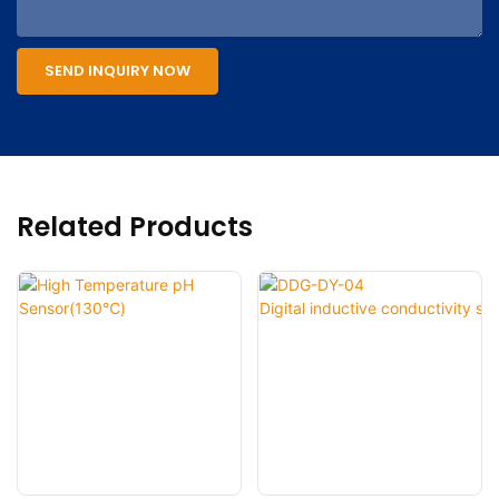
SEND INQUIRY NOW
Related Products