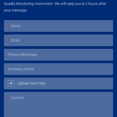
Quality Monitoring Instrument. We will reply you in 2 hours after
your message.
Name
Email
Phone/WhatsApp
Company Name
Upload Your Files
Content