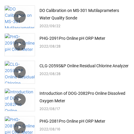
DO Calibration on MS-301 Mutilaprameters
Water Quality Sonde
2022
09
22
PHG-2091Pro Online pH ORP Meter
2022
08
28
CLG-2059S&P Online Residual Chlorine Analyzer
2022
08
28
Introduction of DOG-2082Pro Online Dissolved
Oxygen Meter
2022
08
17
PHG-2081Pro Online pH ORP Meter
2022
08
16