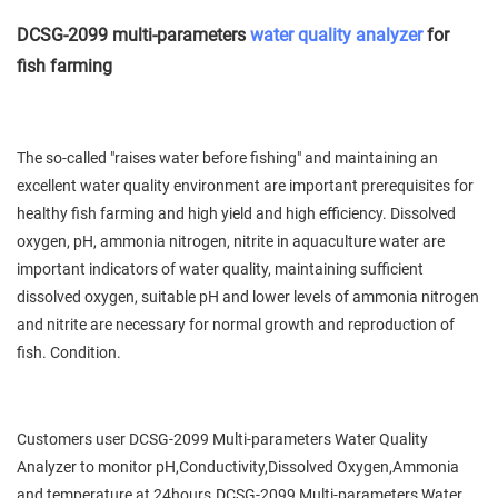
DCSG-2099 multi-parameters
water quality analyzer
for
fish farming
The so-called "raises water before fishing" and maintaining an
excellent water quality environment are important prerequisites for
healthy fish farming and high yield and high efficiency. Dissolved
oxygen, pH, ammonia nitrogen, nitrite in aquaculture water are
important indicators of water quality, maintaining sufficient
dissolved oxygen, suitable pH and lower levels of ammonia nitrogen
and nitrite are necessary for normal growth and reproduction of
fish. Condition.
Customers user DCSG-2099 Multi-parameters Water Quality
Analyzer to monitor pH,Conductivity,Dissolved Oxygen,Ammonia
and temperature at 24hours.DCSG-2099 Multi-parameters Water