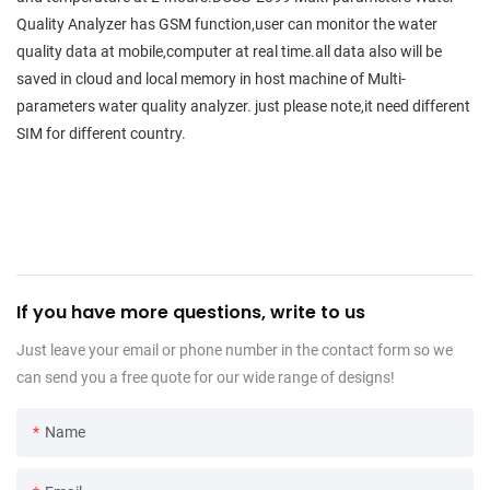
Quality Analyzer has GSM function,user can monitor the water
quality data at mobile,computer at real time.all data also will be
saved in cloud and local memory in host machine of Multi-
parameters water quality analyzer. just please note,it need different
SIM for different country.
If you have more questions, write to us
Just leave your email or phone number in the contact form so we
can send you a free quote for our wide range of designs!
Name