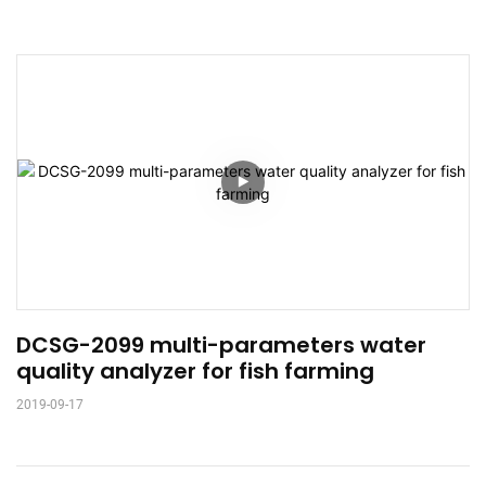
DCSG-2099 multi-parameters water 
quality analyzer for fish farming
2019-09-17