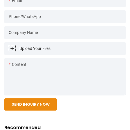
Email
Phone/WhatsApp
Company Name
Upload Your Files
Content
SEND INQUIRY NOW
Recommended