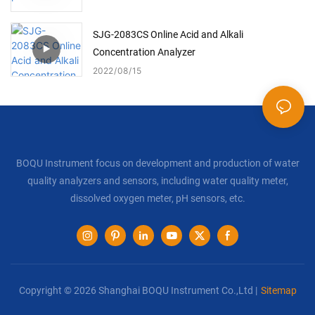
SJG-2083CS Online Acid and Alkali
Concentration Analyzer
2022
08
15
BOQU Instrument focus on development and production of water
quality analyzers and sensors, including water quality meter,
dissolved oxygen meter, pH sensors, etc.
Copyright © 2026 Shanghai BOQU Instrument Co.,Ltd |
Sitemap