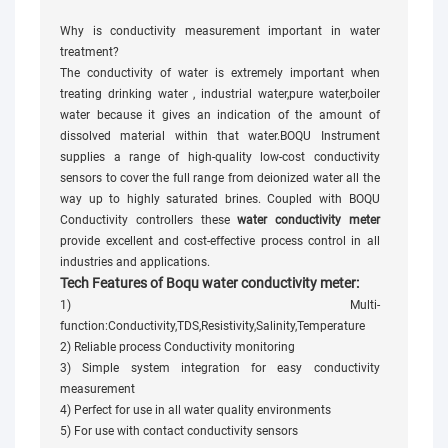
Why is conductivity measurement important in water
treatment?
The conductivity of water is extremely important when
treating drinking water , industrial water,pure water,boiler
water because it gives an indication of the amount of
dissolved material within that water.BOQU Instrument
supplies a range of high-quality low-cost conductivity
sensors to cover the full range from deionized water all the
way up to highly saturated brines. Coupled with BOQU
Conductivity controllers these
water conductivity meter
provide excellent and cost-effective process control in all
industries and applications.
Tech Features of Boqu water conductivity meter:
1) Multi-
function:Conductivity,TDS,Resistivity,Salinity,Temperature
2) Reliable process Conductivity monitoring
3) Simple system integration for easy conductivity
measurement
4) Perfect for use in all water quality environments
5) For use with contact conductivity sensors