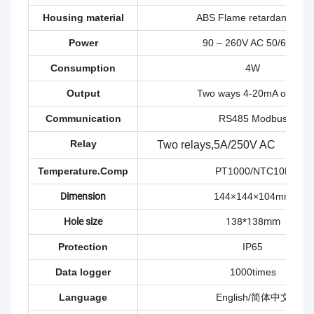
Housing material
ABS Flame retardant : V0
Power
90 – 260V AC 50/60Hz
Consumption
4W
Output
Two ways 4-20mA output
Communication
RS485 Modbus
Relay
Two relays,
5A/250V AC 5A/
Temperature.Comp
PT1000/NTC10K
Dimension
144×144×104mm
Hole size
138*138mm
Protection
IP65
Data logger
1000times
Language
English/简体中文