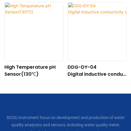
High Temperature pH
DDG-DY-04
Sensor(130℃)
Digital inductive conduc
tivity sensor (Suitable f
or high temperature)
BOQU Instrument focus on development and production of water
quality analyzers and sensors, including water quality meter,