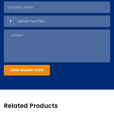
Company Name
Upload Your Files
Content
SEND INQUIRY NOW
Related Products