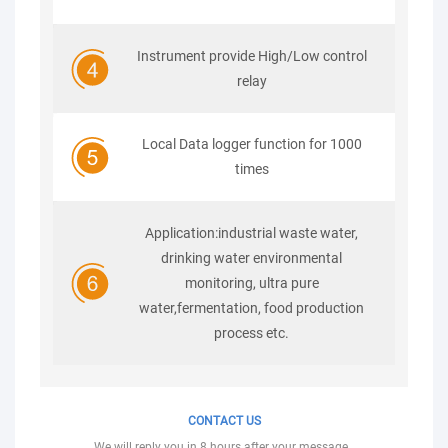
Instrument provide High/Low control
relay
Local Data logger function for 1000
times
Application:industrial waste water,
drinking water environmental
monitoring, ultra pure
water,fermentation, food production
process etc.
CONTACT US
We will reply you in 8 hours after your message .