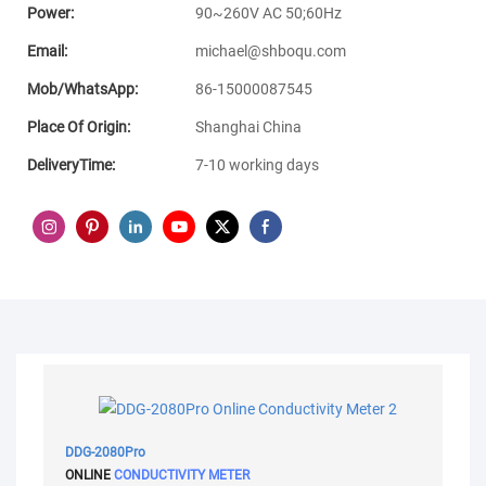
Power:
90~260V AC 50;60Hz
Email:
michael@shboqu.com
Mob/WhatsApp:
86-15000087545
Place Of Origin:
Shanghai China
DeliveryTime:
7-10 working days
DDG-2080Pro
ONLINE
CONDUCTIVITY METER