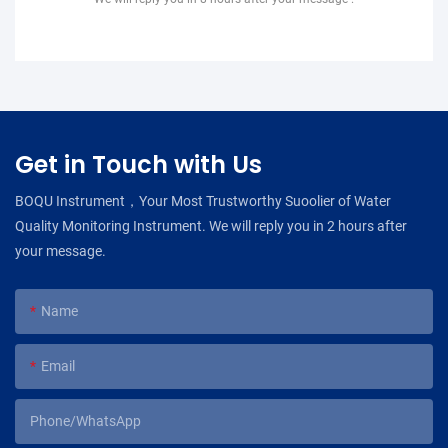
Get in Touch with Us
BOQU Instrument，Your Most Trustworthy Suoolier of Water
Quality Monitoring Instrument. We will reply you in 2 hours after
your message.
Name
Email
Phone/WhatsApp