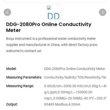
DDG-2080Pro Online Conductivity
Meter
Boqu instrument is a professional water conductivity meter
supplier and manufacturer in China, with direct factory price,
welcome to contact us!
Model:
DDG-2080Pro Online Conductivity Meter
Measuring Parameters:
Conductivity/Salinity/TDS/Resistivity/Tem
Measuring Range:
0.00uS/cm~2000.00 mS/cm,0.00g/L~80.
g/L(ppt),0.00mg/L~130000.00
mg/L,0.00MΩ~20.00MΩ,-40.0℃~200.0℃
Output:
RS485 Modbus,4-20mA