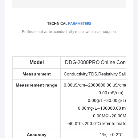
TECHNICAL
PARAMETERS
Professional water conductivity meter wholesale supplier
Model
DDG-2080PRO Online Conductivi
Measurement
Conductivity,TDS,Resistivity,Salinity,
Measurement range
0.00uS/cm~2000000.00 uS/cm(0.00
0.00 mS/cm)
0.00g/L~80.00 g/L(ppt)
0.00mg/L~130000.00 mg/L(p
0.00MΩ~20.00MΩ
-40.0℃~200.0℃(refer to matching e
Accuracy
1%, ±0.2℃