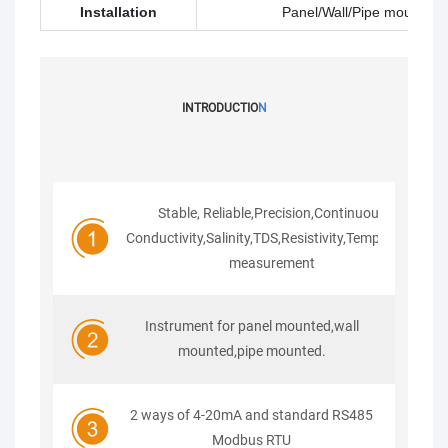
Installation
Panel/Wall/Pipe mounted
INTRODUCTIO
N
Stable, Reliable,Precision,Continuous
Conductivity,Salinity,TDS,Resistivity,Temperature
measurement
Instrument for panel mounted,wall
mounted,pipe mounted.
2 ways of 4-20mA and standard RS485
Modbus RTU