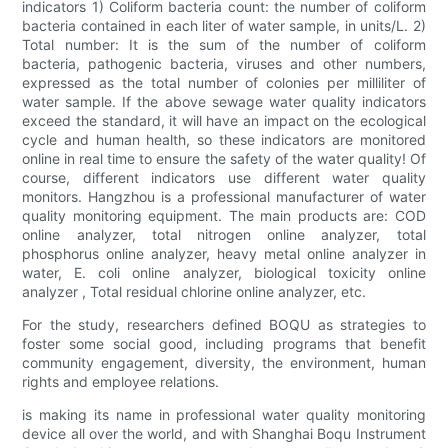
indicators 1) Coliform bacteria count: the number of coliform
bacteria contained in each liter of water sample, in units/L. 2)
Total number: It is the sum of the number of coliform
bacteria, pathogenic bacteria, viruses and other numbers,
expressed as the total number of colonies per milliliter of
water sample. If the above sewage water quality indicators
exceed the standard, it will have an impact on the ecological
cycle and human health, so these indicators are monitored
online in real time to ensure the safety of the water quality! Of
course, different indicators use different water quality
monitors. Hangzhou is a professional manufacturer of water
quality monitoring equipment. The main products are: COD
online analyzer, total nitrogen online analyzer, total
phosphorus online analyzer, heavy metal online analyzer in
water, E. coli online analyzer, biological toxicity online
analyzer , Total residual chlorine online analyzer, etc.
For the study, researchers defined BOQU as strategies to
foster some social good, including programs that benefit
community engagement, diversity, the environment, human
rights and employee relations.
is making its name in professional water quality monitoring
device all over the world, and with Shanghai Boqu Instrument