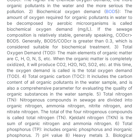
organic pollutants in the water and the more serious the
pollution. 2) Biochemical oxygen demand (
BOD
5): The
amount of oxygen required for organic pollutants in water to
be decomposed by aerobic microorganisms is called
biochemical oxygen demand (mg/L). If the sewage
composition is relatively stable, generally speaking, CODcr>
BOD5. Generally, BOD5/CODcr is greater than 0.3, which is
considered suitable for biochemical treatment. 3) Total
Oxygen Demand (TOD): The main elements of organic matter
are C, H, O, N, S, etc. When the organic matter is completely
oxidized, it will produce CO2, H2O, NO, SO2, etc. at this time,
the oxygen demand is called is the total oxygen demand
(TOD). 4) Total organic carbon (TOC): It includes the carbon
content of all organic pollutants in the water sample, and is
also a comprehensive parameter for evaluating the quality of
organic substances in the water sample. 5) Total nitrogen
(TN): Nitrogenous compounds in sewage are divided into
organic nitrogen, ammonia nitrogen, nitrite nitrogen, and
nitrate nitrogen. The total of the four nitrogenous compounds
is called total nitrogen (TN). Kjeldahl nitrogen (TKN) is the
sum of organic nitrogen and ammonia nitrogen. 6) Total
phosphorus (TP): includes organic phosphorus and inorganic
phosphorus. 7) pH value 8) Heavy metals 3. Biological