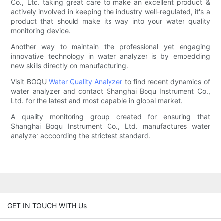
Co., Ltd. taking great care to make an excellent product &
actively involved in keeping the industry well-regulated, it's a
product that should make its way into your water quality
monitoring device.
Another way to maintain the professional yet engaging
innovative technology in water analyzer is by embedding
new skills directly on manufacturing.
Visit BOQU
Water Quality Analyzer
to find recent dynamics of
water analyzer and contact Shanghai Boqu Instrument Co.,
Ltd. for the latest and most capable in global market.
A quality monitoring group created for ensuring that
Shanghai Boqu Instrument Co., Ltd. manufactures water
analyzer accoording the strictest standard.
GET IN TOUCH WITH Us