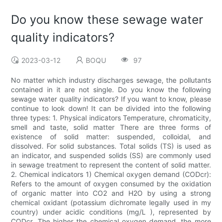
Do you know these sewage water
quality indicators?
2023-03-12
BOQU
97
No matter which industry discharges sewage, the pollutants
contained in it are not single. Do you know the following
sewage water quality indicators? If you want to know, please
continue to look down! It can be divided into the following
three types: 1. Physical indicators Temperature, chromaticity,
smell and taste, solid matter There are three forms of
existence of solid matter: suspended, colloidal, and
dissolved. For solid substances. Total solids (TS) is used as
an indicator, and suspended solids (SS) are commonly used
in sewage treatment to represent the content of solid matter.
2. Chemical indicators 1) Chemical oxygen demand (CODcr):
Refers to the amount of oxygen consumed by the oxidation
of organic matter into CO2 and H2O by using a strong
chemical oxidant (potassium dichromate legally used in my
country) under acidic conditions (mg/L ), represented by
CODcr. The higher the chemical oxygen demand, the more