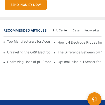
SEND INQUIRY NOW
RECOMMENDED ARTICLES
Info Center
Case
Knowledge
Top Manufacturers for Accurate Dissolved Oxygen Meters
How pH Electrode Probes Impro
Unraveling the ORP Electrode Working Principle for Effective Cal
The Difference Between pH Se
Optimizing Uses of pH Probe Sensors Across Industries
Optimal Inline pH Sensor for P