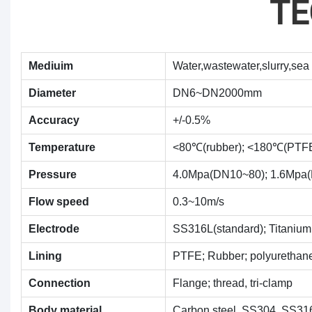
TE
Mediuim
Water,wastewater,slurry,sea 
Diameter
DN6~DN2000mm
Accuracy
+/-0.5%
Temperature
<80℃(rubber); <180℃(PTF
Pressure
4.0Mpa(DN10~80); 1.6Mpa
Flow speed
0.3~10m/s
Electrode
SS316L(standard); Titanium;
Lining
PTFE; Rubber; polyurethan
Connection
Flange; thread, tri-clamp
Body material
Carbon steel, SS304, SS31