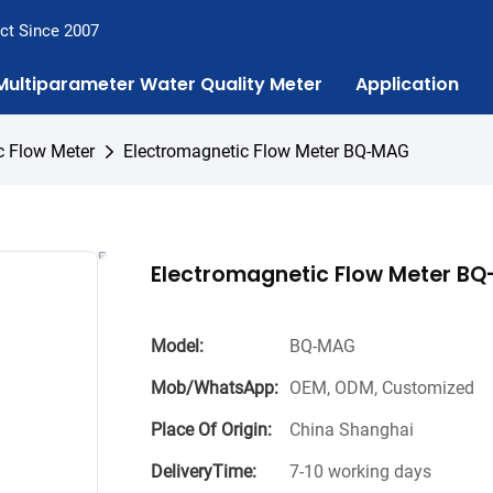
ct Since 2007
Multiparameter Water Quality Meter
Application
c Flow Meter
Electromagnetic Flow Meter BQ-MAG
Electromagnetic Flow Meter B
Model:
BQ-MAG
Mob/WhatsApp:
OEM, ODM, Customized
Place Of Origin:
China Shanghai
DeliveryTime:
7-10 working days