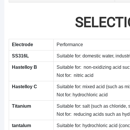
SELECT
Electrode
Performance
SS316L
Suitable for: domestic water, industr
Hastelloy B
Suitable for: non-oxidizing acid suc
Not for: nitric acid
Hastelloy C
Suitable for: mixed acid (such as mi
Not for: hydrochloric acid
Titanium
Suitable for: salt (such as chlorid
Not for: reducing acids such as hydro
tantalum
Suitable for: hydrochloric acid (conc