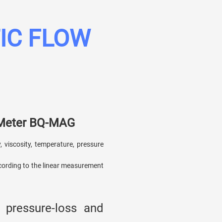
IC FLOW
 Meter BQ-MAG
, viscosity, temperature, pressure
cording to the linear measurement
 pressure-loss and