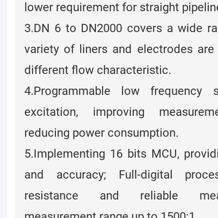
lower requirement for straight pipelin
3.DN 6 to DN2000 covers a wide ran
variety of liners and electrodes are 
different flow characteristic.
4.Programmable low frequency s
excitation, improving measurem
reducing power consumption.
5.Implementing 16 bits MCU, providi
and accuracy; Full-digital proce
resistance and reliable me
measurement range up to 1500:1.