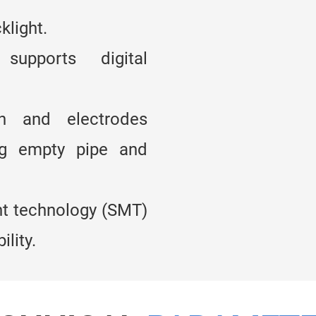
klight.
upports digital
on and electrodes
ng empty pipe and
t technology (SMT)
lity.