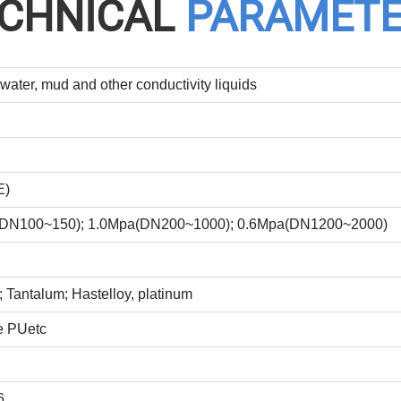
CHNICAL
PARAMET
water, mud and other conductivity liquids
E)
(DN100~150); 1.0Mpa(DN200~1000); 0.6Mpa(DN1200~2000)
 Tantalum; Hastelloy, platinum
e PUetc
6