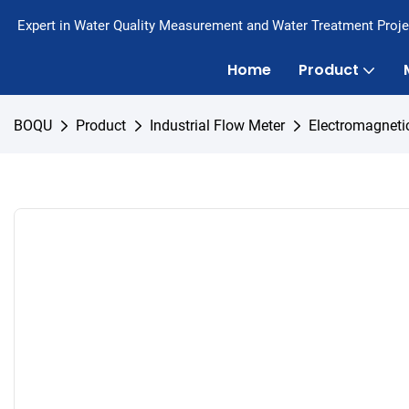
Expert in Water Quality Measurement and Water Treatment Proje
Home
Product
BOQU
Product
Industrial Flow Meter
Electromagneti