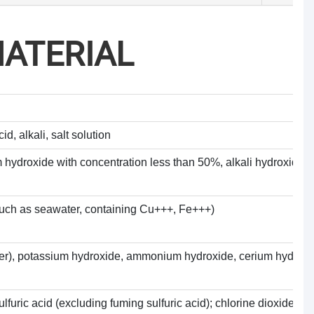
ATERIAL
d, alkali, salt solution
 hydroxide with concentration less than 50%, alkali hydroxide so
 (such as seawater, containing Cu+++, Fe+++)
water), potassium hydroxide, ammonium hydroxide, cerium hydroxi
lfuric acid (excluding fuming sulfuric acid); chlorine dioxide, f