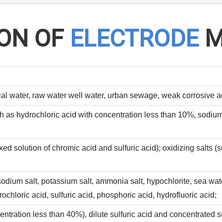
ION OF
ELECTRODE
M
ial water, raw water well water, urban sewage, weak corrosive aci
h as hydrochloric acid with concentration less than 10%, sodium
xed solution of chromic acid and sulfuric acid); oxidizing salts
e, sodium salt, potassium salt, ammonia salt, hypochlorite, sea 
chloric acid, sulfuric acid, phosphoric acid, hydrofluoric acid;
entration less than 40%), dilute sulfuric acid and concentrated su