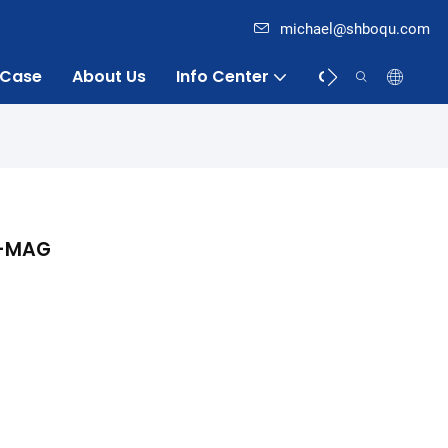
michael@shboqu.com
Case
About Us
Info Center
Contact
Q-MAG