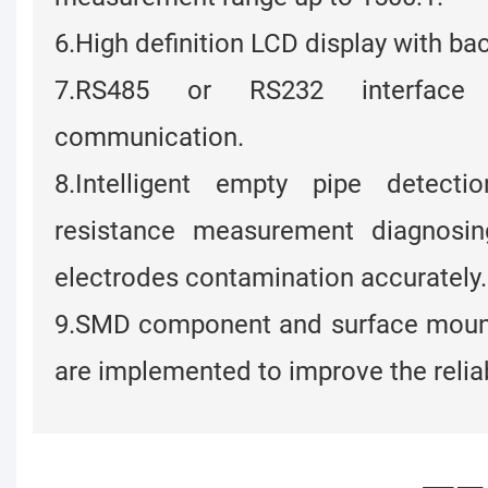
6.High definition LCD display with bac
7.RS485 or RS232 interface s
communication.
8.Intelligent empty pipe detecti
resistance measurement diagnosi
electrodes contamination accurately.
9.SMD component and surface moun
are implemented to improve the reliabi