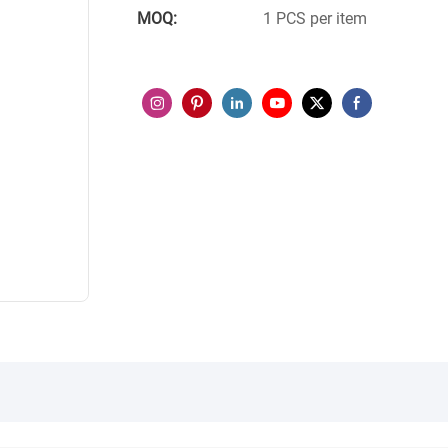
MOQ:
1 PCS per item