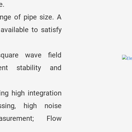
e.
ge of pipe size. A
available to satisfy
quare wave field
ent stability and
ng high integration
ssing, high noise
asurement; Flow