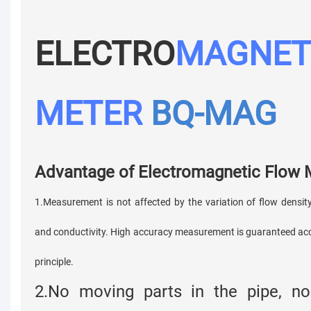
ELECTRO
MAGNET
METER
BQ-MAG
Advantage of Electromagnetic Flow
1.Measurement is not affected by the variation of flow density
and conductivity. High accuracy measurement is guaranteed ac
principle.
2.No moving parts in the pipe, no