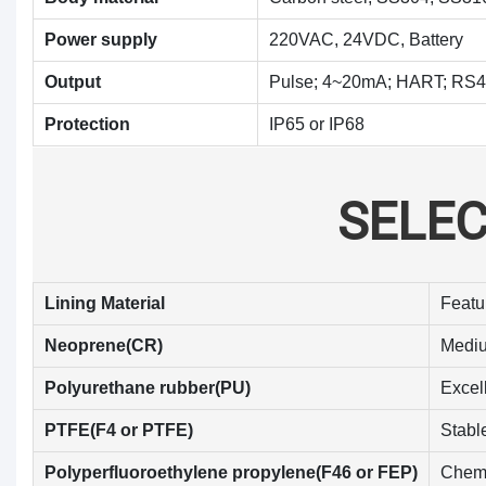
Power supply
220VAC, 24VDC, Battery
Output
Pulse; 4~20mA; HART; R
Protection
IP65 or IP68
SELE
Lining Material
Featu
Neoprene(CR)
Mediu
Polyurethane rubber(PU)
Excel
PTFE(F4 or PTFE)
Stable
Polyperfluoroethylene propylene(F46 or FEP)
Chemic