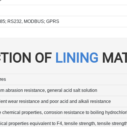
S485; RS232, MODBUS; GPRS
CTION OF
LINING
MAT
res
m abrasion resistance, general acid salt solution
lent wear resistance and poor acid and alkali resistance
 chemical properties, corrosion resistance to boiling hydrochlori
al properties equivalent to F4, tensile strength, tensile strengt