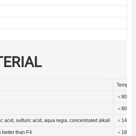
ERIAL
Tempera
＜80℃
＜80℃
c acid, sulfuric acid, aqua regia, concentrated alkali
＜140℃
h better than F4
＜180℃