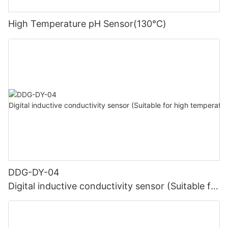
High Temperature pH Sensor(130℃)
DDG-DY-04
Digital inductive conductivity sensor (Suitable for
high temperature)