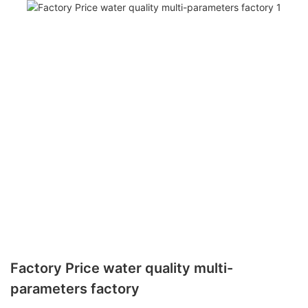
Factory Price water quality multi-
parameters factory