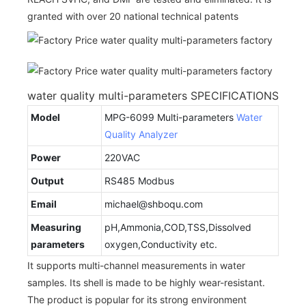
granted with over 20 national technical patents
water quality multi-parameters SPECIFICATIONS
Model
MPG-6099 Multi-parameters
Water
Quality Analyzer
Power
220VAC
Output
RS485 Modbus
Email
michael@shboqu.com
Measuring
pH,Ammonia,COD,TSS,Dissolved
parameters
oxygen,Conductivity etc.
It supports multi-channel measurements in water
samples. Its shell is made to be highly wear-resistant.
The product is popular for its strong environment