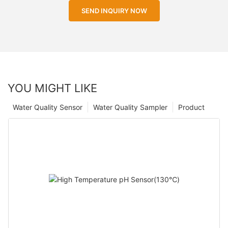
SEND INQUIRY NOW
YOU MIGHT LIKE
Water Quality Sensor
Water Quality Sampler
Product