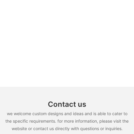
Contact us
we welcome custom designs and ideas and is able to cater to
the specific requirements. for more information, please visit the
website or contact us directly with questions or inquiries.