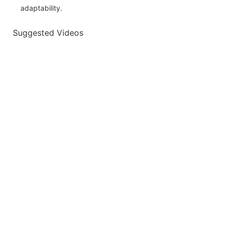
adaptability.
Suggested Videos