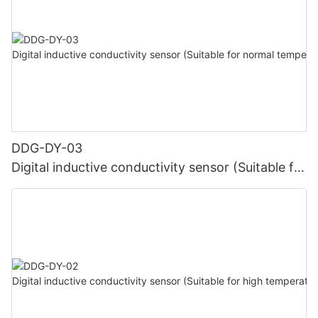
DDG-DY-03
Digital inductive conductivity sensor (Suitable for
normal temperature)