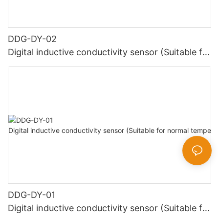
DDG-DY-02
Digital inductive conductivity sensor (Suitable for
high temperature)
DDG-DY-01
Digital inductive conductivity sensor (Suitable for