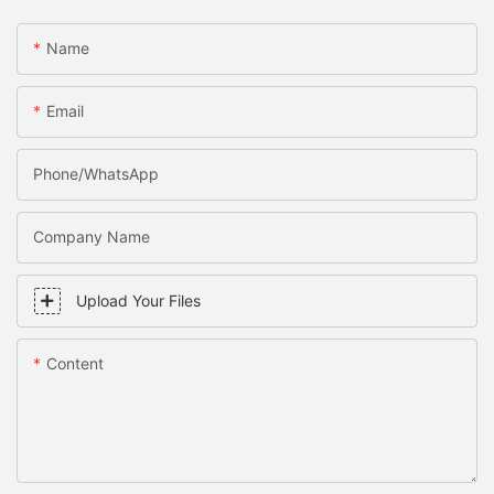
Name
Email
Phone/WhatsApp
Company Name
Upload Your Files
Content