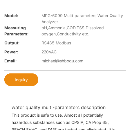
Model:
MPG-6099 Multi-parameters Water Quality
Analyzer
Measuring
pH,Ammonia,COD,TSS,Dissolved
Parameters:
oxygen,Conductivity etc.
Output:
RS485 Modbus
Power:
220VAC
Email:
michael@shboqu.com
Inquiry
water quality multi-parameters description
This product is safe to use. Almost all potentially
hazardous substances such as CPSIA, CA Prop 65,
REACH SVHC, and DMF are tested and eliminated. It is