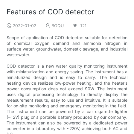
Features of COD detector
2022-01-02
BOQU
121
Scope of application of COD detector: suitable for detection
of chemical oxygen demand and ammonia nitrogen in
surface water, groundwater, domestic sewage, and industrial
wastewater.
COD detector is a new water quality monitoring instrument
with miniaturization and energy saving. The instrument has a
miniaturized design and is easy to carry. The technical
heating device realizes low-power heating, and the heater's
power consumption does not exceed 90W. The instrument
uses digital processing technology to directly display the
measurement results, easy to use and intuitive. It is suitable
for on-site monitoring and emergency monitoring in the field.
The instrument can be powered by a car cigarette lighter
(~12V) plug or a portable battery produced by our company.
The instrument can also be powered by a dedicated power
converter in a laboratory with ~220V, achieving both AC and