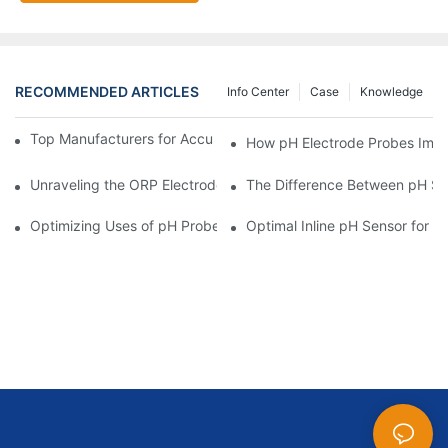
RECOMMENDED ARTICLES
Info Center
Case
Knowledge
Top Manufacturers for Accurate Dissolved Oxygen Meters
How pH Electrode Probes Impro
Unraveling the ORP Electrode Working Principle for Effective Cal
The Difference Between pH Se
Optimizing Uses of pH Probe Sensors Across Industries
Optimal Inline pH Sensor for P