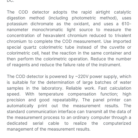
DC.
The COD detector adopts the rapid airtight catalytic
digestion method (including photometric method), uses
potassium dichromate as the oxidant, and uses a 610-
nanometer monochromatic light source to measure the
concentration of hexavalent chromium reduced to trivalent
chromium to complete the COD measurement. Use imported
special quartz colorimetric tube instead of the cuvette or
colorimetric cell, heat the reaction in the same container and
then perform the colorimetric operation. Reduce the number
of reagents and reduce the failure rate of the instrument.
The COD detector is powered by ~220V power supply, which
is suitable for the determination of large batches of water
samples in the laboratory. Reliable work. Fast calculation
speed. With temperature compensation function; high
precision and good repeatability. The panel printer can
automatically print out the measurement results. The
standard communication interface can transmit all the data of
the measurement process to an ordinary computer through a
dedicated serial cable to realize the computerized
management of the measurement results.