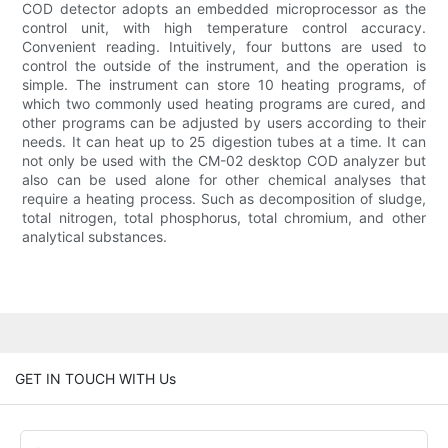
COD detector adopts an embedded microprocessor as the
control unit, with high temperature control accuracy.
Convenient reading. Intuitively, four buttons are used to
control the outside of the instrument, and the operation is
simple. The instrument can store 10 heating programs, of
which two commonly used heating programs are cured, and
other programs can be adjusted by users according to their
needs. It can heat up to 25 digestion tubes at a time. It can
not only be used with the CM-02 desktop COD analyzer but
also can be used alone for other chemical analyses that
require a heating process. Such as decomposition of sludge,
total nitrogen, total phosphorus, total chromium, and other
analytical substances.
GET IN TOUCH WITH Us