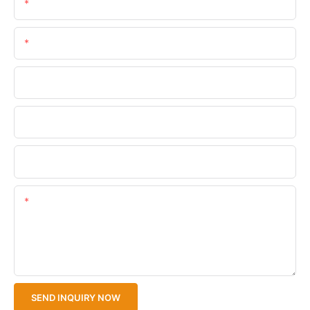
Name
Email
Phone/WhatsApp
Company Name
Upload Your Files
Content
SEND INQUIRY NOW