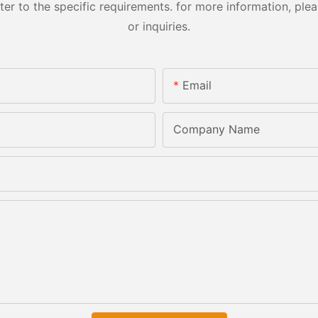
 to the specific requirements. for more information, pleas
or inquiries.
Email
Company Name