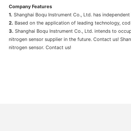
Company Features
1.
Shanghai Boqu Instrument Co., Ltd. has independent
2.
Based on the application of leading technology, cod 
3.
Shanghai Boqu Instrument Co., Ltd. intends to occup
nitrogen sensor supplier in the future. Contact us! Sh
nitrogen sensor. Contact us!