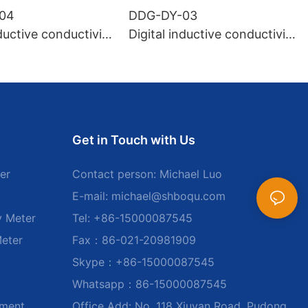
04
DDG-DY-03
nductive conductivity
Digital inductive conductivity
uitable for high te
sensor (Suitable for normal
e)
temperature)
Get in Touch with Us
er
Contact person: Michael Luo
E-mail:
michael@shboqu.com
y Meter
Tel: +86-15000087545
Meter
Fax：86-021-20981909
Skype：+86-15000087545
Whatsapp：86-15000087545
ument
Office Add: No. 118 Xiuyan Road, Pudong