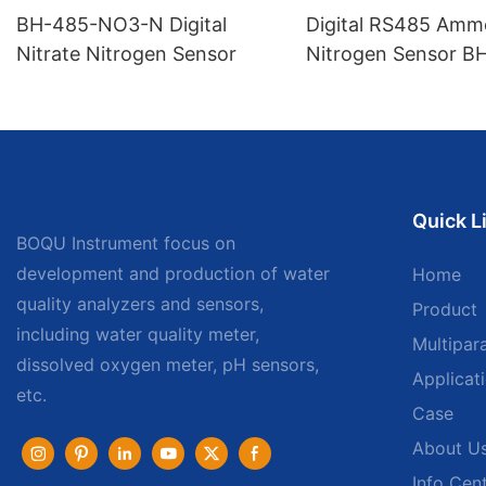
BH-485-NO3-N Digital
Digital RS485 Amm
Nitrate Nitrogen Sensor
Nitrogen Sensor B
NH
Quick L
BOQU Instrument focus on
development and production of water
Home
quality analyzers and sensors,
Product
including water quality meter,
Multipar
dissolved oxygen meter, pH sensors,
Applicat
etc.
Case
About U
Info Cen