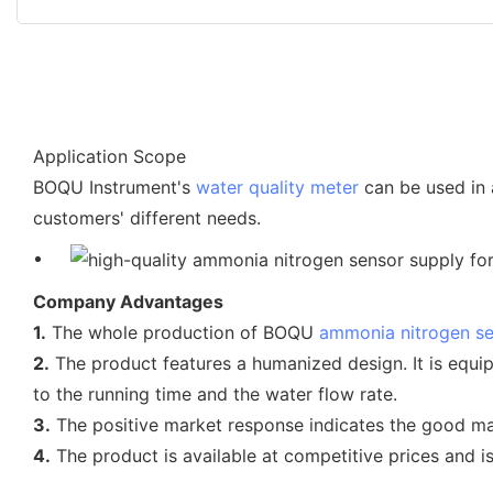
Application Scope
BOQU Instrument's
water quality meter
can be used in 
customers' different needs.
Company Advantages
1.
The whole production of BOQU
ammonia nitrogen s
2.
The product features a humanized design. It is equi
to the running time and the water flow rate.
3.
The positive market response indicates the good ma
4.
The product is available at competitive prices and 