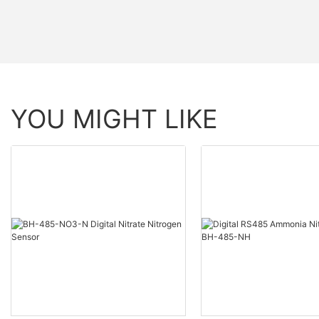
YOU MIGHT LIKE