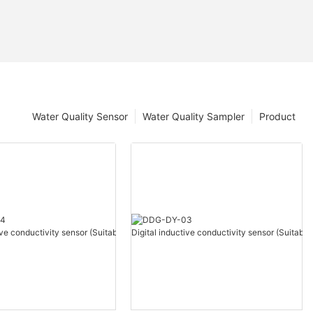
Water Quality Sensor
Water Quality Sampler
Product