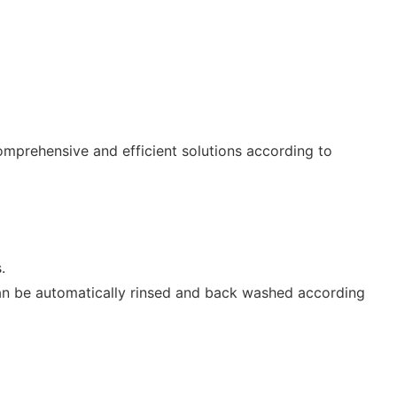
omprehensive and efficient solutions according to
.
can be automatically rinsed and back washed according