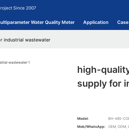
roject Since 2007
ultiparameter Water Quality Meter
Application
Case
r industrial wastewater
high-qualit
supply for 
Model:
BH-485-CO
Mob/WhatsApp:
OEM, ODM, 