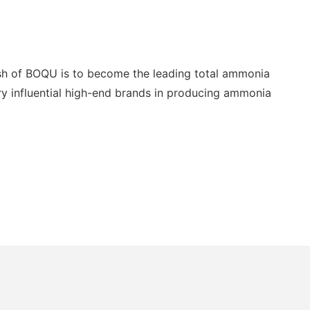
ish of BOQU is to become the leading total ammonia
ery influential high-end brands in producing ammonia