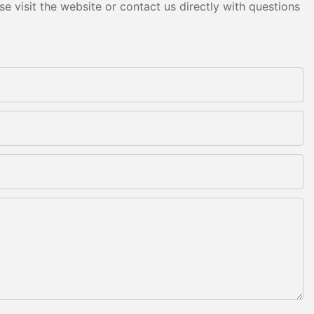
e visit the website or contact us directly with questions