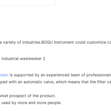
a variety of industries.BOQU Instrument could customize c
ensor
is supported by an experienced team of professionals
pped with an automatic valve, which means that the filter 
rket prospect of the product.
is used by more and more people.