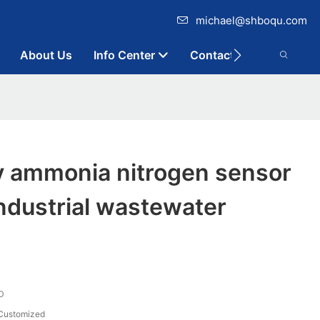
michael@shboqu.com
About Us
Info Center
Contact
y ammonia nitrogen sensor
industrial wastewater
D
Customized