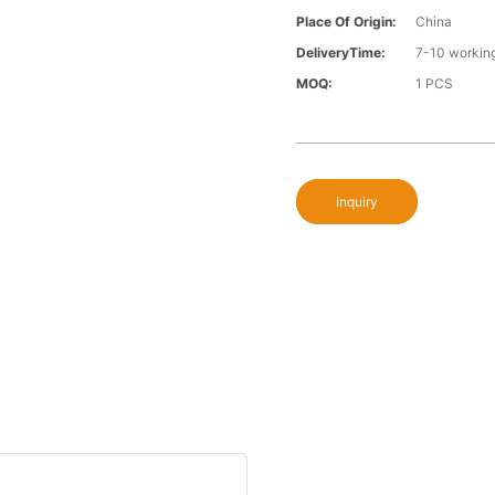
Place Of Origin:
China
DeliveryTime:
7-10 workin
MOQ:
1 PCS
Inquiry