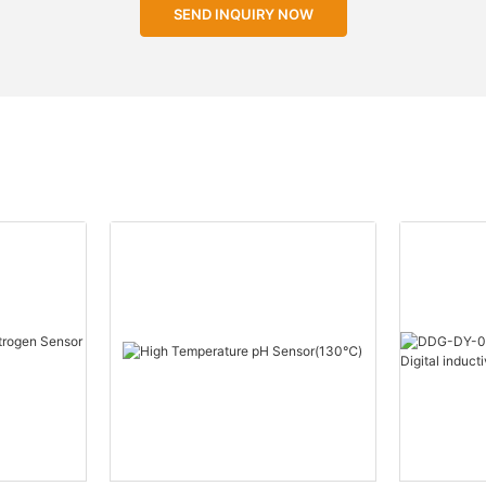
SEND INQUIRY NOW