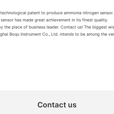
 technological patent to produce ammonia nitrogen sensor.
sensor has made great achievement in its finest quality.
y the place of business leader. Contact us! The biggest w
anghai Boqu Instrument Co., Ltd. intends to be among the v
Contact us