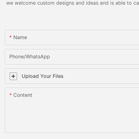
we welcome custom designs and ideas and is able to cater
Name
Phone/WhatsApp
Upload Your Files
Content