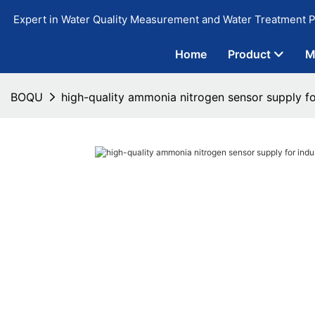
Expert in Water Quality Measurement and Water Treatment P
Home
Product
M
BOQU
high-quality ammonia nitrogen sensor supply fo