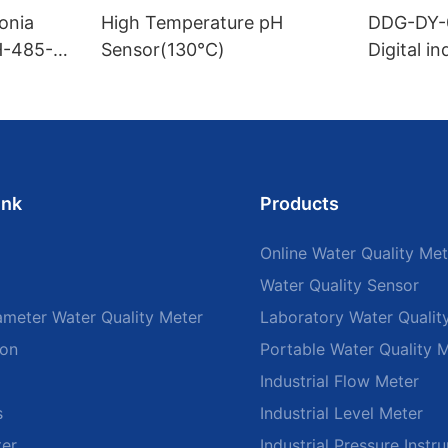
onia
High Temperature pH
DDG-DY-
H-485-
Sensor(130℃)
Digital i
sensor (S
mperatur
ink
Products
Online Water Quality Met
Water Quality Sensor
ameter Water Quality Meter
Laboratory Water Qualit
ion
Portable Water Quality 
Industrial Flow Meter
s
Industrial Level Meter
ter
Industrial Pressure Instr