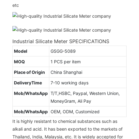
etc
Industrial Silicate Meter SPECIFICATIONS
Model
GSGG-5089
MOQ
1 PCS per item
Place of Origin
China Shanghai
DeliveryTime
7-10 working days
Mob/WhatsApp
T/T,HSBC, Paypal, Western Union,
MoneyGram, Ali Pay
Mob/WhatsApp
OEM, ODM, Customized
It is highly resistant to chemical substances such as
alkali and acid. It has been exported to the markets of
Thailand, India, Malaysia, etc. It is widely accepted for