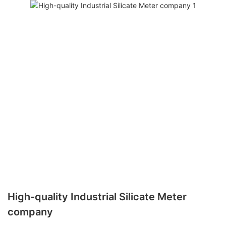
High-quality Industrial Silicate Meter
company