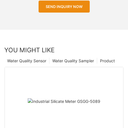
SEND INQUIRY NOW
YOU MIGHT LIKE
Water Quality Sensor
Water Quality Sampler
Product