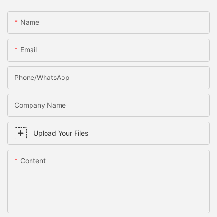
Name
Email
Phone/WhatsApp
Company Name
Upload Your Files
Content