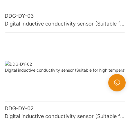
DDG-DY-03
Digital inductive conductivity sensor (Suitable for
normal temperature)
DDG-DY-02
Digital inductive conductivity sensor (Suitable for
high temperature)