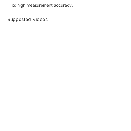
its high measurement accuracy.
Suggested Videos