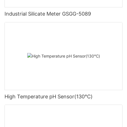
Industrial Silicate Meter GSGG-5089
High Temperature pH Sensor(130℃)