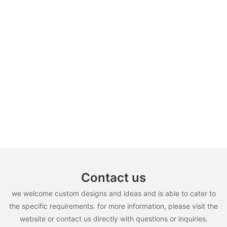
Contact us
we welcome custom designs and ideas and is able to cater to
the specific requirements. for more information, please visit the
website or contact us directly with questions or inquiries.