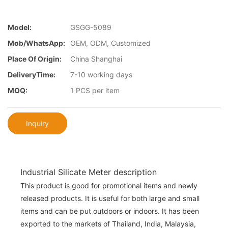
Model:
GSGG-5089
Mob/WhatsApp:
OEM, ODM, Customized
Place Of Origin:
China Shanghai
DeliveryTime:
7-10 working days
MOQ:
1 PCS per item
Inquiry
Industrial Silicate Meter description
This product is good for promotional items and newly
released products. It is useful for both large and small
items and can be put outdoors or indoors. It has been
exported to the markets of Thailand, India, Malaysia,