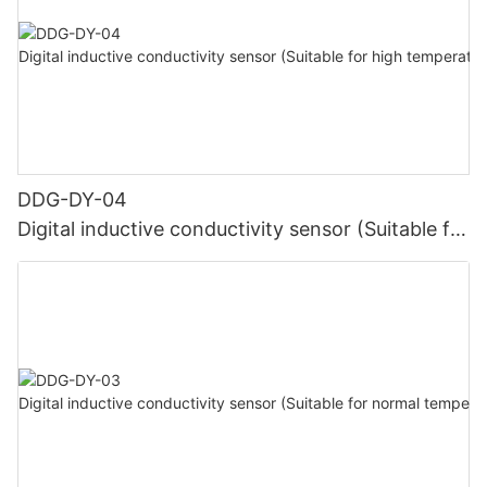
DDG-DY-04
Digital inductive conductivity sensor (Suitable for
high temperature)