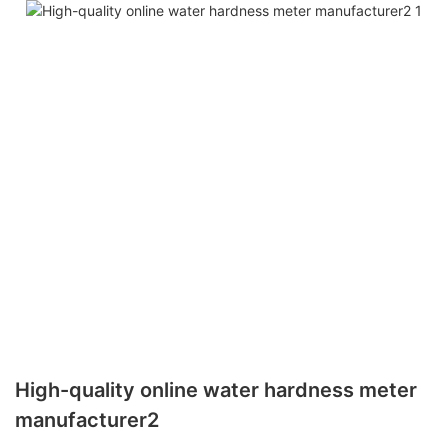
High-quality online water hardness meter
manufacturer2