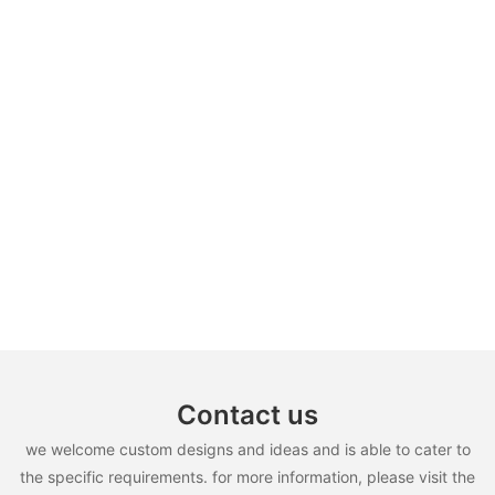
Contact us
we welcome custom designs and ideas and is able to cater to
the specific requirements. for more information, please visit the