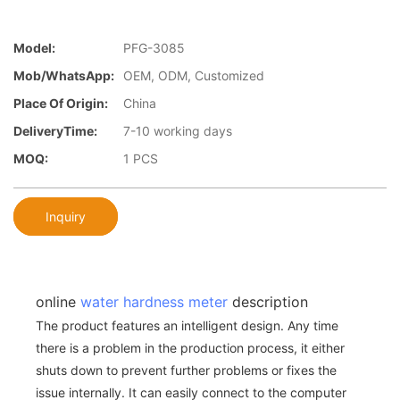
Model:
PFG-3085
Mob/WhatsApp:
OEM, ODM, Customized
Place Of Origin:
China
DeliveryTime:
7-10 working days
MOQ:
1 PCS
Inquiry
online
water hardness meter
description
The product features an intelligent design. Any time
there is a problem in the production process, it either
shuts down to prevent further problems or fixes the
issue internally. It can easily connect to the computer