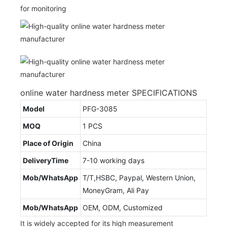
for monitoring
online water hardness meter SPECIFICATIONS
Model
PFG-3085
MOQ
1 PCS
Place of Origin
China
DeliveryTime
7-10 working days
Mob/WhatsApp
T/T,HSBC, Paypal, Western Union,
MoneyGram, Ali Pay
Mob/WhatsApp
OEM, ODM, Customized
It is widely accepted for its high measurement