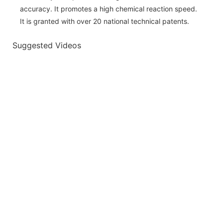
accuracy. It promotes a high chemical reaction speed.
It is granted with over 20 national technical patents.
Suggested Videos