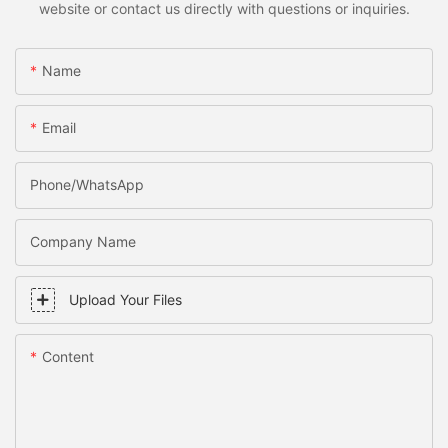
website or contact us directly with questions or inquiries.
Name
Email
Phone/WhatsApp
Company Name
Upload Your Files
Content