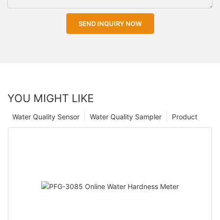
SEND INQUIRY NOW
YOU MIGHT LIKE
Water Quality Sensor
Water Quality Sampler
Product