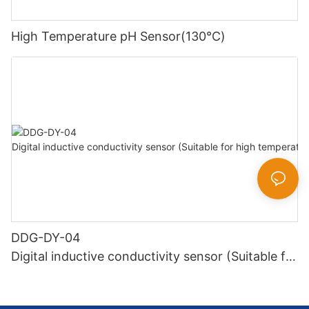
High Temperature pH Sensor(130℃)
DDG-DY-04
Digital inductive conductivity sensor (Suitable for
high temperature)