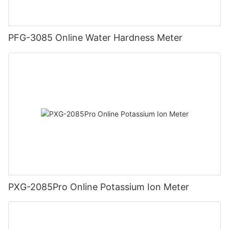
PFG-3085 Online Water Hardness Meter
PXG-2085Pro Online Potassium Ion Meter