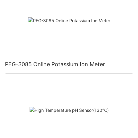
PFG-3085 Online Potassium Ion Meter