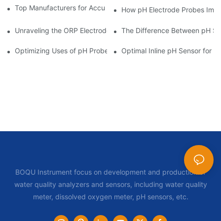
Top Manufacturers for Accurate Dissolved Oxygen Meters
How pH Electrode Probes Impro
Unraveling the ORP Electrode Working Principle for Effective Cal
The Difference Between pH Se
Optimizing Uses of pH Probe Sensors Across Industries
Optimal Inline pH Sensor for P
BOQU Instrument focus on development and production of
water quality analyzers and sensors, including water quality
meter, dissolved oxygen meter, pH sensors, etc.