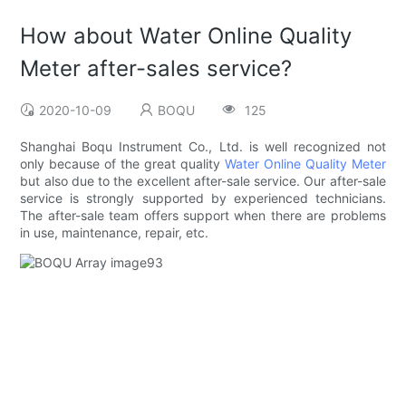
How about Water Online Quality
Meter after-sales service?
2020-10-09
BOQU
125
Shanghai Boqu Instrument Co., Ltd. is well recognized not
only because of the great quality
Water Online Quality Meter
but also due to the excellent after-sale service. Our after-sale
service is strongly supported by experienced technicians.
The after-sale team offers support when there are problems
in use, maintenance, repair, etc.