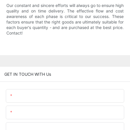
Our constant and sincere efforts will always go to ensure high
quality and on time delivery. The effective flow and cost
awareness of each phase is critical to our success. These
factors ensure that the right goods are ultimately suitable for
each buyer's quantity - and are purchased at the best price.
Contact!
GET IN TOUCH WITH Us
Name
Email
Phone/WhatsApp