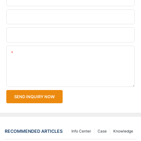
Company Name
Upload Your Files
Content
SEND INQUIRY NOW
RECOMMENDED ARTICLES
Info Center
Case
Knowledge