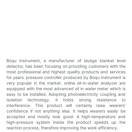
Boqu Instrument, a manufacturer of sludge blanket level
detector, has been focusing on providing customers with the
most professional and highest quality products and services
for years. pressure controller produced by Boqu Instrument is
very popular in the market. online oil-in-water analyzer are
equipped with the most advanced oil in water meter which is
easy to be installed. Adopting photoelectricity coupling and
isolation technology, it holds strong resistance to
interference. This product will certainly raise wearers'
confidence if not anything else. It helps wearers easily be
accepted and mostly look good. A high-temperature and
high-pressure system inside the product speeds up the
reaction process, therefore improving the work efficiency.