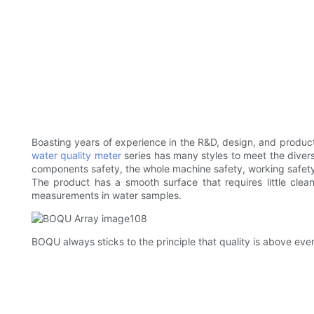
Boasting years of experience in the R&D, design, and product
water quality meter
series has many styles to meet the dive
components safety, the whole machine safety, working safety, 
The product has a smooth surface that requires little cle
measurements in water samples.
BOQU always sticks to the principle that quality is above eve