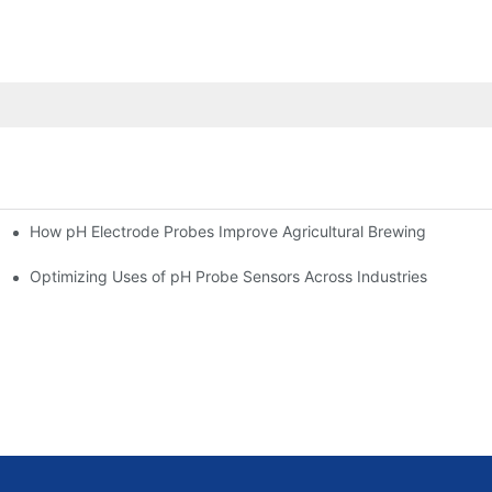
How pH Electrode Probes Improve Agricultural Brewing
ium Health
Optimizing Uses of pH Probe Sensors Across Industries