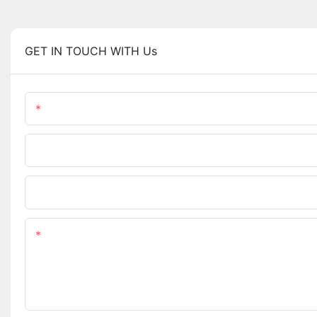
GET IN TOUCH WITH Us
Name
Phone/WhatsApp
Upload Your Files
Content