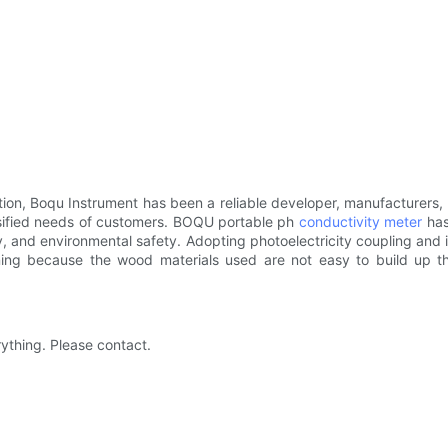
ion, Boqu Instrument has been a reliable developer, manufacturers, 
rsified needs of customers. BOQU portable ph
conductivity meter
has
and environmental safety. Adopting photoelectricity coupling and iso
aning because the wood materials used are not easy to build up t
rything. Please contact.