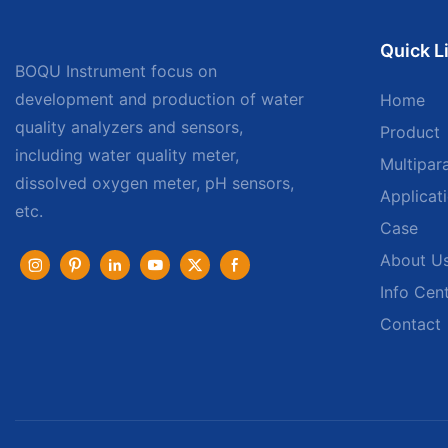
Quick L
BOQU Instrument focus on
development and production of water
Home
quality analyzers and sensors,
Product
including water quality meter,
Multipar
dissolved oxygen meter, pH sensors,
Applicat
etc.
Case
About U
Info Cen
Contact