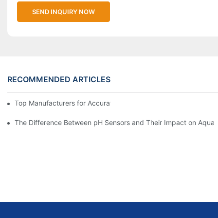
SEND INQUIRY NOW
RECOMMENDED ARTICLES
Top Manufacturers for Accurate Dissolved Oxygen Meters
The Difference Between pH Sensors and Their Impact on Aquar