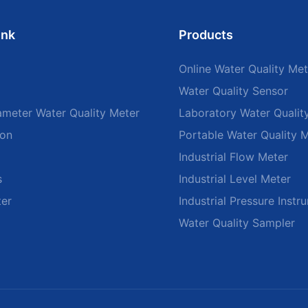
ink
Products
Online Water Quality Met
Water Quality Sensor
ameter Water Quality Meter
Laboratory Water Qualit
ion
Portable Water Quality 
Industrial Flow Meter
s
Industrial Level Meter
ter
Industrial Pressure Instr
Water Quality Sampler