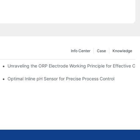
Info Center
Case
Knowledge
Unraveling the ORP Electrode Working Principle for Effective Cali
Optimal Inline pH Sensor for Precise Process Control