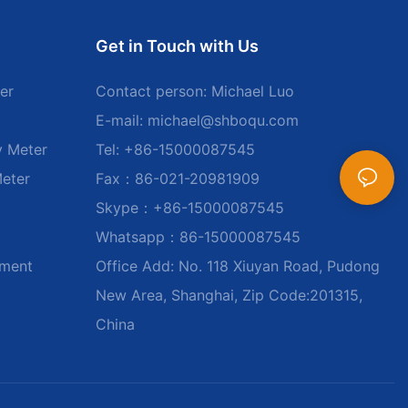
Get in Touch with Us
er
Contact person: Michael Luo
E-mail:
michael@shboqu.com
y Meter
Tel: +86-15000087545
Meter
Fax：86-021-20981909
Skype：+86-15000087545
Whatsapp：86-15000087545
ument
Office Add: No. 118 Xiuyan Road, Pudong
New Area, Shanghai, Zip Code:201315,
China