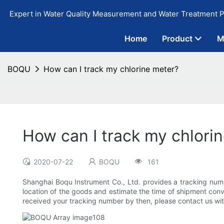
Expert in Water Quality Measurement and Water Treatment P
Home
Product
M
BOQU
How can I track my chlorine meter?
How can I track my chlori
2020-07-22
BOQU
161
Shanghai Boqu Instrument Co., Ltd. provides a tracking number
location of the goods and estimate the time of shipment conven
received your tracking number by then, please contact us with