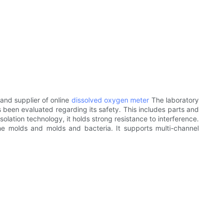
and supplier of online
dissolved oxygen meter
The laboratory
 been evaluated regarding its safety. This includes parts and
lation technology, it holds strong resistance to interference.
he molds and molds and bacteria. It supports multi-channel