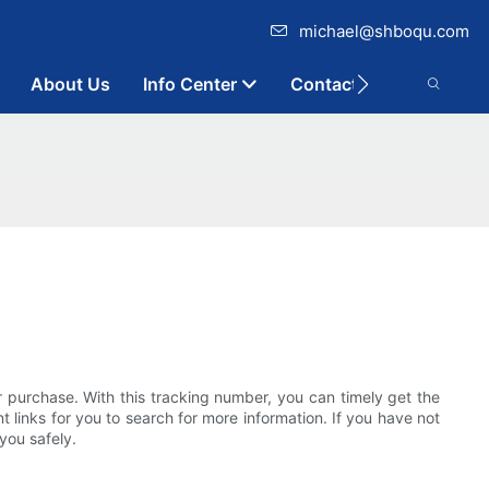
michael@shboqu.com
About Us
Info Center
Contact
ir purchase. With this tracking number, you can timely get the
t links for you to search for more information. If you have not
you safely.