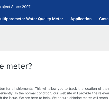
roject Since 2007
ultiparameter Water Quality Meter
Application
Case
ne meter?
 for all shipments. This will allow you to track the location of the
iently. In the normal condition, our website will provide the relevan
 the issue. We are here to help. We ensure chlorine meter will reach 