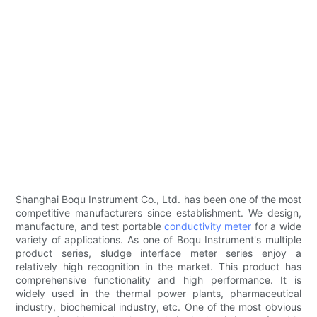
Shanghai Boqu Instrument Co., Ltd. has been one of the most
competitive manufacturers since establishment. We design,
manufacture, and test portable
conductivity meter
for a wide
variety of applications. As one of Boqu Instrument's multiple
product series, sludge interface meter series enjoy a
relatively high recognition in the market. This product has
comprehensive functionality and high performance. It is
widely used in the thermal power plants, pharmaceutical
industry, biochemical industry, etc. One of the most obvious