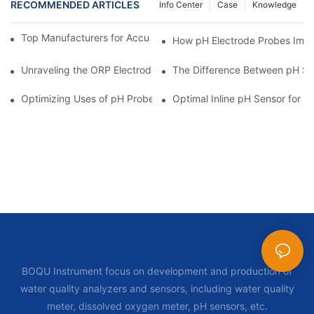
RECOMMENDED ARTICLES
Info Center
Case
Knowledge
Top Manufacturers for Accurate Dissolved Oxygen Meters
How pH Electrode Probes Impro
Unraveling the ORP Electrode Working Principle for Effective Cal
The Difference Between pH Se
Optimizing Uses of pH Probe Sensors Across Industries
Optimal Inline pH Sensor for P
BOQU Instrument focus on development and production of
water quality analyzers and sensors, including water quality
meter, dissolved oxygen meter, pH sensors, etc.