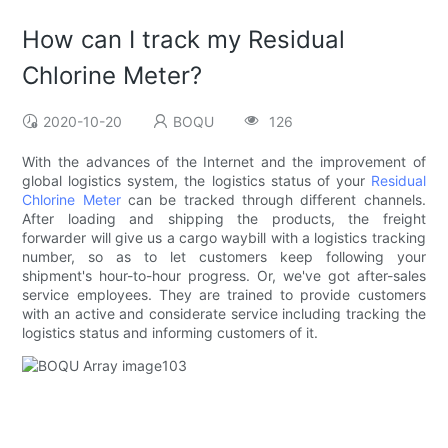
How can I track my Residual
Chlorine Meter?
2020-10-20
BOQU
126
With the advances of the Internet and the improvement of
global logistics system, the logistics status of your
Residual
Chlorine Meter
can be tracked through different channels.
After loading and shipping the products, the freight
forwarder will give us a cargo waybill with a logistics tracking
number, so as to let customers keep following your
shipment's hour-to-hour progress. Or, we've got after-sales
service employees. They are trained to provide customers
with an active and considerate service including tracking the
logistics status and informing customers of it.