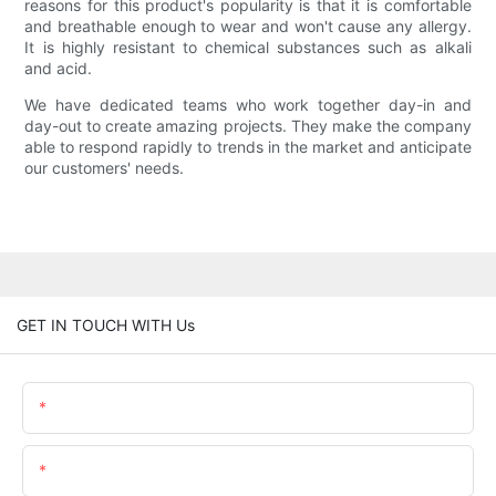
reasons for this product's popularity is that it is comfortable
and breathable enough to wear and won't cause any allergy.
It is highly resistant to chemical substances such as alkali
and acid.
We have dedicated teams who work together day­-in and
day­-out to create amazing projects. They make the company
able to respond rapidly to trends in the market and anticipate
our customers' needs.
GET IN TOUCH WITH Us
Name
Email