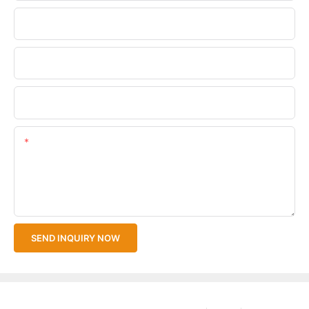
Phone/WhatsApp
Company Name
Upload Your Files
Content
SEND INQUIRY NOW