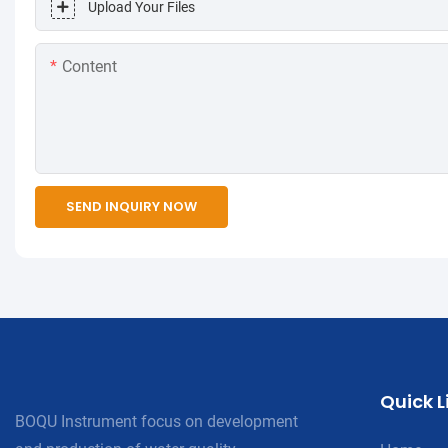
Upload Your Files
Content
SEND INQUIRY NOW
Quick L
BOQU Instrument focus on development