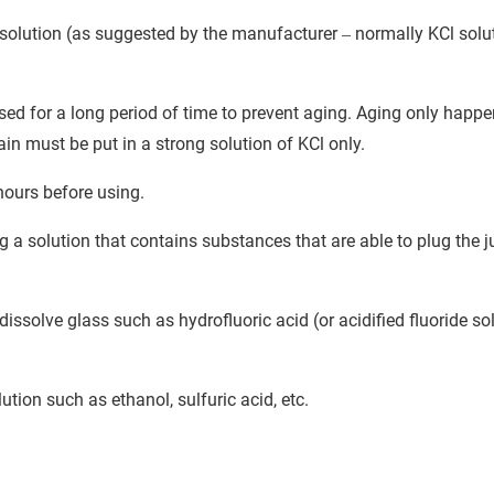
g solution (as suggested by the manufacturer
normally KCl solu
–
used for a long period of time to prevent aging. Aging only hap
ain must be put in a strong solution of KCl only.
hours before using.
a solution that contains substances that are able to plug the j
ssolve glass such as hydrofluoric acid (or acidified fluoride sol
tion such as ethanol, sulfuric acid, etc.