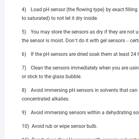
4)
Load pH sensor (the flowing type) by exact fillin
to saturated) to not let it dry inside.
5)
You may store the sensors as dry if they are not 
the sensor is moist. Don
t do it with gel sensors
cert
’
–
6)
If the pH sensors are dried soak them at least 24 
7)
Clean the sensors immediately when you are using 
or stick to the glass bubble.
8)
Avoid immersing pH sensors in solvents that can di
concentrated alkalies.
9)
Avoid immersing sensors within a dehydrating solu
10)
Avoid rub or wipe sensor bulb.