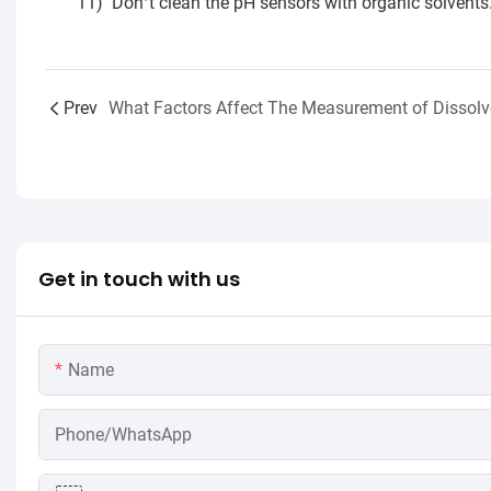
11)
Don
t clean the pH sensors with organic solvents
’
Prev
Get in touch with us
Name
Phone/WhatsApp