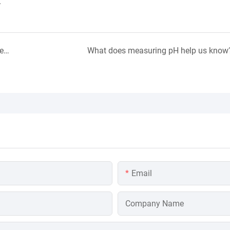
.
What Factors Affect The Measurement of Dissolved Oxygen in Water?
What does measuring pH help us know
Email
Company Name