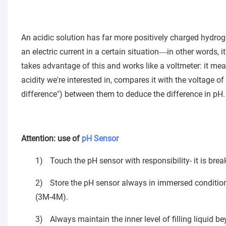
An acidic solution has far more positively charged hydrogen
an electric current in a certain situation
in other words, i
—
takes advantage of this and works like a voltmeter: it mea
acidity we're interested in, compares it with the voltage o
difference") between them to deduce the difference in pH.
Attention: use of
pH Sensor
1)
Touch the pH sensor with responsibility- it is brea
2)
Store the pH sensor always in immersed condition
(3M-4M).
3)
Always maintain the inner level of filling liquid b