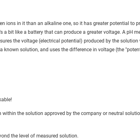
 ions in it than an alkaline one, so it has greater potential to 
t's a bit like a battery that can produce a greater voltage. A pH m
sures the voltage (electrical potential) produced by the solutio
f a known solution, and uses the difference in voltage (the "potent
kable!
 within the solution approved by the company or neutral solutio
eyond the level of measured solution.