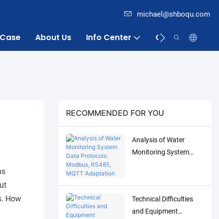
michael@shboqu.com
Case
About Us
Info Center
Contact
RECOMMENDED FOR YOU
Analysis of Water
Monitoring System
Data Protocols:
ns
Modbus, RS485, MQTT
ut
Adaptation and
s. How
Technical Difficulties
Debugging Solutions
and Equipment