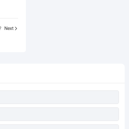
?
Next