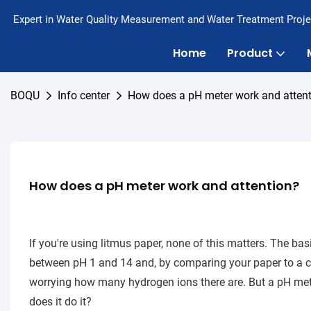
Expert in Water Quality Measurement and Water Treatment Proje
Home
Product
BOQU
Info center
How does a pH meter work and atten
How does a pH meter work and attention?
If you're using litmus paper, none of this matters. The basic
between pH 1 and 14 and, by comparing your paper to a colo
worrying how many hydrogen ions there are. But a pH me
does it do it?