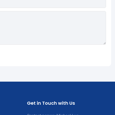
Get in Touch with Us