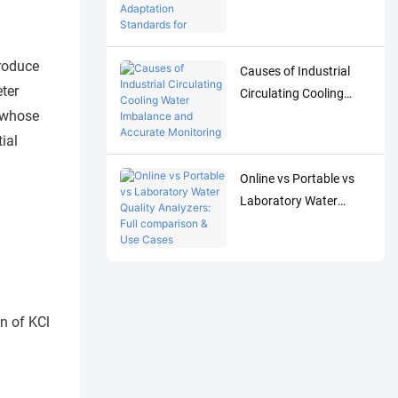
Adaptation Standards
for Accurate Detection
of Low-Concentration
produce
Causes of Industrial
Trace Water Quality
eter
Circulating Cooling
Parameters
n whose
Water Imbalance and
Accurate Monitoring
ial
Control Solutions
Online vs Portable vs
Laboratory Water
Quality Analyzers: Full
comparison & Use
Cases
n of KCl