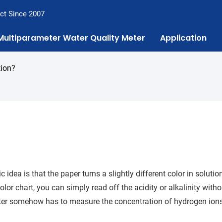
ct Since 2007
Multiparameter Water Quality Meter
Application
tion?
 idea is that the paper turns a slightly different color in solutio
r chart, you can simply read off the acidity or alkalinity witho
ter somehow has to measure the concentration of hydrogen ion