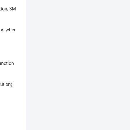
tion, 3M
pens when
unction
ution),