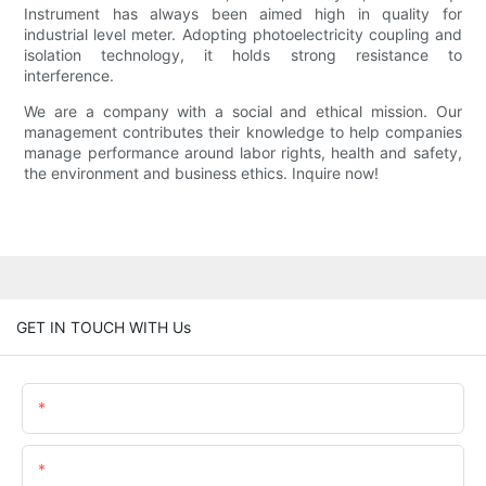
Instrument has always been aimed high in quality for
industrial level meter. Adopting photoelectricity coupling and
isolation technology, it holds strong resistance to
interference.
We are a company with a social and ethical mission. Our
management contributes their knowledge to help companies
manage performance around labor rights, health and safety,
the environment and business ethics. Inquire now!
GET IN TOUCH WITH Us
Name
Email