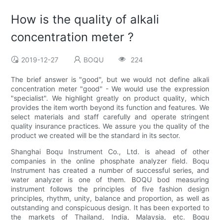
How is the quality of alkali
concentration meter ?
2019-12-27
BOQU
224
The brief answer is "good", but we would not define alkali
concentration meter "good" - We would use the expression
"specialist". We highlight greatly on product quality, which
provides the item worth beyond its function and features. We
select materials and staff carefully and operate stringent
quality insurance practices. We assure you the quality of the
product we created will be the standard in its sector.
Shanghai Boqu Instrument Co., Ltd. is ahead of other
companies in the online phosphate analyzer field. Boqu
Instrument has created a number of successful series, and
water analyzer is one of them. BOQU bod measuring
instrument follows the principles of five fashion design
principles, rhythm, unity, balance and proportion, as well as
outstanding and conspicuous design. It has been exported to
the markets of Thailand, India, Malaysia, etc. Boqu