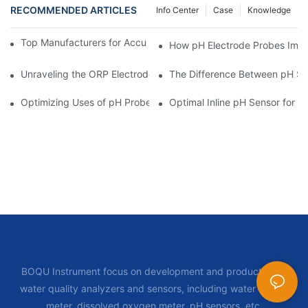
RECOMMENDED ARTICLES
Info Center
Case
Knowledge
Top Manufacturers for Accurate Dissolved Oxygen Meters
How pH Electrode Probes Impro
Unraveling the ORP Electrode Working Principle for Effective Cal
The Difference Between pH Se
Optimizing Uses of pH Probe Sensors Across Industries
Optimal Inline pH Sensor for P
BOQU Instrument focus on development and production of
water quality analyzers and sensors, including water quality
meter, dissolved oxygen meter, pH sensors, etc.