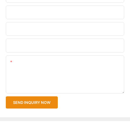
Phone/WhatsApp
Company Name
Upload Your Files
Content
SEND INQUIRY NOW