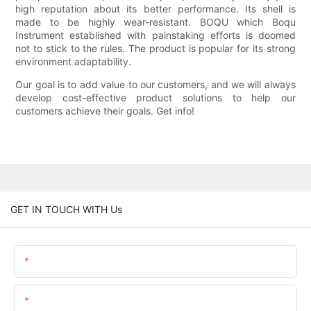
high reputation about its better performance. Its shell is
made to be highly wear-resistant. BOQU which Boqu
Instrument established with painstaking efforts is doomed
not to stick to the rules. The product is popular for its strong
environment adaptability.
Our goal is to add value to our customers, and we will always
develop cost-effective product solutions to help our
customers achieve their goals. Get info!
GET IN TOUCH WITH Us
Name
Email