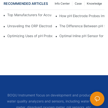
RECOMMENDED ARTICLES
Info Center
Case
Knowledge
Top Manufacturers for Accurate Dissolved Oxygen Meters
How pH Electrode Probes Impro
Unraveling the ORP Electrode Working Principle for Effective Cal
The Difference Between pH Se
Optimizing Uses of pH Probe Sensors Across Industries
Optimal Inline pH Sensor for P
BOQU Instrument focus on development and production of
water quality analyzers and sensors, including water quality
meter, dissolved oxygen meter, pH sensors, etc.