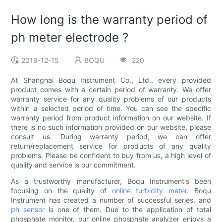
How long is the warranty period of
ph meter electrode ?
2019-12-15
BOQU
220
At Shanghai Boqu Instrument Co., Ltd., every provided
product comes with a certain period of warranty. We offer
warranty service for any quality problems of our products
within a selected period of time. You can see the specific
warranty period from product information on our website. If
there is no such information provided on our website, please
consult us. During warranty period, we can offer
return/replacement service for products of any quality
problems. Please be confident to buy from us, a high level of
quality and service is our commitment.
As a trustworthy manufacturer, Boqu Instrument's been
focusing on the quality of
online turbidity meter
. Boqu
Instrument has created a number of successful series, and
ph sensor
is one of them. Due to the application of total
phosphate monitor, our online phosphate analyzer enjoys a