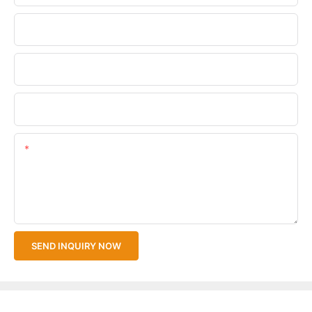
Phone/WhatsApp
Company Name
Upload Your Files
Content
SEND INQUIRY NOW