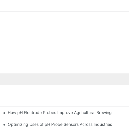
How pH Electrode Probes Improve Agricultural Brewing
ium Health
Optimizing Uses of pH Probe Sensors Across Industries