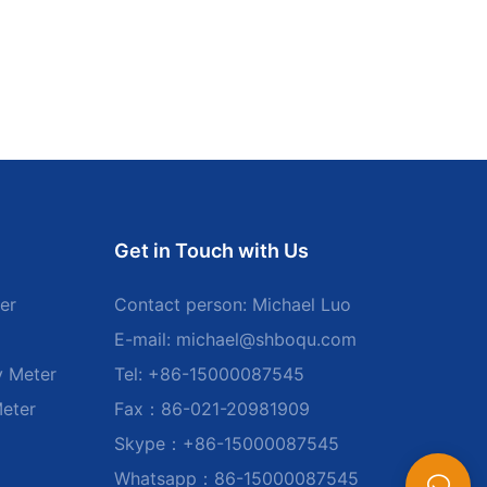
Get in Touch with Us
er
Contact person: Michael Luo
E-mail:
michael@shboqu.com
y Meter
Tel: +86-15000087545
Meter
Fax：86-021-20981909
Skype：+86-15000087545
Whatsapp：86-15000087545