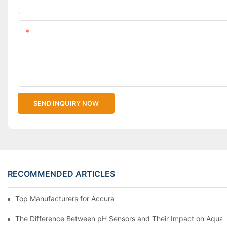
Upload Your Files
Content
SEND INQUIRY NOW
RECOMMENDED ARTICLES
Top Manufacturers for Accurate Dissolved Oxygen Meters
The Difference Between pH Sensors and Their Impact on Aquar