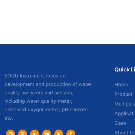
Quick L
BOQU Instrument focus on
development and production of water
Home
quality analyzers and sensors,
Product
including water quality meter,
Multipar
dissolved oxygen meter, pH sensors,
Applicat
etc.
Case
About U