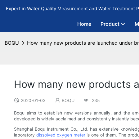
Expert in Water Quality Measurement and Water Treatment P
Home
Product
M
BOQU
How many new products are launched under bra
How many new products ar
2020-01-03
BOQU
235
Boqu aims to establish new versions annually, and the a
developed is widely acclaimed and consistently instantly bec
Shanghai Boqu Instrument Co., Ltd. has extensive knowled
laboratory
dissolved oxygen meter
is one of them. The produ