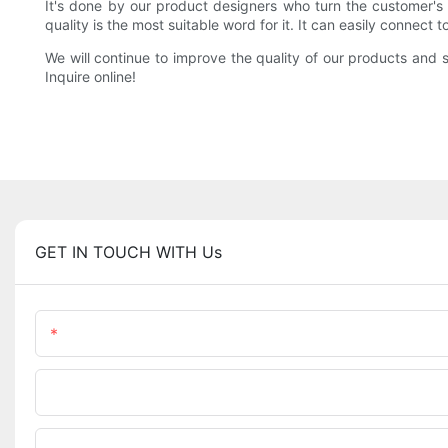
It's done by our product designers who turn the customer's i
quality is the most suitable word for it. It can easily connect 
We will continue to improve the quality of our products and s
Inquire online!
GET IN TOUCH WITH Us
Name
Phone/WhatsApp