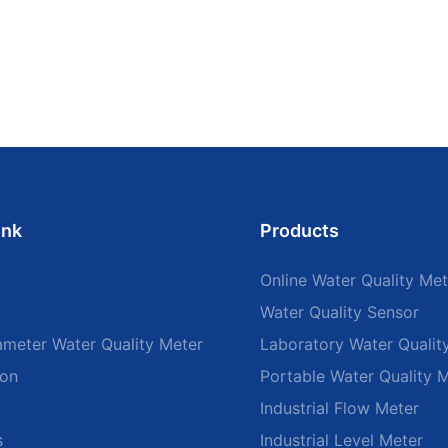
ink
Products
Online Water Quality Met
Water Quality Sensor
ameter Water Quality Meter
Laboratory Water Qualit
ion
Portable Water Quality 
Industrial Flow Meter
s
Industrial Level Meter