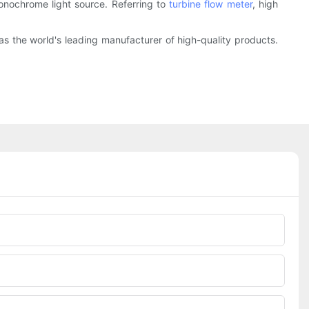
monochrome light source. Referring to
turbine flow meter
, high
 as the world's leading manufacturer of high-quality products.