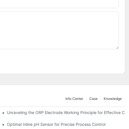
Info Center
Case
Knowledge
Unraveling the ORP Electrode Working Principle for Effective Cali
Optimal Inline pH Sensor for Precise Process Control