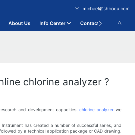
michael@shboqu.com
About Us
Info Center
Contact
ine chlorine analyzer ?
 research and development capacities.
chlorine analyzer
we
 Instrument has created a number of successful series, and
followed by a technical application package or CAD drawing.