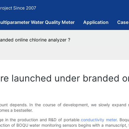
roject Since 2007
ultiparameter Water Quality Meter
Application
Case
nded online chlorine analyzer ?
e launched under branded onl
mount depends. In the course of development, we slowly expand
omes a bestseller.
ge in the production and R&D of portable
conductivity meter
. Boqu
ction of BOQU water monitoring sensors begins with a manuscript, 