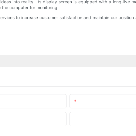
deas into reality. Its display screen is equipped with a long-live 
to the computer for monitoring.
ervices to increase customer satisfaction and maintain our position
Email
Company Name