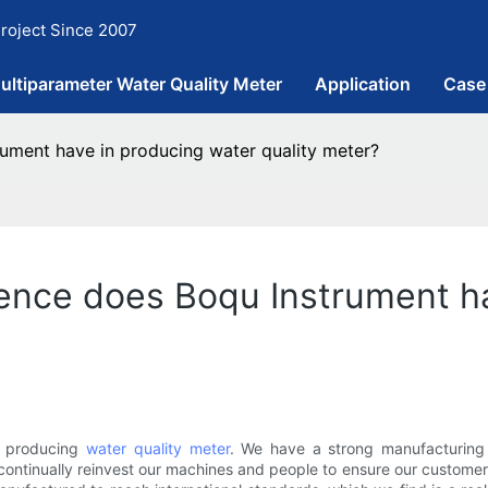
roject Since 2007
ultiparameter Water Quality Meter
Application
Case
ument have in producing water quality meter?
ence does Boqu Instrument ha
n producing
water quality meter
. We have a strong manufacturing 
ntinually reinvest our machines and people to ensure our customers