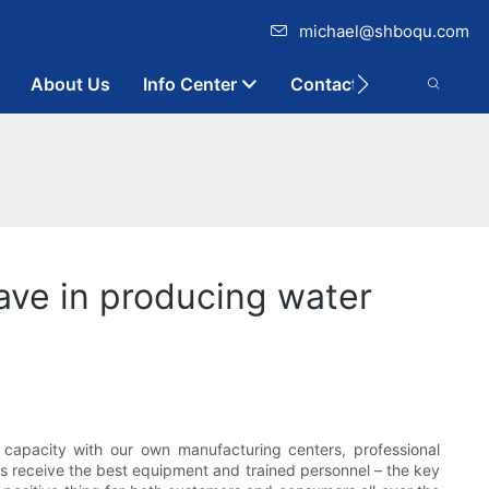
michael@shboqu.com
About Us
Info Center
Contact
ve in producing water
capacity with our own manufacturing centers, professional
 receive the best equipment and trained personnel – the key