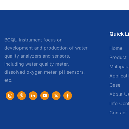
Quick L
BOQU Instrument focus on
development and production of water
Home
quality analyzers and sensors,
Product
including water quality meter,
Multipar
dissolved oxygen meter, pH sensors,
Applicat
etc.
Case
About U
Info Cen
Contact