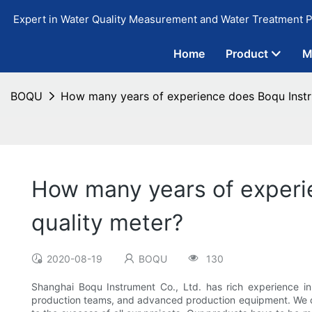
Expert in Water Quality Measurement and Water Treatment P
Home
Product
M
BOQU
How many years of experience does Boqu Instr
How many years of experi
quality meter?
2020-08-19
BOQU
130
Shanghai Boqu Instrument Co., Ltd. has rich experience i
production teams, and advanced production equipment. We co