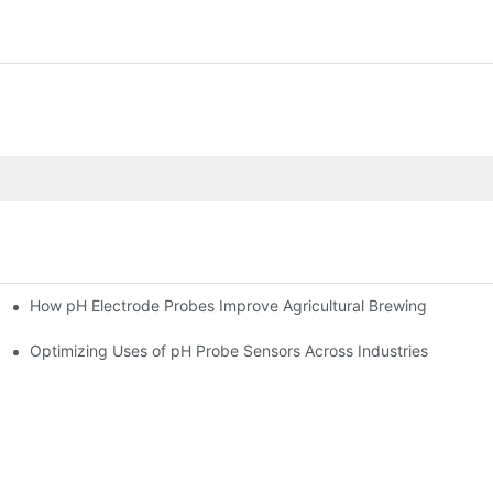
How pH Electrode Probes Improve Agricultural Brewing
ium Health
Optimizing Uses of pH Probe Sensors Across Industries