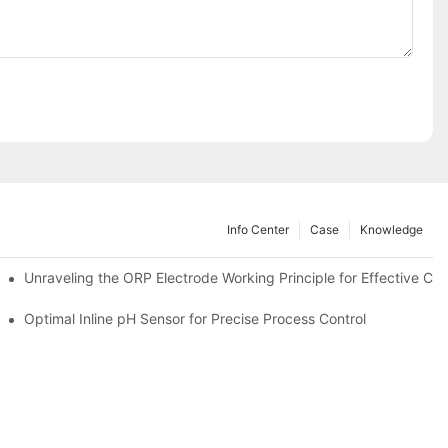
Info Center
Case
Knowledge
Unraveling the ORP Electrode Working Principle for Effective Cali
Optimal Inline pH Sensor for Precise Process Control