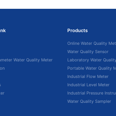
ink
Products
Online Water Quality Met
Water Quality Sensor
ameter Water Quality Meter
Laboratory Water Qualit
ion
Portable Water Quality 
Industrial Flow Meter
s
Industrial Level Meter
ter
Industrial Pressure Instr
Water Quality Sampler