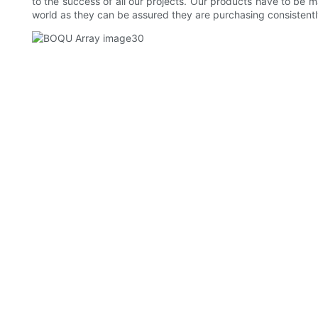
to the success of all our projects. Our products have to be m
world as they can be assured they are purchasing consistentl