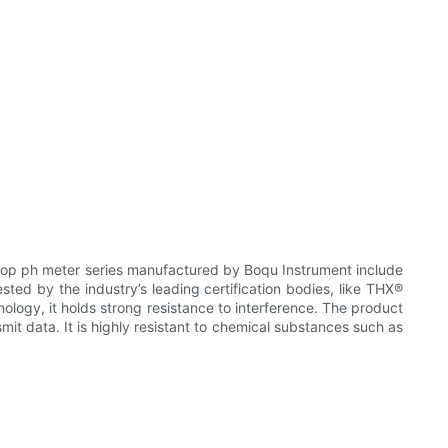
op ph meter series manufactured by Boqu Instrument include
sted by the industry’s leading certification bodies, like THX®
nology, it holds strong resistance to interference. The product
it data. It is highly resistant to chemical substances such as