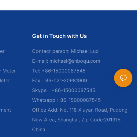
Get in Touch with Us
er
Contact person: Michael Luo
E-mail:
michael@shboqu.com
y Meter
Tel: +86-15000087545
Meter
Fax：86-021-20981909
Skype：+86-15000087545
Whatsapp：86-15000087545
ument
Office Add: No. 118 Xiuyan Road, Pudong
New Area, Shanghai, Zip Code:201315,
China