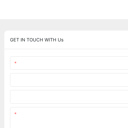
GET IN TOUCH WITH Us
Name
Phone/WhatsApp
Upload Your Files
Content