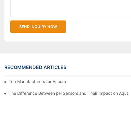
SEND INQUIRY NOW
RECOMMENDED ARTICLES
Top Manufacturers for Accurate Dissolved Oxygen Meters
The Difference Between pH Sensors and Their Impact on Aquar