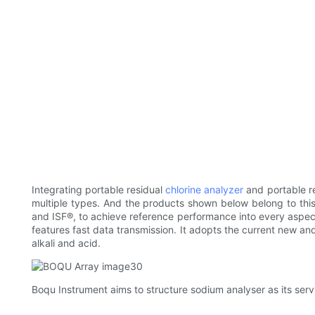
Integrating portable residual
chlorine analyzer
and portable r
multiple types. And the products shown below belong to this t
and ISF®, to achieve reference performance into every aspect o
features fast data transmission. It adopts the current new an
alkali and acid.
Boqu Instrument aims to structure sodium analyser as its servi