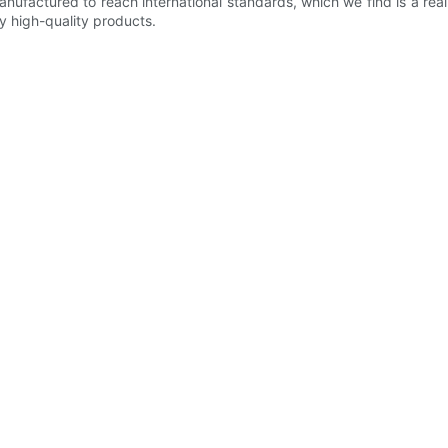
anufactured to reach international standards, which we find is a rea
y high-quality products.