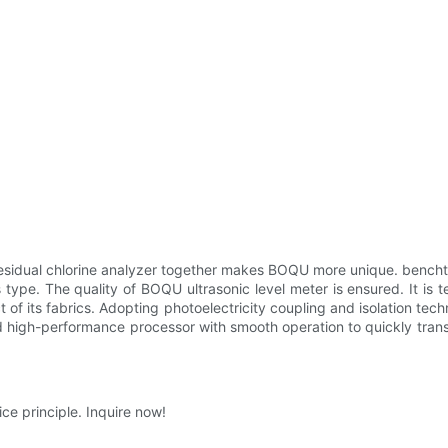
esidual chlorine analyzer together makes BOQU more unique. bencht
ype. The quality of BOQU ultrasonic level meter is ensured. It is te
f its fabrics. Adopting photoelectricity coupling and isolation tech
d high-performance processor with smooth operation to quickly transm
ce principle. Inquire now!