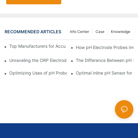
RECOMMENDED ARTICLES
Info Center
Case
Knowledge
Top Manufacturers for Accurate Dissolved Oxygen Meters
How pH Electrode Probes Impro
Unraveling the ORP Electrode Working Principle for Effective Cal
The Difference Between pH Se
Optimizing Uses of pH Probe Sensors Across Industries
Optimal Inline pH Sensor for P