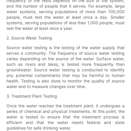
frequency of the tests depends on the size of the system,
and the number of people that it serves. For example, large
water systems, serving populations of more than 100,000
people, must test the water at least once a day. Smaller
systems, serving populations of less than 1,000 people, must
test the water at least once a year.
2. Source Water Testing
Source water testing is the testing of the water supply that
serves a community. The frequency of source water testing
varies depending on the source of the water. Surface water,
such as rivers and lakes, is tested more frequently than
groundwater. Source water testing is conducted to identify
any potential contaminants that may be harmful to human
health. Testing is also done to monitor the quality of source
water and to measure changes over time.
3. Treatment Plant Testing
Once the water reaches the treatment plant, it undergoes a
series of chemical and physical treatments. At this point, the
water is tested to ensure that the treatment process is
efficient and that the water meets federal and state
guidelines for safe drinking water.