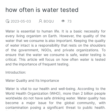
how often is water tested
2023-05-03
BOQU
73
Water is essential to human life. It is a basic necessity for
every living organism on Earth. However, the quality of the
water that we consume is also important. Keeping the quality
of water intact is a responsibility that rests on the shoulders
of the government, NGOs, and private organizations. To
ensure that the water we consume is safe, water testing is
critical. This article will focus on how often water is tested
and the importance of frequent testing.
Introduction:
Water Quality and Its Importance
Water is vital to our health and well-being. According to the
World Health Organization (WHO), more than 2 billion people
worldwide do not have safe drinking water. Water quality has
become a major issue for the global community, with
contamination posing a significant threat to public health.