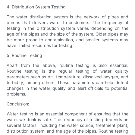
4. Distribution System Testing
The water distribution system is the network of pipes and
pumps that delivers water to customers. The frequency of
testing in the distribution system varies depending on the
age of the pipes and the size of the system. Older pipes may
be more prone to contamination, and smaller systems may
have limited resources for testing.
5. Routine Testing
Apart from the above, routine testing is also essential.
Routine testing is the regular testing of water quality
parameters such as pH, temperature, dissolved oxygen, and
turbidity, among others. These parameters can help detect
changes in the water quality and alert officials to potential
problems.
Conclusion:
Water testing is an essential component of ensuring that the
water we drink is safe. The frequency of testing depends on
several factors, including the water source, treatment plant,
distribution system, and the age of the pipes. Routine testing