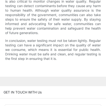
is also critical to monitor changes in water quality. Regular
testing can detect contaminants before they cause any harm
to human health. Although water quality assurance is the
responsibility of the government, communities can also take
steps to ensure the safety of their water supply. By staying
informed and advocating for safe water, communities can
help prevent water contamination and safeguard the health
of future generations.
In conclusion, water testing must not be taken lightly. Regular
testing can have a significant impact on the quality of water
we consume, which means it is essential for public health.
Drinking water must be safe and clean, and regular testing is
the first step in ensuring that it is.
GET IN TOUCH WITH Us