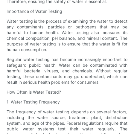
Therefore, ensuring the safety of water is essential.
Importance of Water Testing
Water testing is the process of examining the water to detect
any contaminants, particles or pathogens that may be
harmful to human health. Water testing also measures its
chemical composition, pH balance, and mineral content. The
purpose of water testing is to ensure that the water is fit for
human consumption.
Regular water testing has become increasingly important to
safeguard public health. Water can be contaminated with
harmful bacteria, viruses, and chemicals. Without regular
testing, these contaminants may go undetected, which can
result in serious health problems for consumers.
How Often is Water Tested?
1. Water Testing Frequency
The frequency of water testing depends on several factors,
including the water source, treatment plant, distribution
system, and age of the pipes. Federal regulations require that
public water systems test their water regularly. The