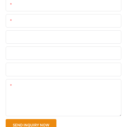
Name
Email
Phone/WhatsApp
Company Name
Upload Your Files
Content
SEND INQUIRY NOW