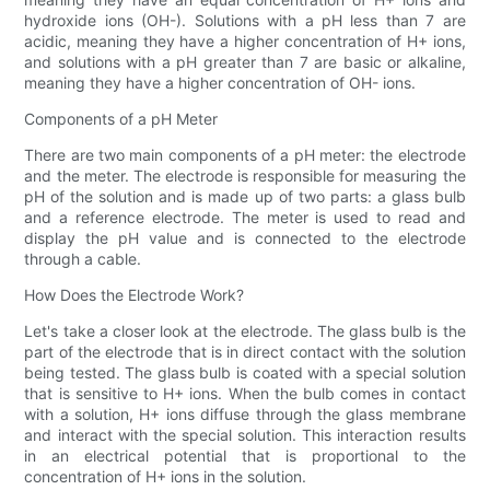
hydroxide ions (OH-). Solutions with a pH less than 7 are
acidic, meaning they have a higher concentration of H+ ions,
and solutions with a pH greater than 7 are basic or alkaline,
meaning they have a higher concentration of OH- ions.
Components of a pH Meter
There are two main components of a pH meter: the electrode
and the meter. The electrode is responsible for measuring the
pH of the solution and is made up of two parts: a glass bulb
and a reference electrode. The meter is used to read and
display the pH value and is connected to the electrode
through a cable.
How Does the Electrode Work?
Let's take a closer look at the electrode. The glass bulb is the
part of the electrode that is in direct contact with the solution
being tested. The glass bulb is coated with a special solution
that is sensitive to H+ ions. When the bulb comes in contact
with a solution, H+ ions diffuse through the glass membrane
and interact with the special solution. This interaction results
in an electrical potential that is proportional to the
concentration of H+ ions in the solution.