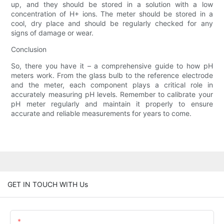
up, and they should be stored in a solution with a low
concentration of H+ ions. The meter should be stored in a
cool, dry place and should be regularly checked for any
signs of damage or wear.
Conclusion
So, there you have it – a comprehensive guide to how pH
meters work. From the glass bulb to the reference electrode
and the meter, each component plays a critical role in
accurately measuring pH levels. Remember to calibrate your
pH meter regularly and maintain it properly to ensure
accurate and reliable measurements for years to come.
GET IN TOUCH WITH Us
Name