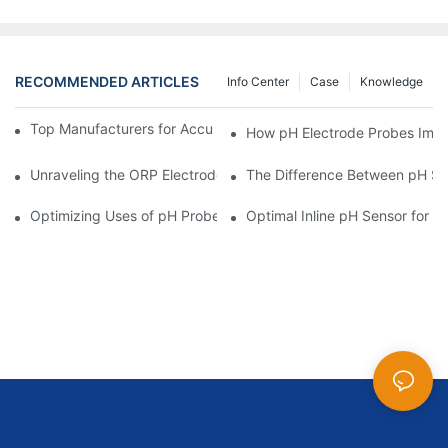
RECOMMENDED ARTICLES
Info Center
Case
Knowledge
Top Manufacturers for Accurate Dissolved Oxygen Meters
How pH Electrode Probes Impro
Unraveling the ORP Electrode Working Principle for Effective Cal
The Difference Between pH Se
Optimizing Uses of pH Probe Sensors Across Industries
Optimal Inline pH Sensor for P