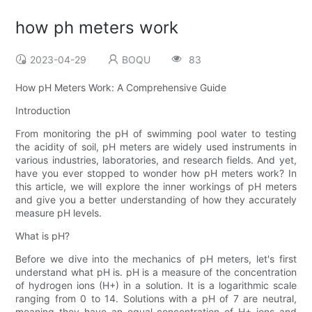
how ph meters work
2023-04-29
BOQU
83
How pH Meters Work: A Comprehensive Guide
Introduction
From monitoring the pH of swimming pool water to testing
the acidity of soil, pH meters are widely used instruments in
various industries, laboratories, and research fields. And yet,
have you ever stopped to wonder how pH meters work? In
this article, we will explore the inner workings of pH meters
and give you a better understanding of how they accurately
measure pH levels.
What is pH?
Before we dive into the mechanics of pH meters, let's first
understand what pH is. pH is a measure of the concentration
of hydrogen ions (H+) in a solution. It is a logarithmic scale
ranging from 0 to 14. Solutions with a pH of 7 are neutral,
meaning they have an equal concentration of H+ ions and