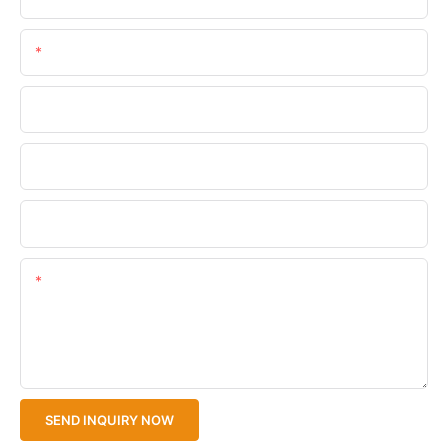
Email
Phone/WhatsApp
Company Name
Upload Your Files
Content
SEND INQUIRY NOW