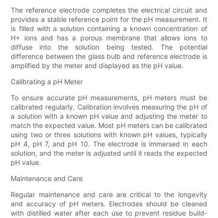
The reference electrode completes the electrical circuit and
provides a stable reference point for the pH measurement. It
is filled with a solution containing a known concentration of
H+ ions and has a porous membrane that allows ions to
diffuse into the solution being tested. The potential
difference between the glass bulb and reference electrode is
amplified by the meter and displayed as the pH value.
Calibrating a pH Meter
To ensure accurate pH measurements, pH meters must be
calibrated regularly. Calibration involves measuring the pH of
a solution with a known pH value and adjusting the meter to
match the expected value. Most pH meters can be calibrated
using two or three solutions with known pH values, typically
pH 4, pH 7, and pH 10. The electrode is immersed in each
solution, and the meter is adjusted until it reads the expected
pH value.
Maintenance and Care
Regular maintenance and care are critical to the longevity
and accuracy of pH meters. Electrodes should be cleaned
with distilled water after each use to prevent residue build-