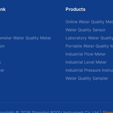
ink
Products
Online Water Quality Met
Water Quality Sensor
ameter Water Quality Meter
Laboratory Water Qualit
ion
Portable Water Quality 
Industrial Flow Meter
s
Industrial Level Meter
ter
Industrial Pressure Instr
Water Quality Sampler
pyright © 2026 Shanghai BOQU Instrument Co.,Ltd |
Site