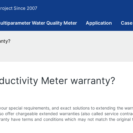
roject Since 2007
ultiparameter Water Quality Meter
Application
Case
anty?
ductivity Meter warranty?
your special requirements, and exact solutions to extending the war
so offer chargeable extended warranties (also called service contrac
ranty have terms and conditions which may not match the original