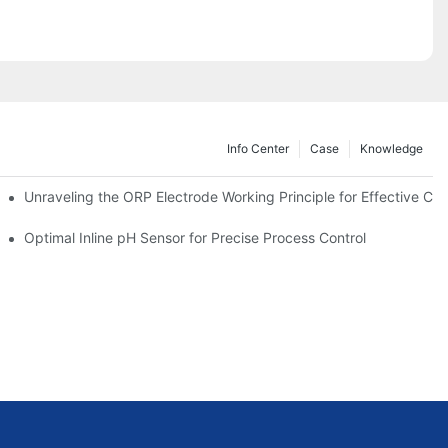
Info Center
Case
Knowledge
Unraveling the ORP Electrode Working Principle for Effective Cali
Optimal Inline pH Sensor for Precise Process Control