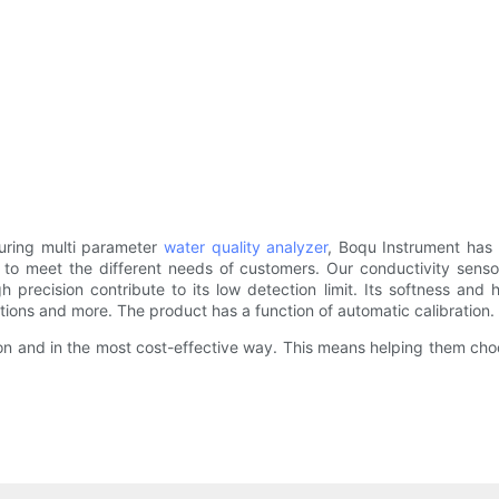
uring multi parameter
water quality analyzer
, Boqu Instrument has 
s to meet the different needs of customers. Our conductivity sensor
h precision contribute to its low detection limit. Its softness and
itations and more. The product has a function of automatic calibration.
on and in the most cost-effective way. This means helping them choo