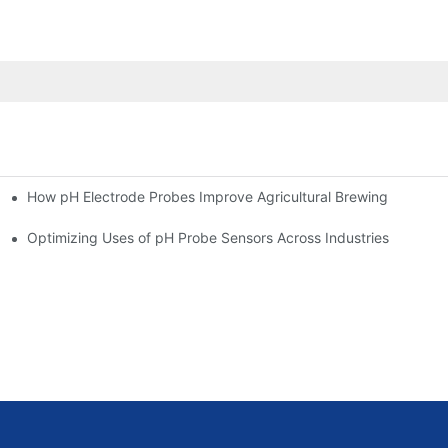
How pH Electrode Probes Improve Agricultural Brewing
ium Health
Optimizing Uses of pH Probe Sensors Across Industries