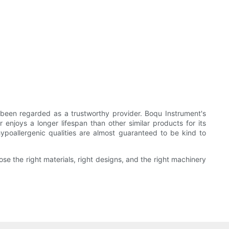
been regarded as a trustworthy provider. Boqu Instrument's
 enjoys a longer lifespan than other similar products for its
 hypoallergenic qualities are almost guaranteed to be kind to
se the right materials, right designs, and the right machinery