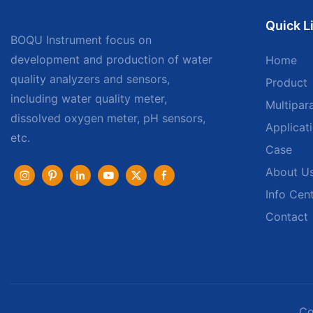
Quick L
BOQU Instrument focus on
development and production of water
Home
quality analyzers and sensors,
Product
including water quality meter,
Multipar
dissolved oxygen meter, pH sensors,
Applicat
etc.
Case
About U
Info Cen
Contact
Co