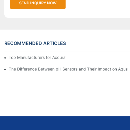
SEND INQUIRY NOW
RECOMMENDED ARTICLES
Top Manufacturers for Accurate Dissolved Oxygen Meters
The Difference Between pH Sensors and Their Impact on Aquar