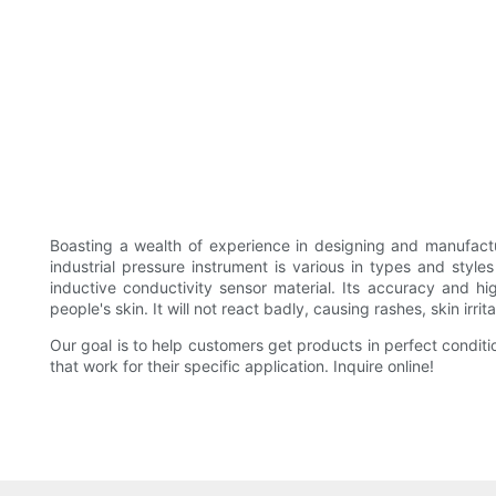
Boasting a wealth of experience in designing and manufact
industrial pressure instrument is various in types and style
inductive conductivity sensor material. Its accuracy and hig
people's skin. It will not react badly, causing rashes, skin irr
Our goal is to help customers get products in perfect conditi
that work for their specific application. Inquire online!