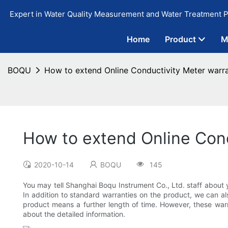
Expert in Water Quality Measurement and Water Treatment P
Home
Product
M
BOQU
How to extend Online Conductivity Meter warr
How to extend Online Con
2020-10-14
BOQU
145
You may tell Shanghai Boqu Instrument Co., Ltd. staff about 
In addition to standard warranties on the product, we can al
product means a further length of time. However, these war
about the detailed information.