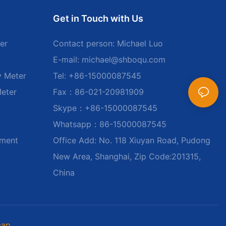
Get in Touch with Us
er
Contact person: Michael Luo
E-mail:
michael@shboqu.com
y Meter
Tel: +86-15000087545
Meter
Fax：86-021-20981909
Skype：+86-15000087545
Whatsapp：86-15000087545
ument
Office Add: No. 118 Xiuyan Road, Pudong
New Area, Shanghai, Zip Code:201315,
China
map