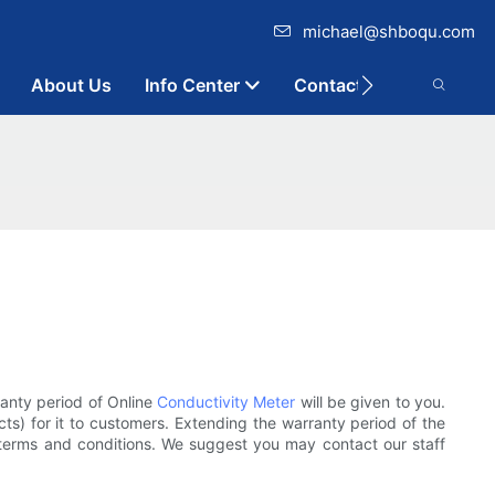
michael@shboqu.com
About Us
Info Center
Contact
ranty period of Online
Conductivity Meter
will be given to you.
ts) for it to customers. Extending the warranty period of the
 terms and conditions. We suggest you may contact our staff