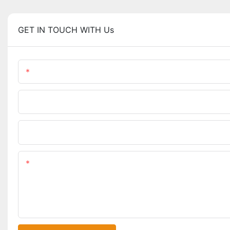
GET IN TOUCH WITH Us
Name
Phone/WhatsApp
Upload Your Files
Content