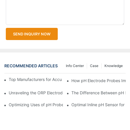
SEND INQUIRY NOW
RECOMMENDED ARTICLES
Info Center
Case
Knowledge
Top Manufacturers for Accurate Dissolved Oxygen Meters
How pH Electrode Probes Impro
Unraveling the ORP Electrode Working Principle for Effective Cal
The Difference Between pH Se
Optimizing Uses of pH Probe Sensors Across Industries
Optimal Inline pH Sensor for P