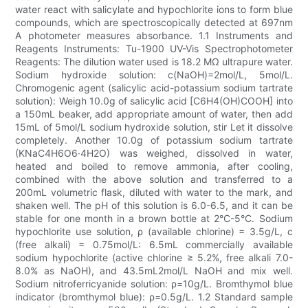
water react with salicylate and hypochlorite ions to form blue
compounds, which are spectroscopically detected at 697nm
A photometer measures absorbance. 1.1 Instruments and
Reagents Instruments: Tu-1900 UV-Vis Spectrophotometer
Reagents: The dilution water used is 18.2 MΩ ultrapure water.
Sodium hydroxide solution: c(NaOH)=2mol/L, 5mol/L.
Chromogenic agent (salicylic acid-potassium sodium tartrate
solution): Weigh 10.0g of salicylic acid [C6H4(OH)COOH] into
a 150mL beaker, add appropriate amount of water, then add
15mL of 5mol/L sodium hydroxide solution, stir Let it dissolve
completely. Another 10.0g of potassium sodium tartrate
(KNaC4H6O6·4H2O) was weighed, dissolved in water,
heated and boiled to remove ammonia, after cooling,
combined with the above solution and transferred to a
200mL volumetric flask, diluted with water to the mark, and
shaken well. The pH of this solution is 6.0-6.5, and it can be
stable for one month in a brown bottle at 2°C-5°C. Sodium
hypochlorite use solution, ρ (available chlorine) = 3.5g/L, c
(free alkali) = 0.75mol/L: 6.5mL commercially available
sodium hypochlorite (active chlorine ≥ 5.2%, free alkali 7.0-
8.0% as NaOH), and 43.5mL2mol/L NaOH and mix well.
Sodium nitroferricyanide solution: ρ=10g/L. Bromthymol blue
indicator (bromthymol blue): ρ=0.5g/L. 1.2 Standard sample