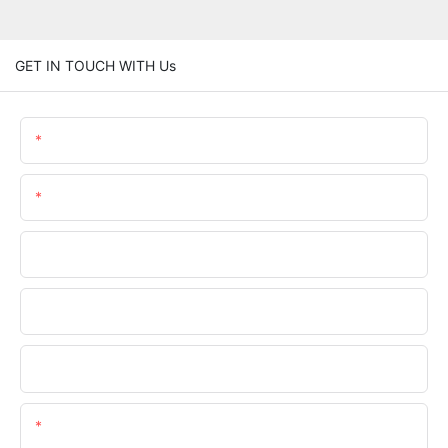
GET IN TOUCH WITH Us
Name
Email
Phone/WhatsApp
Company Name
Upload Your Files
Content