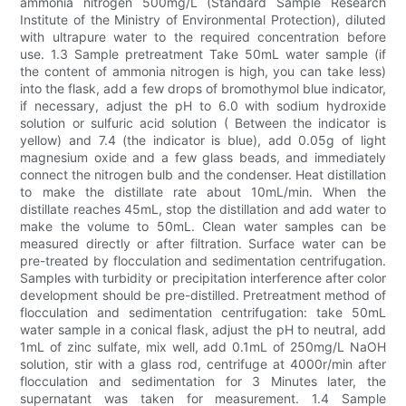
ammonia nitrogen 500mg/L (Standard Sample Research
Institute of the Ministry of Environmental Protection), diluted
with ultrapure water to the required concentration before
use. 1.3 Sample pretreatment Take 50mL water sample (if
the content of ammonia nitrogen is high, you can take less)
into the flask, add a few drops of bromothymol blue indicator,
if necessary, adjust the pH to 6.0 with sodium hydroxide
solution or sulfuric acid solution ( Between the indicator is
yellow) and 7.4 (the indicator is blue), add 0.05g of light
magnesium oxide and a few glass beads, and immediately
connect the nitrogen bulb and the condenser. Heat distillation
to make the distillate rate about 10mL/min. When the
distillate reaches 45mL, stop the distillation and add water to
make the volume to 50mL. Clean water samples can be
measured directly or after filtration. Surface water can be
pre-treated by flocculation and sedimentation centrifugation.
Samples with turbidity or precipitation interference after color
development should be pre-distilled. Pretreatment method of
flocculation and sedimentation centrifugation: take 50mL
water sample in a conical flask, adjust the pH to neutral, add
1mL of zinc sulfate, mix well, add 0.1mL of 250mg/L NaOH
solution, stir with a glass rod, centrifuge at 4000r/min after
flocculation and sedimentation for 3 Minutes later, the
supernatant was taken for measurement. 1.4 Sample