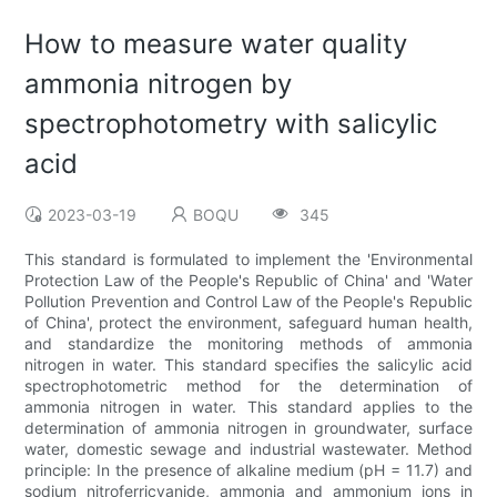
How to measure water quality
ammonia nitrogen by
spectrophotometry with salicylic
acid
2023-03-19
BOQU
345
This standard is formulated to implement the 'Environmental
Protection Law of the People's Republic of China' and 'Water
Pollution Prevention and Control Law of the People's Republic
of China', protect the environment, safeguard human health,
and standardize the monitoring methods of ammonia
nitrogen in water. This standard specifies the salicylic acid
spectrophotometric method for the determination of
ammonia nitrogen in water. This standard applies to the
determination of ammonia nitrogen in groundwater, surface
water, domestic sewage and industrial wastewater. Method
principle: In the presence of alkaline medium (pH = 11.7) and
sodium nitroferricyanide, ammonia and ammonium ions in