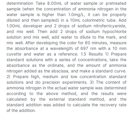
determination Take 8.00mL of water sample or pretreated
sample (when the concentration of ammonia nitrogen in the
water sample is higher than 1.0mg/L, it can be properly
diluted and then sampled) in a 10mL colorimetric tube. Add
1.00mL developer and 2 drops of sodium nitroferricyanide,
and mix well. Then add 2 drops of sodium hypochlorite
solution and mix well, add water to dilute to the mark, and
mix well. After developing the color for 60 minutes, measure
the absorbance at a wavelength of 697 nm with a 10 mm
cuvette and water as a reference. 1.5 Results 1) Prepare
standard solutions with a series of concentrations, take the
absorbance as the ordinate, and the amount of ammonia
nitrogen added as the abscissa, and make a standard curve.
2) Prepare high, medium and low concentration standard
solutions and do precision experiments. 3) The content of
ammonia nitrogen in the actual water sample was determined
according to the above method, and the results were
calculated by the external standard method, and the
standard addition was added to calculate the recovery rate
of the addition.