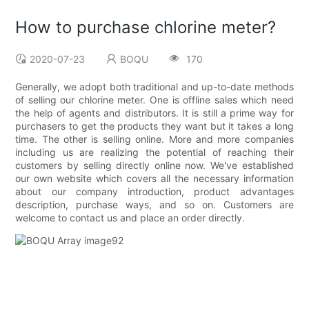
How to purchase chlorine meter?
2020-07-23
BOQU
170
Generally, we adopt both traditional and up-to-date methods
of selling our chlorine meter. One is offline sales which need
the help of agents and distributors. It is still a prime way for
purchasers to get the products they want but it takes a long
time. The other is selling online. More and more companies
including us are realizing the potential of reaching their
customers by selling directly online now. We've established
our own website which covers all the necessary information
about our company introduction, product advantages
description, purchase ways, and so on. Customers are
welcome to contact us and place an order directly.