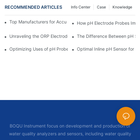
RECOMMENDED ARTICLES
Info Center
Case
Knowledge
Top Manufacturers for Accurate Dissolved Oxygen Meters
How pH Electrode Probes Impro
Unraveling the ORP Electrode Working Principle for Effective Cal
The Difference Between pH Se
Optimizing Uses of pH Probe Sensors Across Industries
Optimal Inline pH Sensor for P
BOQU Instrument focus on development and production of
water quality analyzers and sensors, including water quality