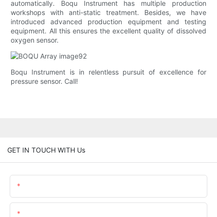
automatically. Boqu Instrument has multiple production
workshops with anti-static treatment. Besides, we have
introduced advanced production equipment and testing
equipment. All this ensures the excellent quality of dissolved
oxygen sensor.
Boqu Instrument is in relentless pursuit of excellence for
pressure sensor. Call!
GET IN TOUCH WITH Us
Name
Email