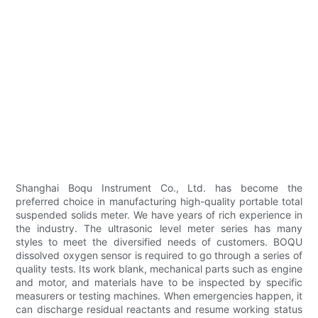
Shanghai Boqu Instrument Co., Ltd. has become the
preferred choice in manufacturing high-quality portable total
suspended solids meter. We have years of rich experience in
the industry. The ultrasonic level meter series has many
styles to meet the diversified needs of customers. BOQU
dissolved oxygen sensor is required to go through a series of
quality tests. Its work blank, mechanical parts such as engine
and motor, and materials have to be inspected by specific
measurers or testing machines. When emergencies happen, it
can discharge residual reactants and resume working status