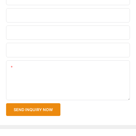
Phone/WhatsApp
Company Name
Upload Your Files
Content
SEND INQUIRY NOW