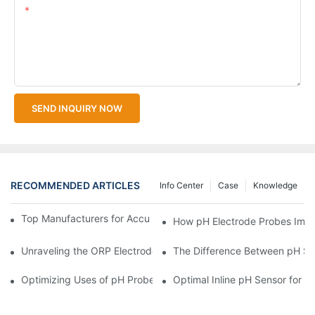
Content
SEND INQUIRY NOW
RECOMMENDED ARTICLES
Info Center
Case
Knowledge
Top Manufacturers for Accurate Dissolved Oxygen Meters
How pH Electrode Probes Impro
Unraveling the ORP Electrode Working Principle for Effective Cal
The Difference Between pH Se
Optimizing Uses of pH Probe Sensors Across Industries
Optimal Inline pH Sensor for P