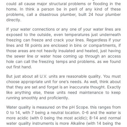
could all cause major structural problems or flooding in the
home. In think a person be in peril of any kind of these
problems, call a disastrous plumber, built 24 hour plumber
directly.
If your water connections or any one of your water lines are
exposed to the outside, even temperatures just underneath
freezing can freeze and crack your lines. Regardless if your
lines and fill points are enclosed in bins or compartments, if
those areas are not heavily insulated and heated, just having
the sewer line or water hose coming up through an access
hole can call the freezing temps and problems. as we found
out first hand.
But just about all U.V. units are reasonable quality. You must
choose appropriate unit for one's needs. As well, think about
that they are set and forget is an inaccurate thought. Exactly
like anything else, these units need maintenance to keep
running smoothly and proficiently.
Water quality is measured on the pH Scope. this ranges from
0 to 14, with 7 being a neutral location. 0-6 and the water is
more acidic (with 0 being the most acidic); 8-14 and normal
water quality instruments is more Alkaline (with 14 being the