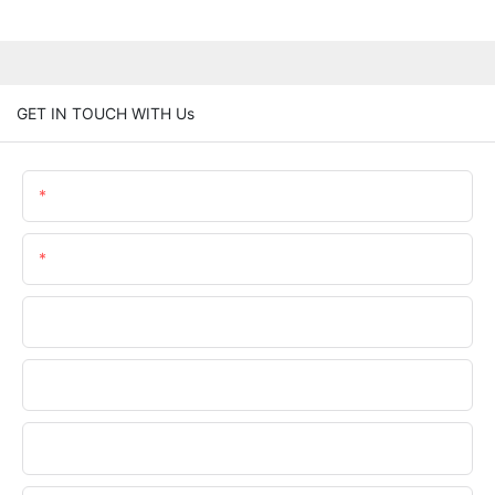
GET IN TOUCH WITH Us
Name
Email
Phone/WhatsApp
Company Name
Upload Your Files