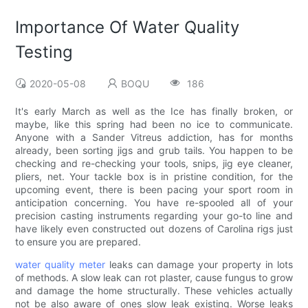
Importance Of Water Quality
Testing
2020-05-08
BOQU
186
It's early March as well as the Ice has finally broken, or
maybe, like this spring had been no ice to communicate.
Anyone with a Sander Vitreus addiction, has for months
already, been sorting jigs and grub tails. You happen to be
checking and re-checking your tools, snips, jig eye cleaner,
pliers, net. Your tackle box is in pristine condition, for the
upcoming event, there is been pacing your sport room in
anticipation concerning. You have re-spooled all of your
precision casting instruments regarding your go-to line and
have likely even constructed out dozens of Carolina rigs just
to ensure you are prepared.
water quality meter
leaks can damage your property in lots
of methods. A slow leak can rot plaster, cause fungus to grow
and damage the home structurally. These vehicles actually
not be also aware of ones slow leak existing. Worse leaks