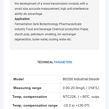
the development of a more transmission module, with a
small size, accurate measurement, high anti-interference
ability etc advantage.
Application
Fermentation tank Biotechnology Pharmaceuticals
industry Food and beverage Chemical production Paper,
starch pulp, petroleum smelting, Ion exchanger
regeneration, boiler water, cooling water etc.
TECHNICAL
PARAMETERS
Model
BD200 Industrial Dissolved Ox
Measuring range
0.00-20.0mg/L / 1%FS,0.0 - 
Temp. compensation
NTC22K, (＞80℃, output 0)
Temp. compensation range
-10.0 to +130.0℃