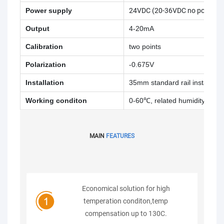
Power supply
24VDC (20-36VDC no positive 
Output
4-20mA
Calibration
two points
Polarization
-0.675V
Installation
35mm standard rail installatio
Working conditon
0-60℃, related humidity <85%
MAIN
FEATURES
Economical solution for high
temperation conditon,temp
compensation up to 130C.