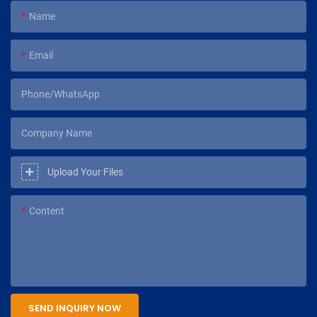
Name
Email
Phone/WhatsApp
Company Name
Upload Your Files
Content
SEND INQUIRY NOW