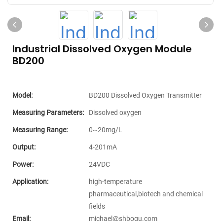
Industrial Dissolved Oxygen Module
BD200
Model:
BD200 Dissolved Oxygen Transmitter
Measuring Parameters:
Dissolved oxygen
Measuring Range:
0~20mg/L
Output:
4-201mA
Power:
24VDC
Application:
high-temperature
pharmaceutical,biotech and chemical
fields
Email:
michael@shboqu.com