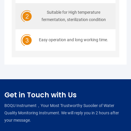
Suitable for High temperature
fermentation, sterilization condition
Easy operation and long working time.
Get in Touch with Us
BOQU Instrument，Your Most Trustworthy Suoolier of Water
Quality Monitoring Instrument. We will reply you in 2 hours after
your message.