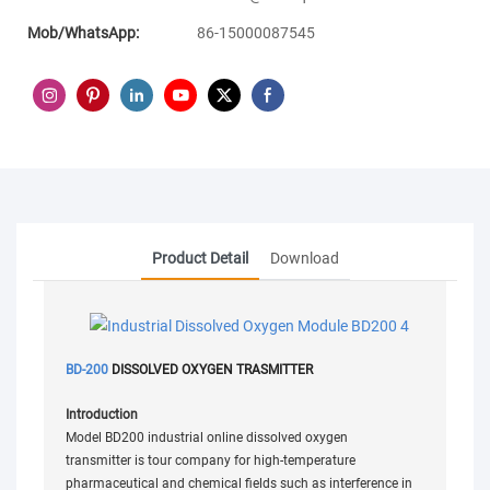
Mob/WhatsApp:
86-15000087545
Product Detail
Download
BD-200
DISSOLVED OXYGEN TRASMITTER
Introduction
Model BD200 industrial online dissolved oxygen
transmitter is tour company for high-temperature
pharmaceutical and chemical fields such as interference in