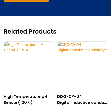
Related Products
High Temperature pH
DDG-DY-04
Sensor(130℃)
Digital inductive conduc
tivity sensor (Suitable f