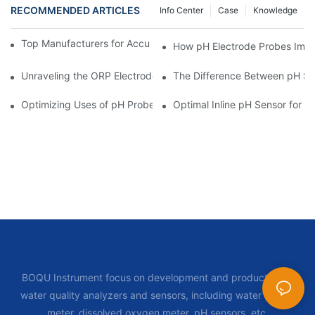
RECOMMENDED ARTICLES
Info Center
Case
Knowledge
Top Manufacturers for Accurate Dissolved Oxygen Meters
How pH Electrode Probes Impro
Unraveling the ORP Electrode Working Principle for Effective Cal
The Difference Between pH Se
Optimizing Uses of pH Probe Sensors Across Industries
Optimal Inline pH Sensor for P
BOQU Instrument focus on development and production of
water quality analyzers and sensors, including water quality
meter, dissolved oxygen meter, pH sensors, etc.