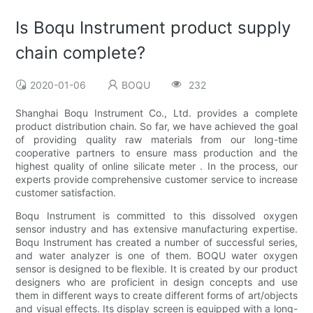
Is Boqu Instrument product supply
chain complete?
2020-01-06
BOQU
232
Shanghai Boqu Instrument Co., Ltd. provides a complete
product distribution chain. So far, we have achieved the goal
of providing quality raw materials from our long-time
cooperative partners to ensure mass production and the
highest quality of online silicate meter . In the process, our
experts provide comprehensive customer service to increase
customer satisfaction.
Boqu Instrument is committed to this dissolved oxygen
sensor industry and has extensive manufacturing expertise.
Boqu Instrument has created a number of successful series,
and water analyzer is one of them. BOQU water oxygen
sensor is designed to be flexible. It is created by our product
designers who are proficient in design concepts and use
them in different ways to create different forms of art/objects
and visual effects. Its display screen is equipped with a long-