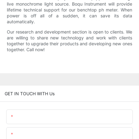
live monochrome light source. Boqu Instrument will provide
lifetime technical support for our benchtop ph meter. When
power is off all of a sudden, it can save its data
automatically.
Our research and development section is open to clients. We
are willing to share new technology and work with clients
together to upgrade their products and developing new ones
together. Call now!
GET IN TOUCH WITH Us
Name
Email