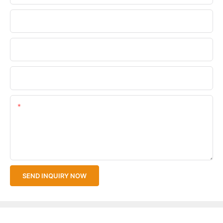
Phone/WhatsApp
Company Name
Upload Your Files
Content
SEND INQUIRY NOW