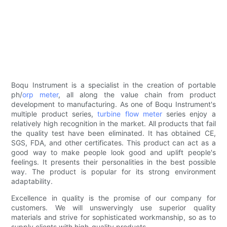
Boqu Instrument is a specialist in the creation of portable
ph/
orp meter
, all along the value chain from product
development to manufacturing. As one of Boqu Instrument's
multiple product series,
turbine flow meter
series enjoy a
relatively high recognition in the market. All products that fail
the quality test have been eliminated. It has obtained CE,
SGS, FDA, and other certificates. This product can act as a
good way to make people look good and uplift people's
feelings. It presents their personalities in the best possible
way. The product is popular for its strong environment
adaptability.
Excellence in quality is the promise of our company for
customers. We will unswervingly use superior quality
materials and strive for sophisticated workmanship, so as to
supply clients with high-quality products.