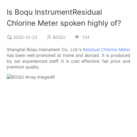
Is Boqu InstrumentResidual
Chlorine Meter spoken highly of?
2020-10-23
BOQU
124
Shanghai Boqu Instrument Co., Ltd.'s
Residual Chlorine Meter
has been well promoted at home and abroad. It is produced
by our experienced staff. It is cost effective: fair price and
premium quality.