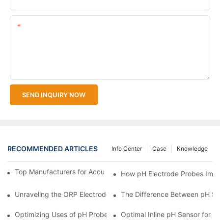
Content
SEND INQUIRY NOW
RECOMMENDED ARTICLES
Info Center
Case
Knowledge
Top Manufacturers for Accurate Dissolved Oxygen Meters
How pH Electrode Probes Impro
Unraveling the ORP Electrode Working Principle for Effective Cal
The Difference Between pH Se
Optimizing Uses of pH Probe Sensors Across Industries
Optimal Inline pH Sensor for P