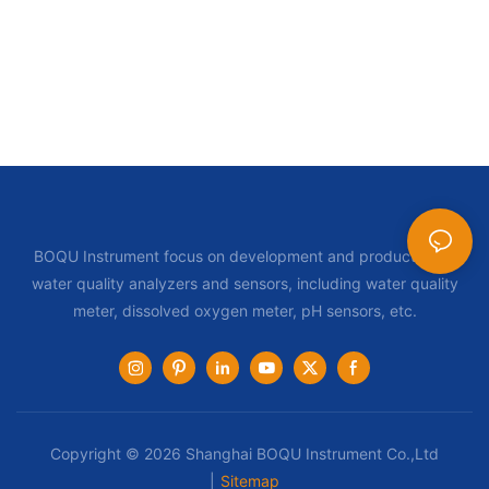
BOQU Instrument focus on development and production of
water quality analyzers and sensors, including water quality
meter, dissolved oxygen meter, pH sensors, etc.
Copyright © 2026 Shanghai BOQU Instrument Co.,Ltd
|
Sitemap