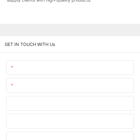
GET IN TOUCH WITH Us
Name
Email
Phone/WhatsApp
Company Name
Upload Your Files