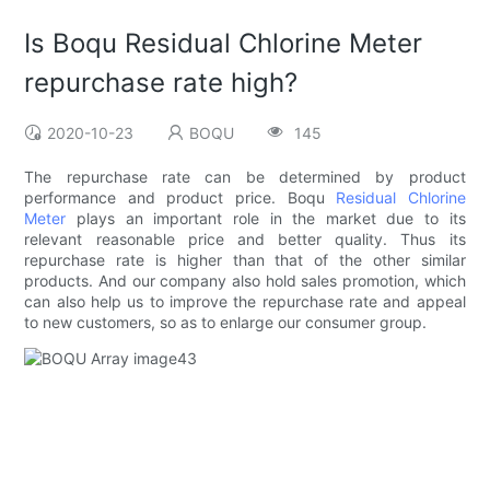
Is Boqu Residual Chlorine Meter
repurchase rate high?
2020-10-23
BOQU
145
The repurchase rate can be determined by product
performance and product price. Boqu
Residual Chlorine
Meter
plays an important role in the market due to its
relevant reasonable price and better quality. Thus its
repurchase rate is higher than that of the other similar
products. And our company also hold sales promotion, which
can also help us to improve the repurchase rate and appeal
to new customers, so as to enlarge our consumer group.