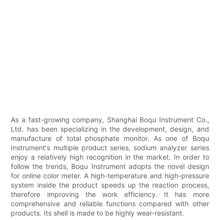
As a fast-growing company, Shanghai Boqu Instrument Co.,
Ltd. has been specializing in the development, design, and
manufacture of total phosphate monitor. As one of Boqu
Instrument's multiple product series, sodium analyzer series
enjoy a relatively high recognition in the market. In order to
follow the trends, Boqu Instrument adopts the novel design
for online color meter. A high-temperature and high-pressure
system inside the product speeds up the reaction process,
therefore improving the work efficiency. It has more
comprehensive and reliable functions compared with other
products. Its shell is made to be highly wear-resistant.