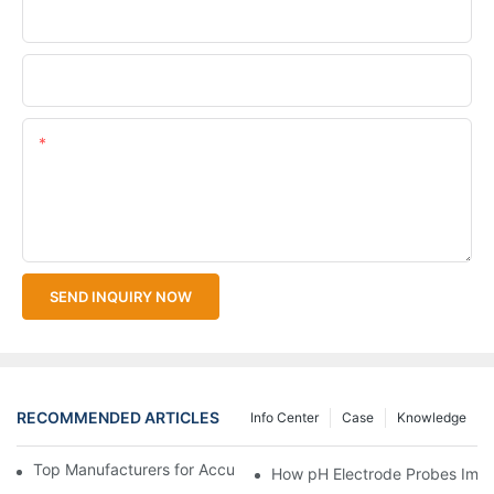
Company Name
Upload Your Files
Content
SEND INQUIRY NOW
RECOMMENDED ARTICLES
Info Center
Case
Knowledge
Top Manufacturers for Accurate Dissolved Oxygen Meters
How pH Electrode Probes Impro