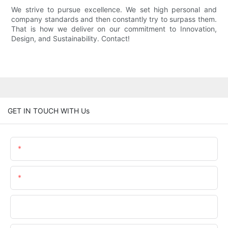
We strive to pursue excellence. We set high personal and
company standards and then constantly try to surpass them.
That is how we deliver on our commitment to Innovation,
Design, and Sustainability. Contact!
GET IN TOUCH WITH Us
Name
Email
Phone/WhatsApp