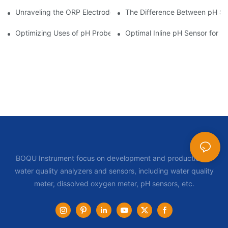
Unraveling the ORP Electrode Working Principle for Effective Cal
The Difference Between pH Se
Optimizing Uses of pH Probe Sensors Across Industries
Optimal Inline pH Sensor for P
BOQU Instrument focus on development and production of
water quality analyzers and sensors, including water quality
meter, dissolved oxygen meter, pH sensors, etc.