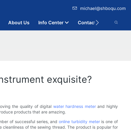
michael@shboqu.com
About Us
Info Center
Contact
nstrument exquisite?
ving the quality of digital
water hardness meter
and highly
produce products that are amazing.
mber of successful series, and
online turbidity meter
is one of
e cleanliness of the sewing thread. The product is popular for