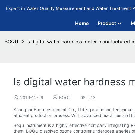
Expert in Water Quality Measurement and Water Treatment P
Home
Product
M
BOQU
Is digital water hardness meter manufactured b
Is digital water hardness
2019-12-29
BOQU
213
Shanghai Boqu Instrument Co., Ltd.'s production technique 
efficient production process. With advanced machines and ba
Boqu Instrument is a highly effective company integrating 
them. BOQU dissolved ozone controller undergoes a series of v