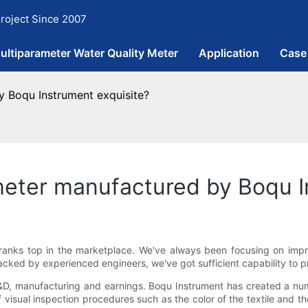
roject Since 2007
ultiparameter Water Quality Meter
Application
Case
y Boqu Instrument exquisite?
 meter manufactured by Boqu I
ranks top in the marketplace. We've always been focusing on impro
cked by experienced engineers, we've got sufficient capability to 
R&D, manufacturing and earnings. Boqu Instrument has created a nu
isual inspection procedures such as the color of the textile and th