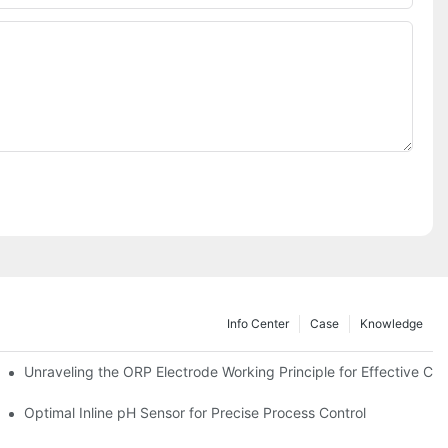
Info Center
Case
Knowledge
Unraveling the ORP Electrode Working Principle for Effective Cali
Optimal Inline pH Sensor for Precise Process Control