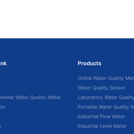
ink
Products
Online Water Quality Met
Water Quality Sensor
ameter Water Quality Meter
Laboratory Water Qualit
ion
Portable Water Quality 
Industrial Flow Meter
s
Industrial Level Meter