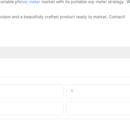
portable ph/
orp meter
market with its portable orp meter strategy. Wi
vision and a beautifully crafted product ready to market. Contact!
Email
Company Name