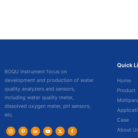
Quick L
BOQU Instrument focus on
development and production of water
Home
quality analyzers and sensors,
Product
including water quality meter,
Multipar
dissolved oxygen meter, pH sensors,
Applicat
etc.
Case
About U