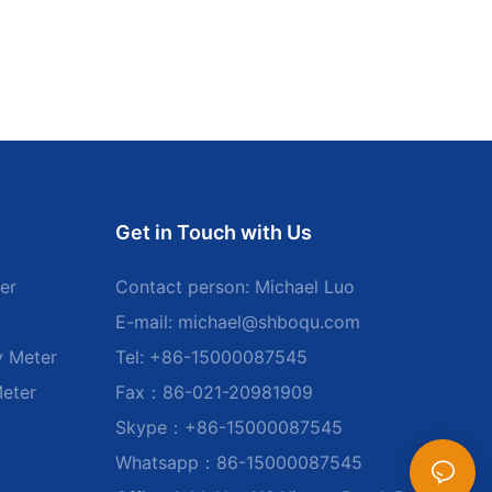
Get in Touch with Us
er
Contact person: Michael Luo
E-mail:
michael@shboqu.com
y Meter
Tel: +86-15000087545
Meter
Fax：86-021-20981909
Skype：+86-15000087545
Whatsapp：86-15000087545