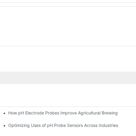
How pH Electrode Probes Improve Agricultural Brewing
ium Health
Optimizing Uses of pH Probe Sensors Across Industries