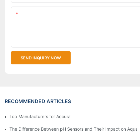
Content
SEND INQUIRY NOW
RECOMMENDED ARTICLES
Top Manufacturers for Accurate Dissolved Oxygen Meters
The Difference Between pH Sensors and Their Impact on Aquar