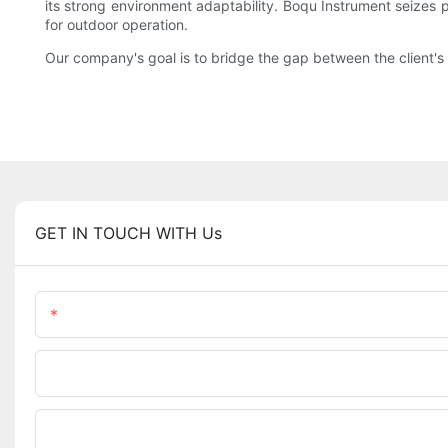
its strong environment adaptability. Boqu Instrument seizes 
for outdoor operation.
Our company's goal is to bridge the gap between the client's 
GET IN TOUCH WITH Us
Name
Phone/WhatsApp
Upload Your Files