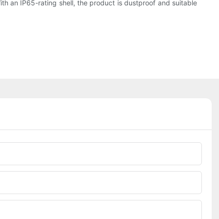
th an IP65-rating shell, the product is dustproof and suitable