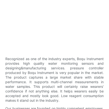
Recognized as one of the industry experts, Boqu Instrument
provides high quality water monitoring sensors and
designing&manufacturing services. pressure controller
produced by Boqu Instrument is very popular in the market.
The product captures a large market share with stable
performance. It supports multi-channel measurements in
water samples. This product will certainly raise wearers'
confidence if not anything else. It helps wearers easily be
accepted and mostly look good. Low reagent consumption
makes it stand out in the industry.
Our businesses are founded on highly competent employees.