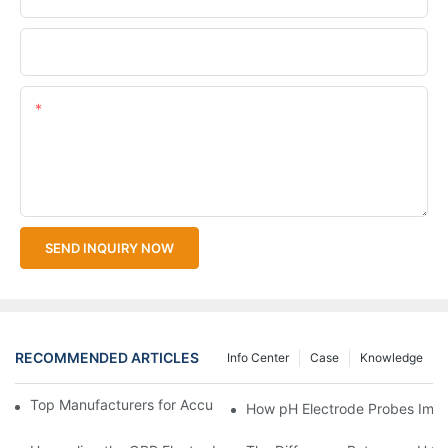
Upload Your Files
Content
SEND INQUIRY NOW
RECOMMENDED ARTICLES
Info Center
Case
Knowledge
Top Manufacturers for Accurate Dissolved Oxygen Meters
How pH Electrode Probes Impro