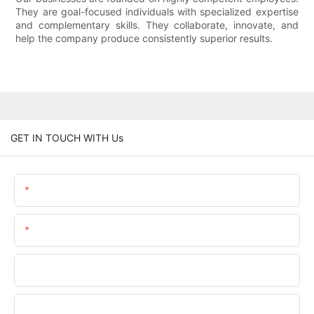
They are goal-focused individuals with specialized expertise
and complementary skills. They collaborate, innovate, and
help the company produce consistently superior results.
GET IN TOUCH WITH Us
Name
Email
Phone/WhatsApp
Company Name