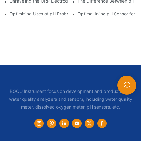
Unraveling the ORP Electrode Working Principle for Effective Cal
The Difference Between pH Se
Optimizing Uses of pH Probe Sensors Across Industries
Optimal Inline pH Sensor for P
BOQU Instrument focus on development and production of
water quality analyzers and sensors, including water quality
meter, dissolved oxygen meter, pH sensors, etc.