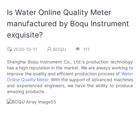
Is Water Online Quality Meter
manufactured by Boqu Instrument
exquisite?
2020-10-11
BOQU
111
Shanghai Boqu Instrument Co., Ltd.'s production technology
has a high reputation in the market. We are always working to
improve the quality and efficient production process of
Water
Online Quality Meter
. With the support of advanced machines
and experienced engineers, we have the ability to produce
amazing products.